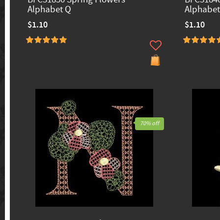
Alphabet Q
Alphabet
$1.10
$1.10
70% off