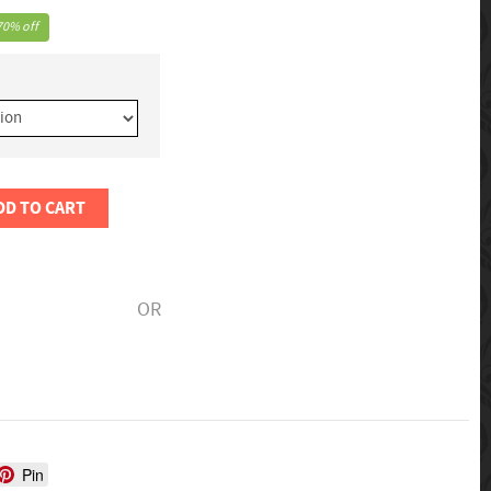
70% off
DD TO CART
OR
Pin