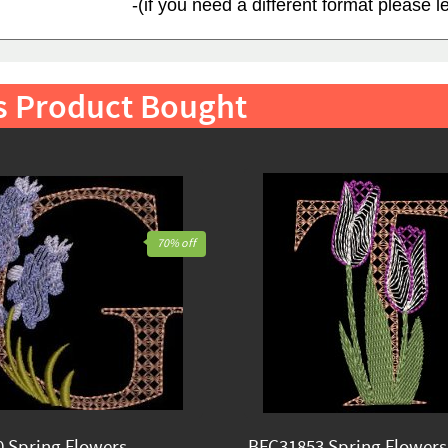
-(if you need a different format please 
s Product Bought
70% off
 Spring Flowers
BFC31853 Spring Flowers