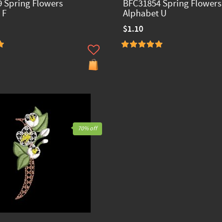
 Spring Flowers
BFC31854 Spring Flowers
 F
Alphabet U
$1.10
70% off