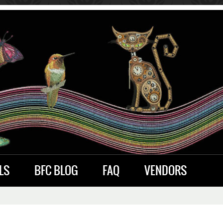
LS
BFC BLOG
FAQ
VENDORS