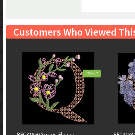
Customers Who Viewed Thi
70% off
BFC31850 Spring Flowers
BFC31840