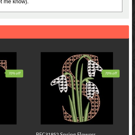
let me know).
70% off
70% off
BFC31852 Spring Flowers