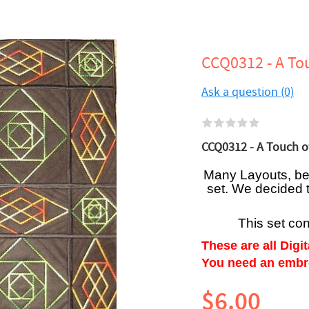
CCQ0312 - A To
Ask a question (0)
CCQ0312 - A Touch of
Many Layouts, be i
set. We decided 
This set co
These are all Digi
You need an embroi
$6.00