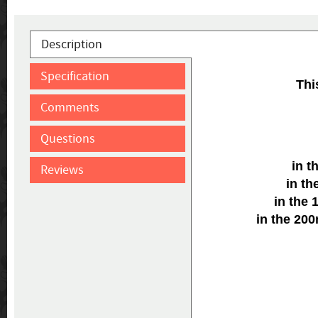
Description
Specification
Thi
Comments
Questions
in t
Reviews
in t
in the
in the 20