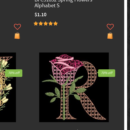
Alphabet S
$1.10
70% off
70% off