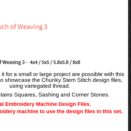
uch of Weaving 3
 Weaving 3 - 4x4 / 5x5 / 5.8x5.8 / 8x8
t for a small or large project are possible with this
to showcase the Chunky Stem Stitch design files,
using variegated thread.
ntains Squares, Sashing and Corner Stones.
tal Embroidery Machine Design Files.
dery machine to use the design files in this set.