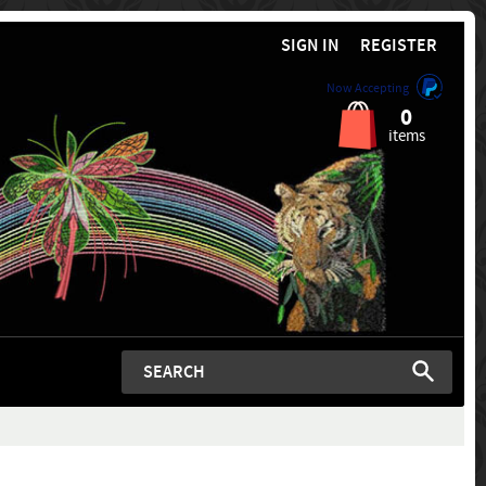
SIGN IN
REGISTER
Now Accepting
0
items