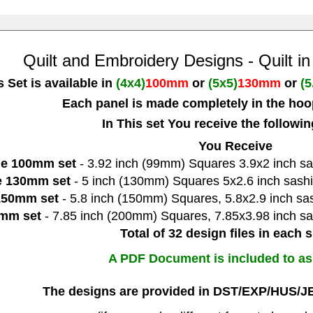
Quilt and Embroidery Designs -
Quilt i
s Set is available in
(4x4)
100mm
or
(5x5)
130mm
or
(5
Each panel is made completely in the hoo
In This set You receive the followi
You Receive
he 100mm set
- 3.92 inch (99mm) Squares 3.9x2 inch sa
he 130mm set
- 5 inch (130mm) Squares 5x2.6 inch sashi
 150mm set
- 5.8 inch (150mm) Squares, 5.8x2.9 inch sas
0mm set
- 7.85 inch (200mm) Squares, 7.85x3.98 inch sa
Total of 32 design files in each s
A PDF Document is included to as
The designs are provided in DST/EXP/HUS/J