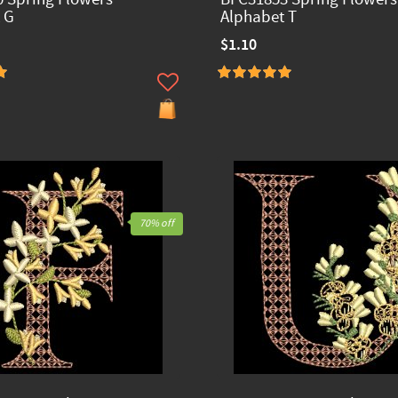
 G
Alphabet T
$1.10
70% off