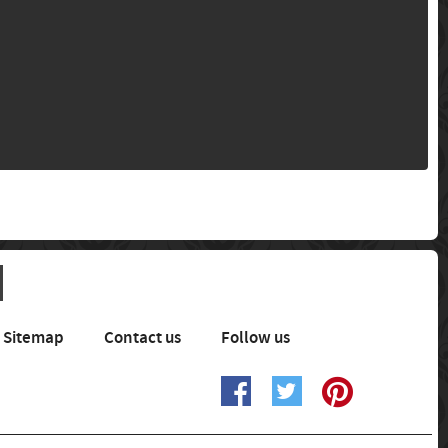
Sitemap
Contact us
Follow us