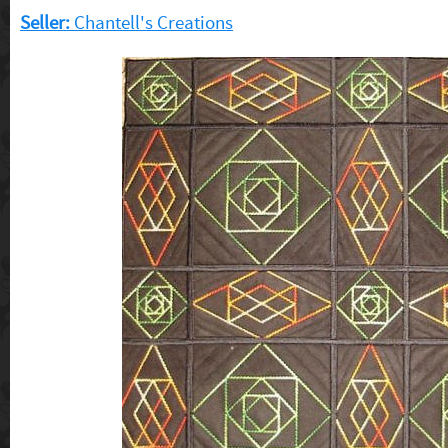
Seller:
Chantell's Creations