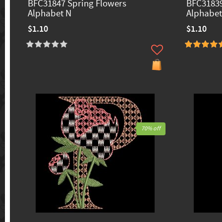
BFC31847 Spring Flowers
BFC31839
Alphabet N
Alphabet
$1.10
$1.10
70% off