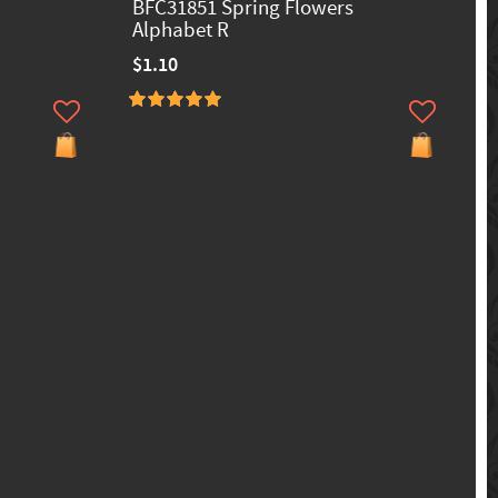
BFC31851 Spring Flowers
Alphabet R
$1.10