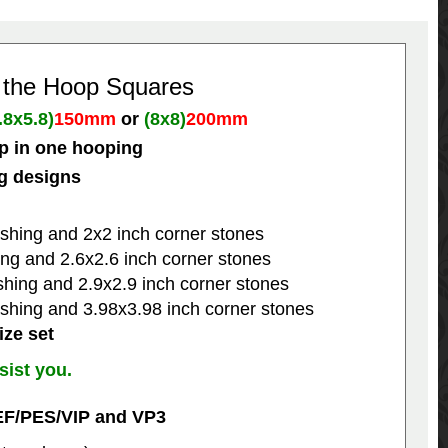
n the Hoop Squares
.8x5.8)
150mm
or
(8x8)
200mm
p in one hooping
ng designs
shing and 2x2 inch corner stones
ng and 2.6x2.6 inch corner stones
hing and 2.9x2.9 inch corner stones
shing and 3.98x3.98 inch corner stones
ize set
sist you.
EF/PES/VIP and VP3