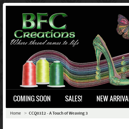
COMING SOON
SALES!
NEW ARRIVA
Home
CCQ0312 - A Touch of Weaving 3