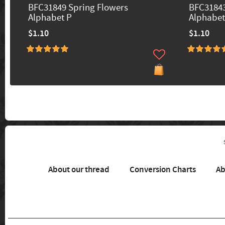
BFC31849 Spring Flowers
BFC31843
Alphabet P
Alphabet
$1.10
$1.10
About our thread
Conversion Charts
Ab