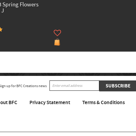
 Spring Flowers
 J
SUBSCRIBE
Sign up for BFC Creations news
out BFC
Privacy Statement
Terms & Conditions