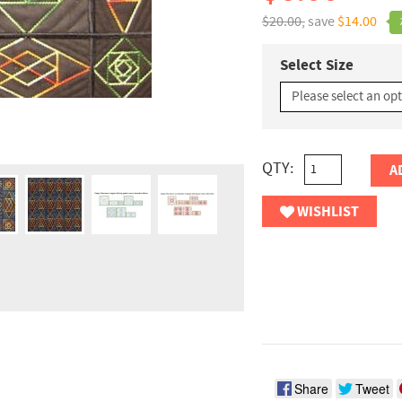
$20.00,
save
$14.00
Select Size
QTY:
A
WISHLIST
Share
Tweet