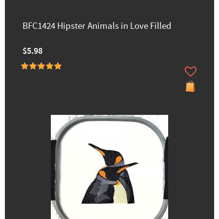
BFC1424 Hipster Animals in Love Filled
$5.98