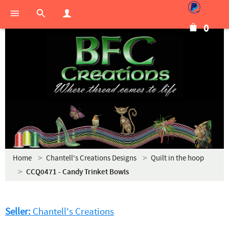
0
Home
Chantell's Creations Designs
Quilt in the hoop
CCQ0471 - Candy Trinket Bowls
Seller:
Chantell's Creations