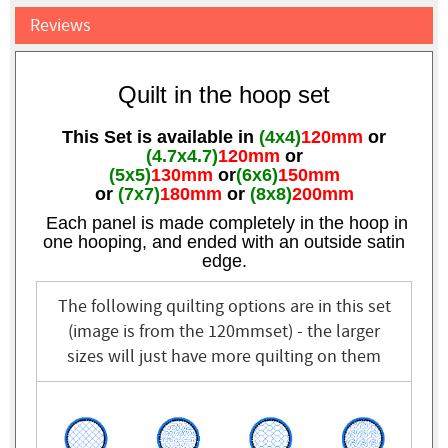
Reviews
Quilt in the hoop set
This Set is available in
(4x4)
120mm
or
(4.7x4.7)
120mm
or
(5x5)
130mm
or
(6x6)
150mm
or
(7x7)
180mm
or
(8x8)
200mm
Each panel is made completely in the hoop in
one hooping, and ended with an outside satin
edge.
The following quilting options are in this set
(image is from the 120mmset) - the larger
sizes will just have more quilting on them