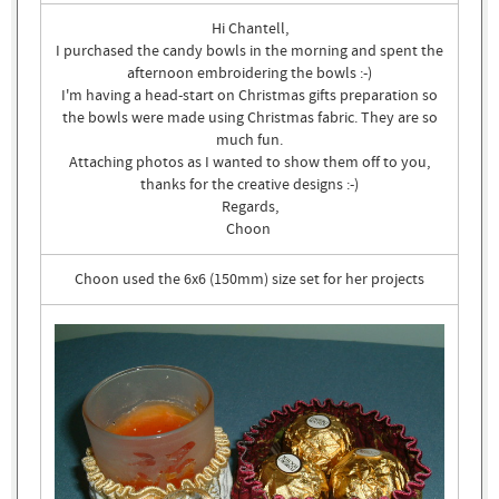
Hi Chantell,
I purchased the candy bowls in the morning and spent the
afternoon embroidering the bowls :-)
I'm having a head-start on Christmas gifts preparation so
the bowls were made using Christmas fabric. They are so
much fun.
Attaching photos as I wanted to show them off to you,
thanks for the creative designs :-)
Regards,
Choon
Choon used the 6x6 (150mm) size set for her projects