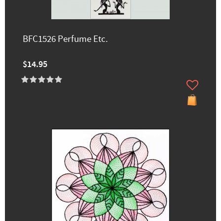
BFC1526 Perfume Etc.
$14.95