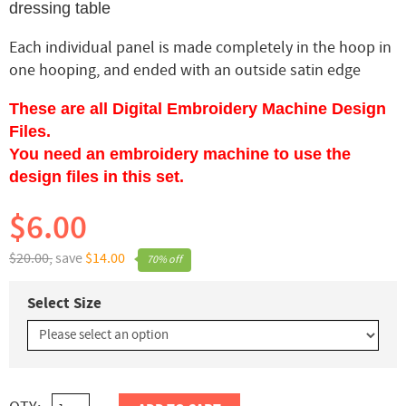
dressing table
Each individual panel is made completely in the hoop in
one hooping, and ended with an outside satin edge
These are all Digital Embroidery Machine Design
Files.
You need an embroidery machine to use the
design files in this set.
$6.00
$20.00,
save
$14.00
70% off
Select Size