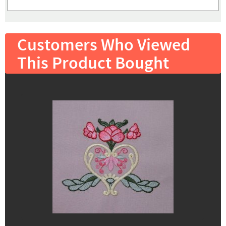
Customers Who Viewed
This Product Bought