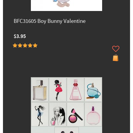
BFC31605 Boy Bunny Valentine
$3.95