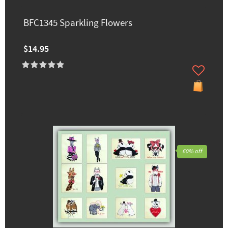
BFC1345 Sparkling Flowers
$14.95
60% off