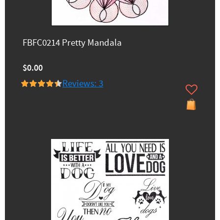
FBFC0214 Pretty Mandala
$0.00
Reviews: 3