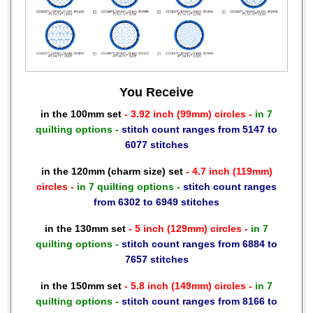
You Receive
in the 100mm set
- 3.92 inch (99mm) circles -
in 7
quilting options -
stitch count ranges from 5147 to
6077 stitches
in the 120mm (charm size) set
- 4.7 inch (119mm)
circles -
in 7 quilting options -
stitch count ranges
from 6302 to 6949 stitches
in the 130mm set
- 5 inch (129mm) circles -
in 7
quilting options -
stitch count ranges from 6884 to
7657 stitches
in the 150mm set
- 5.8 inch (149mm) circles -
in 7
quilting options -
stitch count ranges from 8166 to