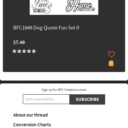
BFC1848 Dog Quote Fun Set II
$7.49
Sign up for BFC Creations news
SUBSCRIBE
About our thread
Conversion Charts