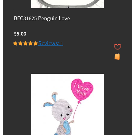
BFC31625 Penguin Love
$5.00
Reviews: 1