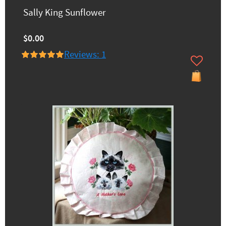
Sally King Sunflower
$0.00
Reviews: 1