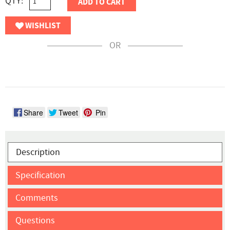
QTY:
ADD TO CART
WISHLIST
OR
Share
Tweet
Pin
Description
Specification
Comments
Questions