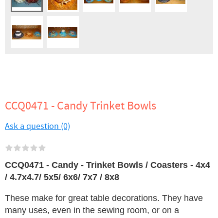
CCQ0471 - Candy Trinket Bowls
Ask a question (0)
CCQ0471 - Candy - Trinket Bowls / Coasters - 4x4
/ 4.7x4.7/ 5x5/ 6x6/ 7x7 / 8x8
These make for great table decorations. They have
many uses, even in the sewing room, or on a