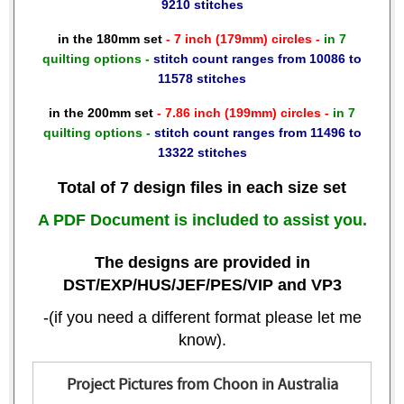
9210 stitches
in the 180mm set
- 7 inch (179mm) circles -
in 7
quilting options -
stitch count ranges from 10086 to
11578 stitches
in the 200mm set
- 7.86 inch (199mm) circles -
in 7
quilting options -
stitch count ranges from 11496 to
13322 stitches
Total of 7 design files in each size set
A PDF Document is included to assist you.
The designs are provided in
DST/EXP/HUS/JEF/PES/VIP and VP3
-(if you need a different format please let me
know).
Project Pictures from Choon in Australia