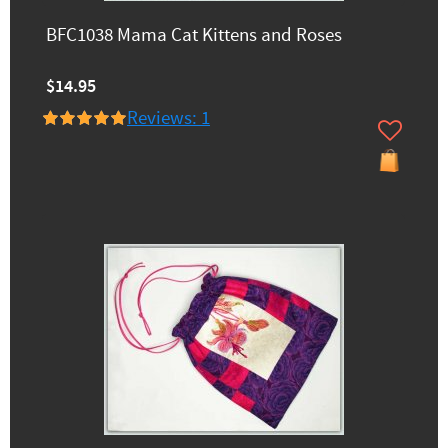
BFC1038 Mama Cat Kittens and Roses
$14.95
Reviews: 1