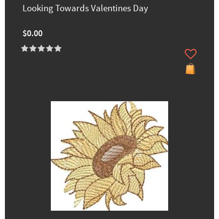
Looking Towards Valentines Day
$0.00