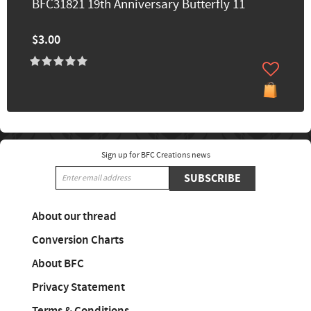
BFC31821 19th Anniversary Butterfly 11
$3.00
Sign up for BFC Creations news
SUBSCRIBE
About our thread
Conversion Charts
About BFC
Privacy Statement