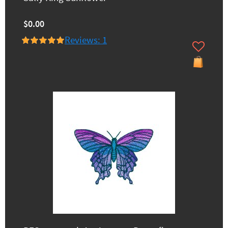
$0.00
Reviews: 1