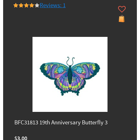
Reviews: 1
BFC31813 19th Anniversary Butterfly 3
$3.00