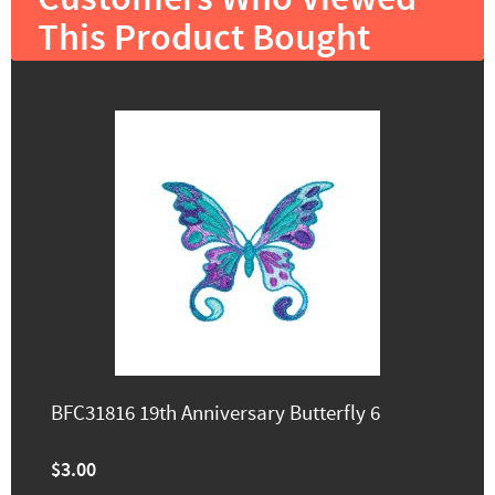
This Product Bought
BFC31816 19th Anniversary Butterfly 6
$3.00