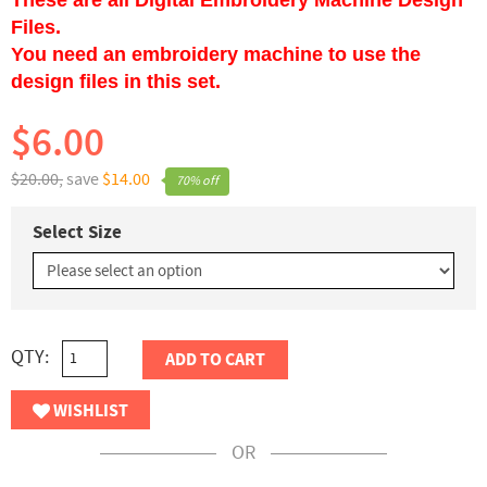
Files.
You need an embroidery machine to use the
design files in this set.
$6.00
$20.00,
save
$14.00
70% off
Select Size
QTY:
ADD TO CART
WISHLIST
OR