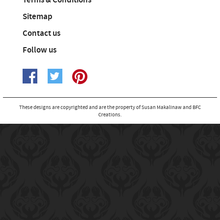
Terms & Conditions
Sitemap
Contact us
Follow us
These designs are copyrighted and are the property of Susan Makalinaw and BFC
Creations.