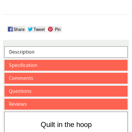
Share
Tweet
Pin
Description
Specification
Comments
Questions
Reviews
Quilt in the hoop