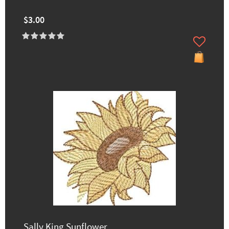
$3.00
Sally King Sunflower