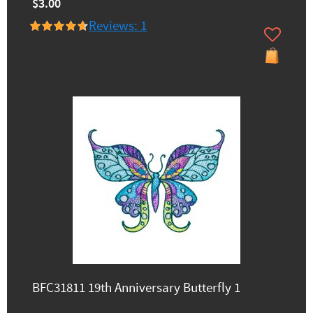
$3.00
Reviews: 1
BFC31811 19th Anniversary Butterfly 1