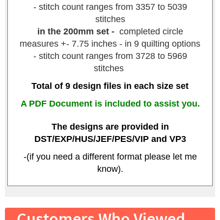
- stitch count ranges from 3357 to 5039
stitches
in the 200mm set -
completed circle
measures +- 7.75 inches - in 9 quilting options
- stitch count ranges from 3728 to 5969
stitches
Total of 9 design files in each size set
A PDF Document is included to assist you.
The designs are provided in
DST/EXP/HUS/JEF/PES/VIP and VP3
-(if you need a different format please let me
know).
Customers Who Viewed