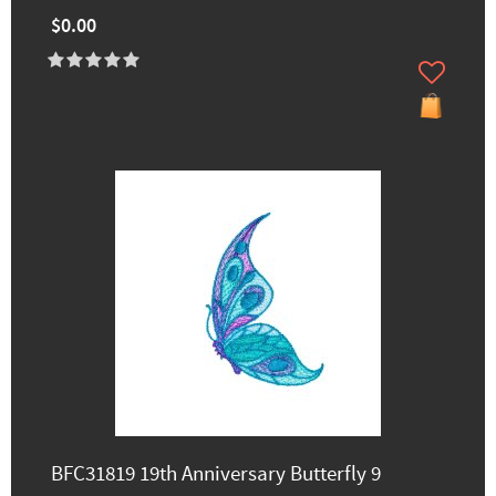
$0.00
BFC31819 19th Anniversary Butterfly 9