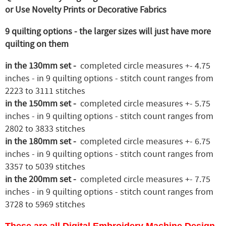
or Use Novelty Prints or Decorative Fabrics
9 quilting options - the larger sizes will just have more
quilting on them
in the 130mm set -
completed circle measures +- 4.75
inches - in 9 quilting options - stitch count ranges from
2223 to 3111 stitches
in the 150mm set -
completed circle measures +- 5.75
inches - in 9 quilting options - stitch count ranges from
2802 to 3833 stitches
in the 180mm set -
completed circle measures +- 6.75
inches - in 9 quilting options - stitch count ranges from
3357 to 5039 stitches
in the 200mm set -
completed circle measures +- 7.75
inches - in 9 quilting options - stitch count ranges from
3728 to 5969 stitches
These are all Digital Embroidery Machine Design