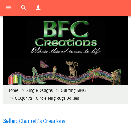
Home
Single Designs
Quilting SING
CCQ0472 - Circle Mug Rugs Doilies
Seller:
Chantell's Creations