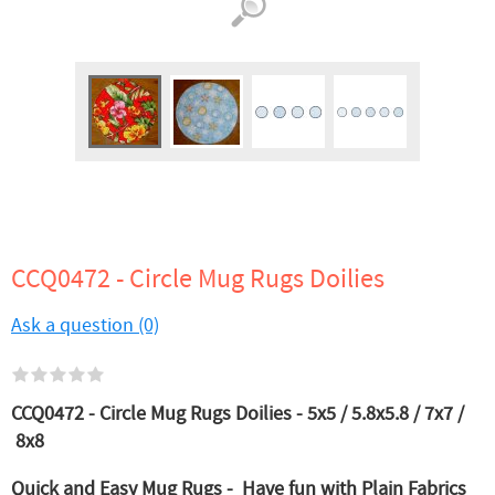
CCQ0472 - Circle Mug Rugs Doilies
Ask a question (0)
CCQ0472 - Circle Mug Rugs Doilies - 5x5 / 5.8x5.8 / 7x7 /
8x8
Quick and Easy Mug Rugs - Have fun with Plain Fabrics