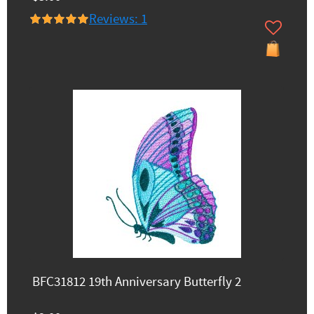
Reviews: 1
BFC31812 19th Anniversary Butterfly 2