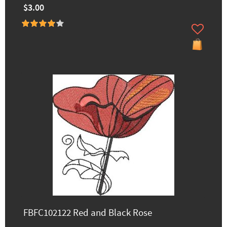
$3.00
FBFC102122 Red and Black Rose