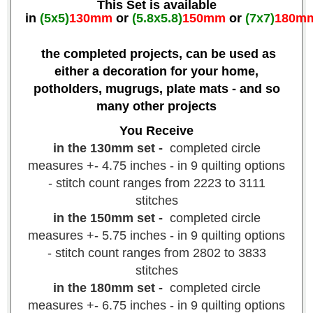
This Set is available
in
(5x5)
130mm
or
(5.8x5.8)
150mm
or
(7x7)
180m
the completed projects, can be used as
either a decoration for your home,
potholders, mugrugs, plate mats - and so
many other projects
You Receive
in the 130mm set -
completed circle
measures +- 4.75 inches - in 9 quilting options
- stitch count ranges from 2223 to 3111
stitches
in the 150mm set -
completed circle
measures +- 5.75 inches - in 9 quilting options
- stitch count ranges from 2802 to 3833
stitches
in the 180mm set -
completed circle
measures +- 6.75 inches - in 9 quilting options