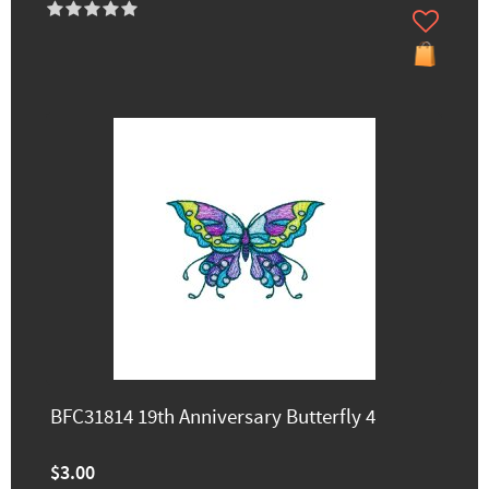
BFC31814 19th Anniversary Butterfly 4
$3.00