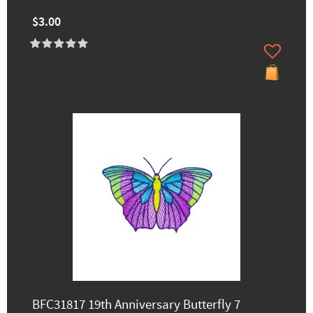
$3.00
BFC31817 19th Anniversary Butterfly 7