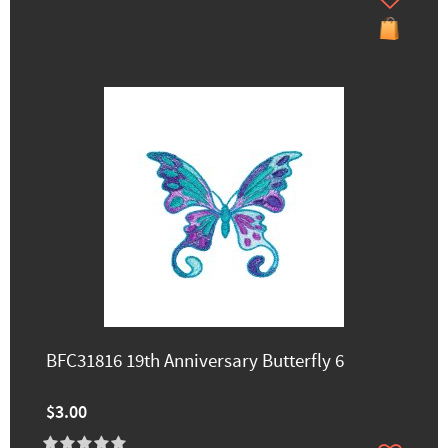
BFC31816 19th Anniversary Butterfly 6
$3.00