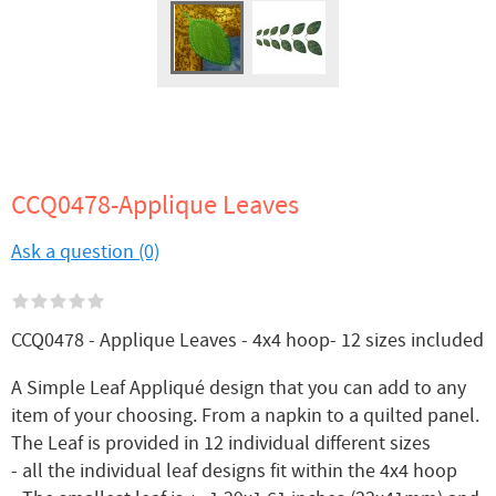
CCQ0478-Applique Leaves
Ask a question (0)
CCQ0478 - Applique Leaves - 4x4 hoop- 12 sizes included
A Simple Leaf Appliqué design that you can add to any
item of your choosing. From a napkin to a quilted panel.
The Leaf is provided in 12 individual different sizes
- all the individual leaf designs fit within the 4x4 hoop