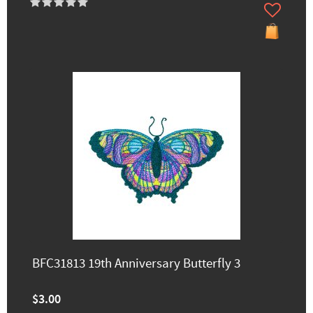
BFC31813 19th Anniversary Butterfly 3
$3.00