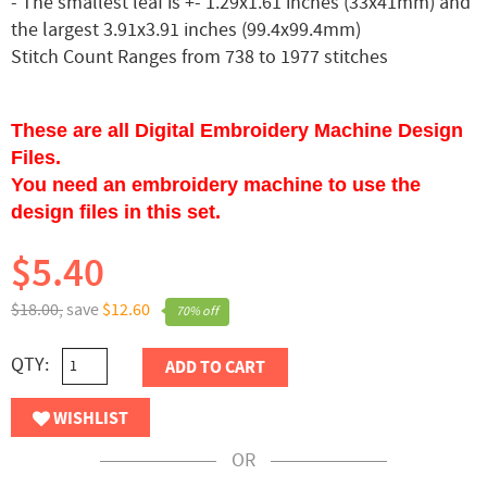
- The smallest leaf is +- 1.29x1.61 inches (33x41mm) and
the largest 3.91x3.91 inches (99.4x99.4mm)
Stitch Count Ranges from 738 to 1977 stitches
These are all Digital Embroidery Machine Design
Files.
You need an embroidery machine to use the
design files in this set.
$5.40
$18.00,
save
$12.60
70% off
QTY:
ADD TO CART
WISHLIST
OR