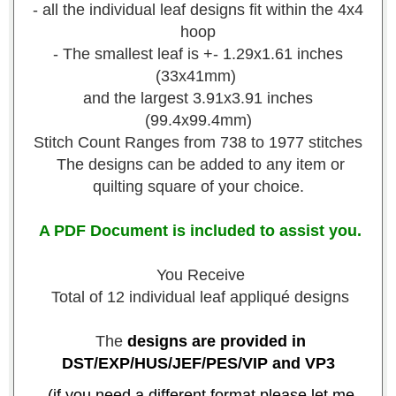
- all the individual leaf designs fit within the 4x4
hoop
- The smallest leaf is +- 1.29x1.61 inches
(33x41mm)
and the largest 3.91x3.91 inches
(99.4x99.4mm)
Stitch Count Ranges from 738 to 1977 stitches
The designs can be added to any item or
quilting square of your choice.
A PDF Document is included to assist you.
You Receive
Total of 12 individual leaf appliqué designs
The
designs are provided in
DST/EXP/HUS/JEF/PES/VIP and VP3
-(if you need a different format please let me