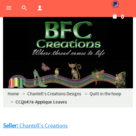
0
Home
Chantell's Creations Designs
Quilt in the hoop
CCQ0478-Applique Leaves
Seller:
Chantell's Creations