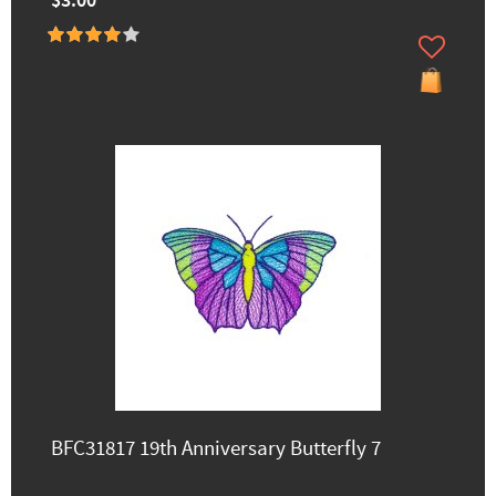
$3.00
BFC31817 19th Anniversary Butterfly 7