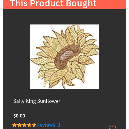
This Product Bought
Sally King Sunflower
$0.00
Reviews: 1