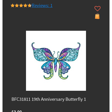
Reviews: 1
BFC31811 19th Anniversary Butterfly 1