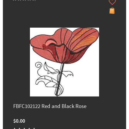
FBFC102122 Red and Black Rose
$0.00