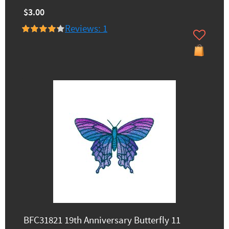
$3.00
Reviews: 1
BFC31821 19th Anniversary Butterfly 11