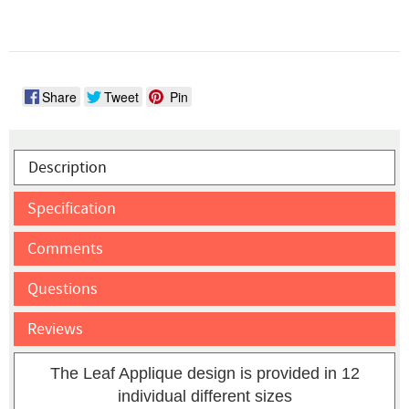
Share
Tweet
Pin
Description
Specification
Comments
Questions
Reviews
The Leaf Applique design is provided in 12
individual different sizes