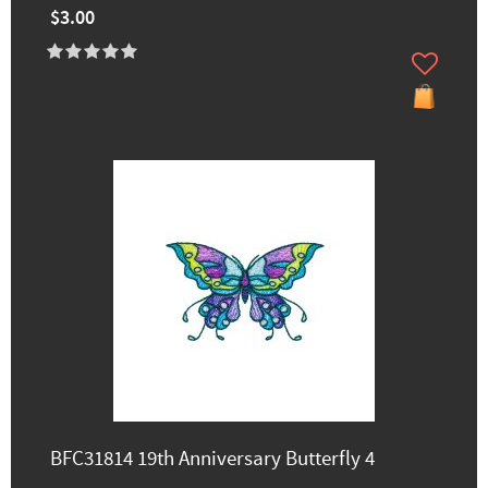
$3.00
BFC31814 19th Anniversary Butterfly 4