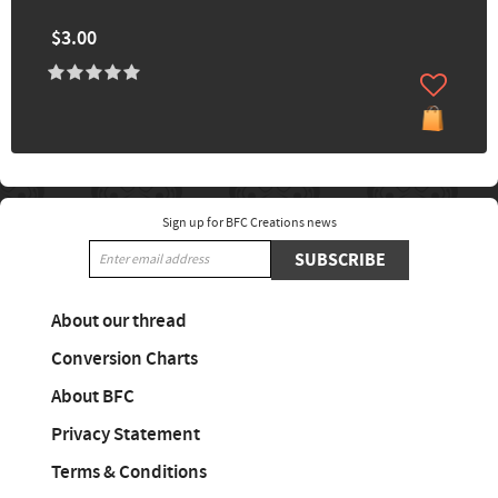
$3.00
Sign up for BFC Creations news
SUBSCRIBE
About our thread
Conversion Charts
About BFC
Privacy Statement
Terms & Conditions