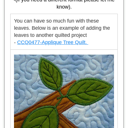
know).
You can have so much fun with these
leaves.
Below is an example of adding the
leaves to another quilted project
-
CCQ0477-Applique Tree Quilt.