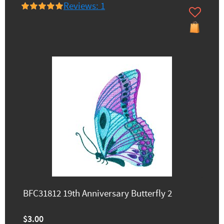
Reviews: 1
BFC31812 19th Anniversary Butterfly 2
$3.00