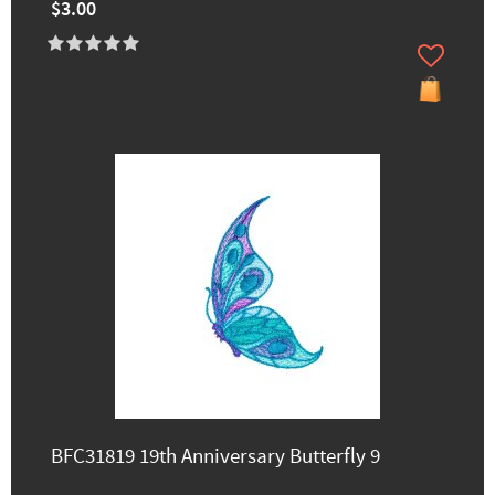
$3.00
BFC31819 19th Anniversary Butterfly 9