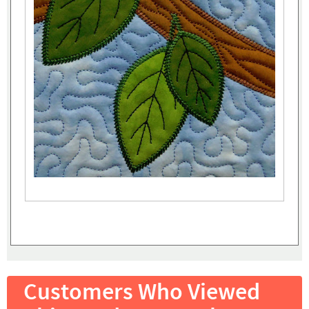
Customers Who Viewed