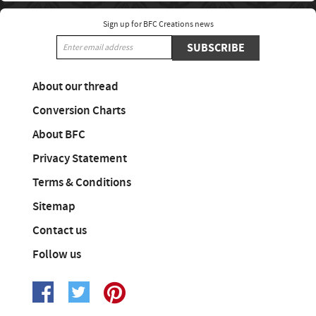
Sign up for BFC Creations news
SUBSCRIBE
About our thread
Conversion Charts
About BFC
Privacy Statement
Terms & Conditions
Sitemap
Contact us
Follow us