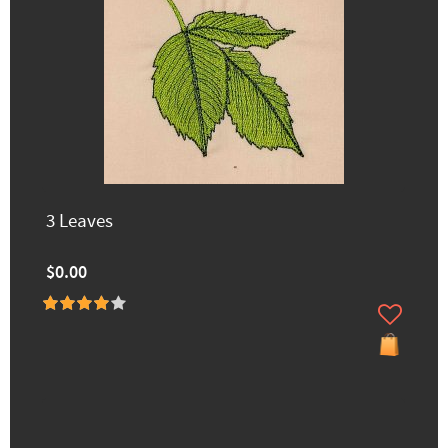
3 Leaves
$0.00