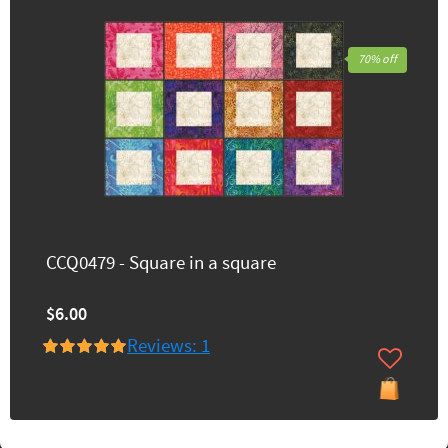
70% off
CCQ0479 - Square in a square
$6.00
Reviews: 1