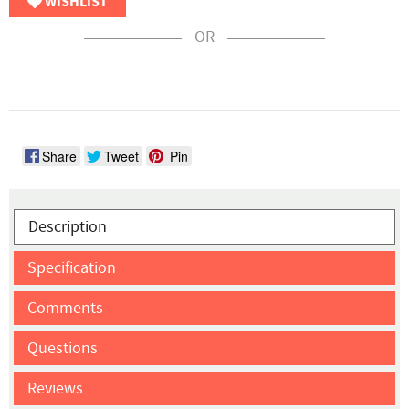
WISHLIST
OR
Share
Tweet
Pin
Description
Specification
Comments
Questions
Reviews