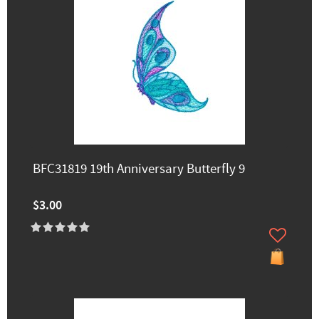
BFC31819 19th Anniversary Butterfly 9
$3.00