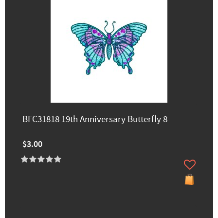
BFC31818 19th Anniversary Butterfly 8
$3.00