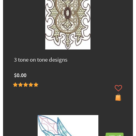
3 tone on tone designs
$0.00