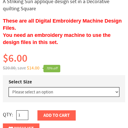
A Striking Sun applique design set in a Decorative
quilting Square
These are all Digital Embroidery Machine Design
Files.
You need an embroidery machine to use the
design files in this set.
$6.00
$20.00,
save
$14.00
70% off
Select Size
QTY:
ADD TO CART