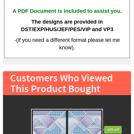
A PDF Document is included to assist you.
The designs are provided in
DST/EXP/HUS/JEF/PES/VIP and VP3
-(if you need a different format please let me
know).
Customers Who Viewed
This Product Bought
60% off