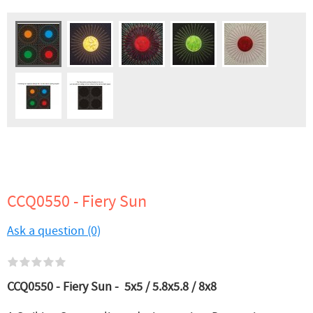
CCQ0550 - Fiery Sun
Ask a question (0)
CCQ0550 - Fiery Sun -
5x5 / 5.8x5.8 / 8x8