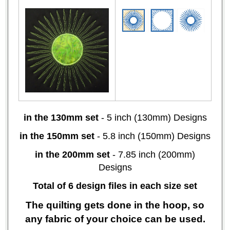
in the 130mm set
- 5 inch (130mm) Designs
in the 150mm set
- 5.8 inch (150mm) Designs
in the 200mm set
- 7.85 inch (200mm)
Designs
Total of 6 design files in each size set
The quilting gets done in the hoop, so
any fabric of your choice can be used.