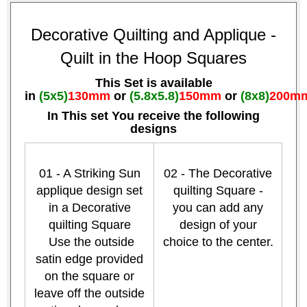
Decorative Quilting and Applique -
Quilt in the Hoop Squares
This Set is available
in
(5x5)
130mm
or
(5.8x5.8)
150mm
or
(8x8)
200m
In This set You receive the following
designs
01 - A Striking Sun
02 - The Decorative
applique design set
quilting Square -
in a Decorative
you can add any
quilting Square
design of your
Use the outside
choice to the center.
satin edge provided
on the square or
leave off the outside