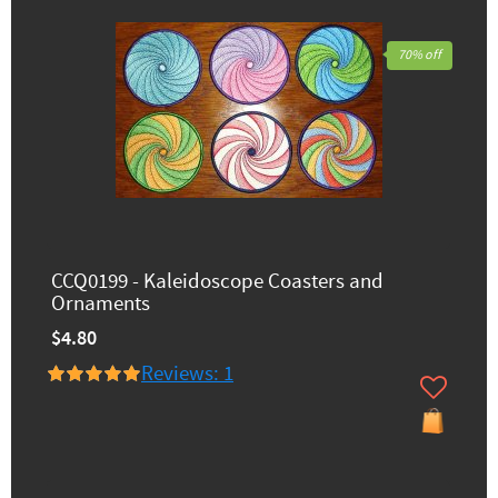
70% off
CCQ0199 - Kaleidoscope Coasters and
Ornaments
$4.80
Reviews: 1