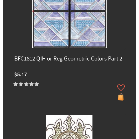
BFC1812 QIH or Reg Geometric Colors Part 2
$5.17