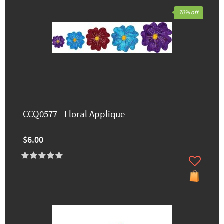
70% off
CCQ0577 - Floral Applique
$6.00