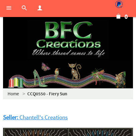
0
Home
CCQ0550 - Fiery Sun
Seller:
Chantell's Creations