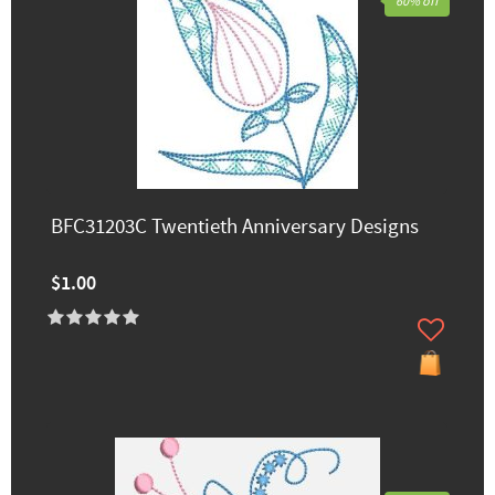
60% off
BFC31203C Twentieth Anniversary Designs
$1.00