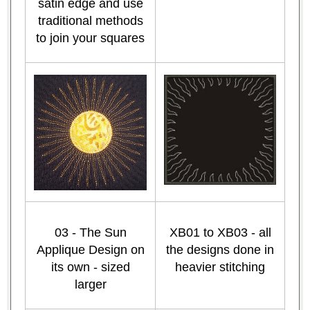
satin edge and use
traditional methods
to join your squares
03 - The Sun
XB01 to XB03 - all
Applique Design on
the designs done in
its own - sized
heavier stitching
larger