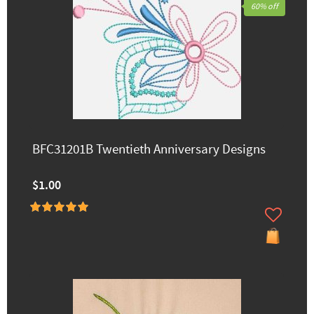
60% off
BFC31201B Twentieth Anniversary Designs
$1.00