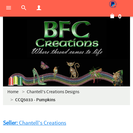
0
Home
Chantell's Creations Designs
CCQ5033 - Pumpkins
Seller:
Chantell's Creations