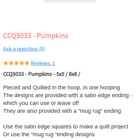
CCQ5033 - Pumpkins
Ask a question (0)
Reviews: 1
CCQ5033 - Pumpkins - 5x5 / 8x8 /
Pieced and Quilted in the hoop, in one hooping
The designs are provided with a satin edge ending -
which you can use or leave off
They are also provided with a "mug rug" ending
Use the satin edge squares to make a quilt project
Or use the "mug rug "ending designs