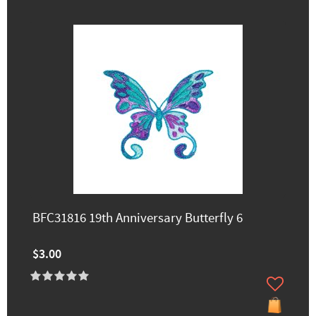
BFC31816 19th Anniversary Butterfly 6
$3.00