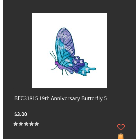
BFC31815 19th Anniversary Butterfly 5
$3.00