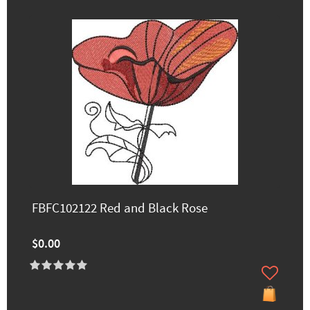
FBFC102122 Red and Black Rose
$0.00