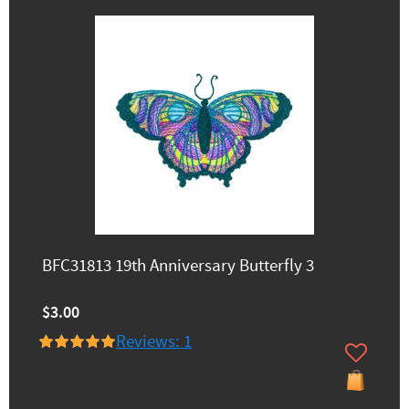
BFC31813 19th Anniversary Butterfly 3
$3.00
Reviews: 1