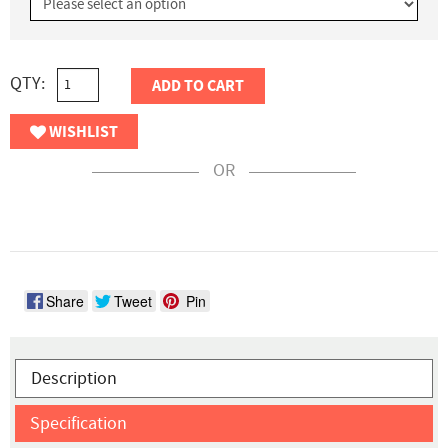
QTY:
ADD TO CART
WISHLIST
OR
Share
Tweet
Pin
Description
Specification