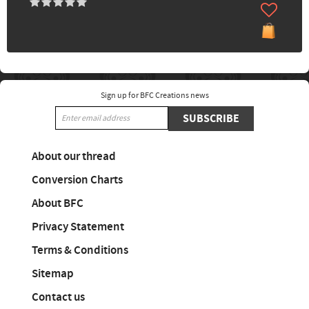
Sign up for BFC Creations news
SUBSCRIBE
About our thread
Conversion Charts
About BFC
Privacy Statement
Terms & Conditions
Sitemap
Contact us