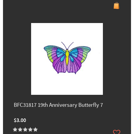
BFC31817 19th Anniversary Butterfly 7
$3.00