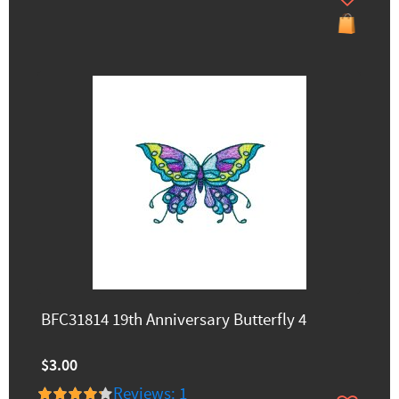
BFC31814 19th Anniversary Butterfly 4
$3.00
Reviews: 1