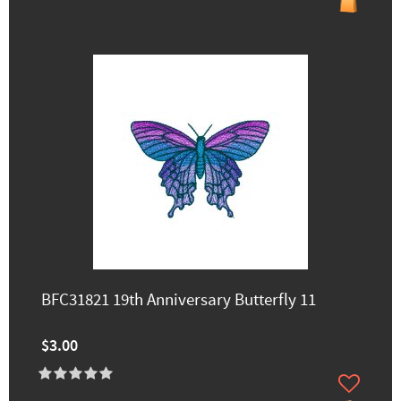
BFC31821 19th Anniversary Butterfly 11
$3.00