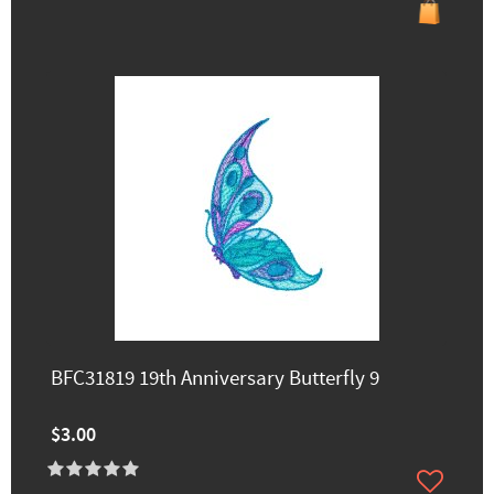
BFC31819 19th Anniversary Butterfly 9
$3.00