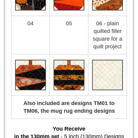
04
05
06 - plain
quilted filler
square for a
quilt project
Also included are designs TM01 to
TM06, the mug rug ending designs
You Receive
in the 130mm set
- 5 inch (130mm) Designs