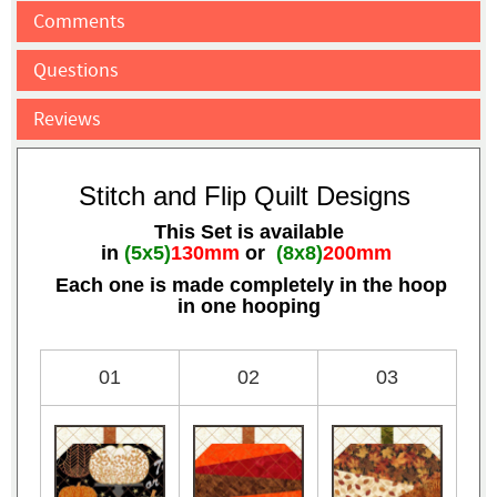
Comments
Questions
Reviews
Stitch and Flip Quilt Designs
This Set is available
in
(5x5)
130mm
or
(8x8)
200mm
Each one is made completely in the hoop
in one hooping
01
02
03