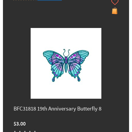
BFC31818 19th Anniversary Butterfly 8
$3.00