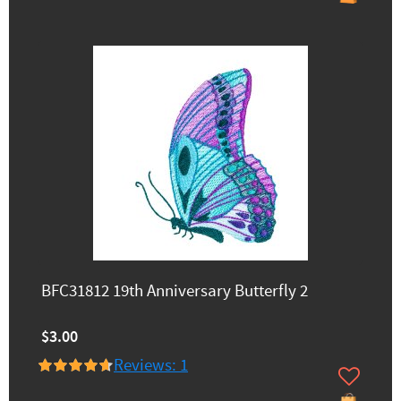
BFC31812 19th Anniversary Butterfly 2
$3.00
Reviews: 1