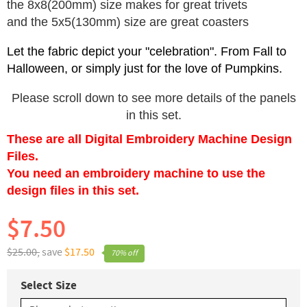
the 8x8(200mm) size makes for great trivets
and the 5x5(130mm) size are great coasters
Let the fabric depict your "celebration". From Fall to
Halloween, or simply just for the love of Pumpkins.
Please scroll down to see more details of the panels
in this set.
These are all Digital Embroidery Machine Design
Files.
You need an embroidery machine to use the
design files in this set.
$7.50
$25.00,
save
$17.50
70% off
Select Size