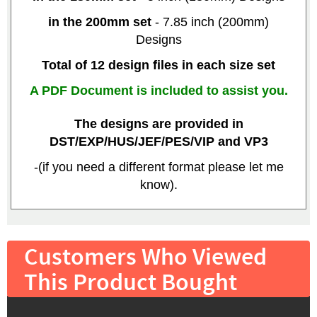
in the 200mm set
- 7.85 inch (200mm)
Designs
Total of 12 design files in each size set
A PDF Document is included to assist you.
The designs are provided in
DST/EXP/HUS/JEF/PES/VIP and VP3
-(if you need a different format please let me
know).
Customers Who Viewed
This Product Bought