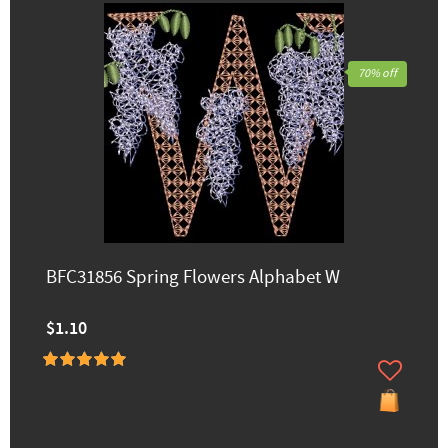
70% off
BFC31856 Spring Flowers Alphabet W
$1.10