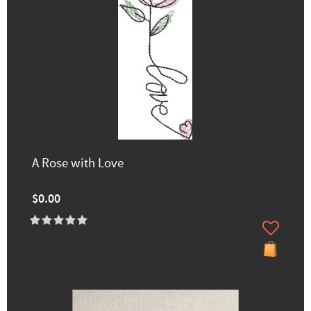
A Rose with Love
$0.00