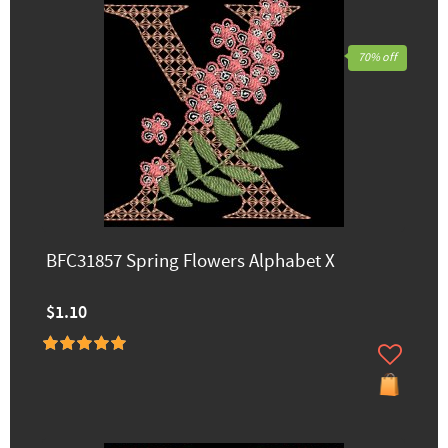
70% off
BFC31857 Spring Flowers Alphabet X
$1.10