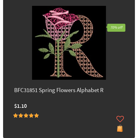
70% off
BFC31851 Spring Flowers Alphabet R
$1.10