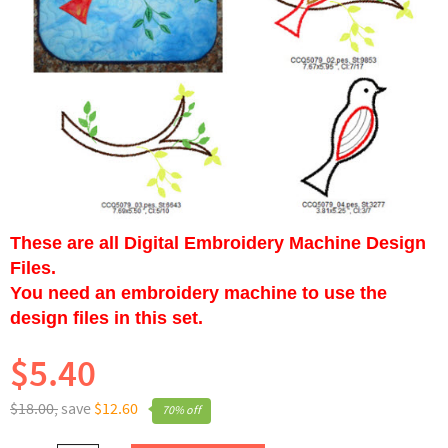
These are all Digital Embroidery Machine Design
Files.
You need an embroidery machine to use the
design files in this set.
$5.40
$18.00,
save
$12.60
70% off