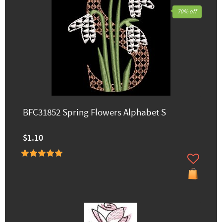
70% off
BFC31852 Spring Flowers Alphabet S
$1.10