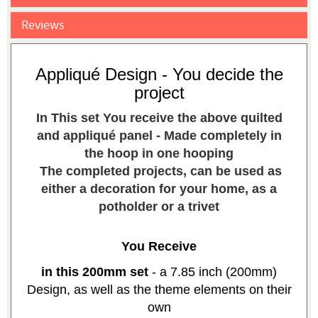
Reviews
Appliqué Design - You decide the
project
In This set You receive the above quilted
and appliqué panel - Made completely in
the hoop in one hooping
The completed projects, can be used as
either a decoration for your home, as a
potholder or a trivet
You Receive
in th
is
200mm set
- a 7.85 inch (200mm)
Design, as well as the theme elements on their
own