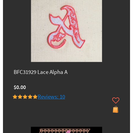
BFC31929 Lace Alpha A
$0.00
Reviews: 10