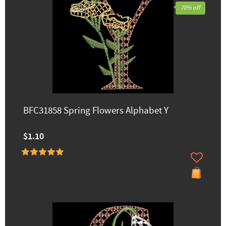
70% off
BFC31858 Spring Flowers Alphabet Y
$1.10