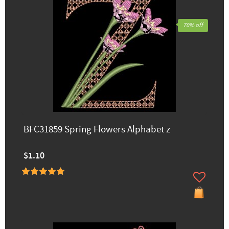
70% off
BFC31859 Spring Flowers Alphabet z
$1.10