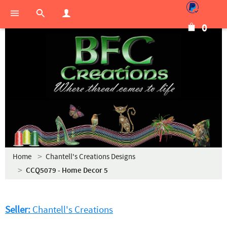
0
Home
Chantell's Creations Designs
CCQ5079 - Home Decor 5
Seller:
Chantell's Creations