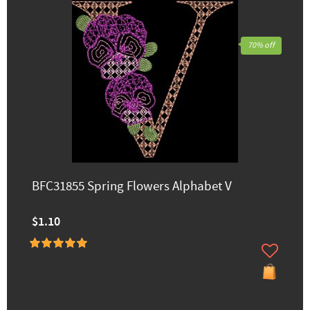
70% off
BFC31855 Spring Flowers Alphabet V
$1.10