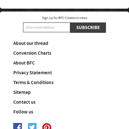
Sign up for BFC Creations news
SUBSCRIBE
About our thread
Conversion Charts
About BFC
Privacy Statement
Terms & Conditions
Sitemap
Contact us
Follow us