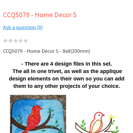
CCQ5079 - Home Decor 5
Ask a question (0)
CCQ5079 - Home Décor 5 - 8x8(200mm)
- There are 4 design files in this set.
The all in one trivet, as well as the applique
design elements on their own so you can add
them to any other projects of your choice.