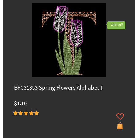
70% off
BFC31853 Spring Flowers Alphabet T
$1.10