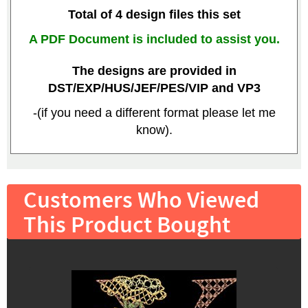
Total of 4 design files this set
A PDF Document is included to assist you.
The designs are provided in
DST/EXP/HUS/JEF/PES/VIP and VP3
-(if you need a different format please let me
know).
Customers Who Viewed
This Product Bought