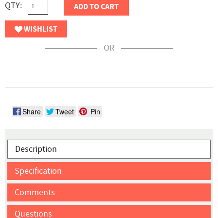
QTY:
ADD TO CART
WISHLIST
OR
Share
Tweet
Pin
Description
Specification
Comments
Questions