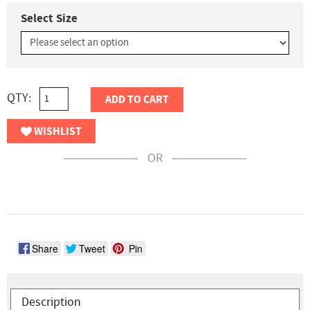
Select Size
QTY:
ADD TO CART
WISHLIST
OR
Share
Tweet
Pin
Description