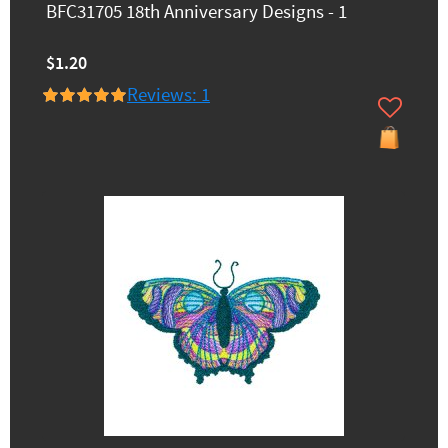
BFC31705 18th Anniversary Designs - 1
$1.20
Reviews: 1