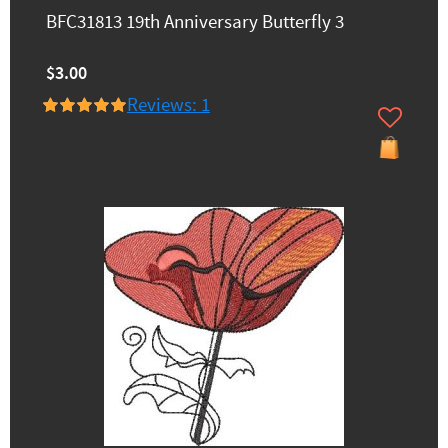
BFC31813 19th Anniversary Butterfly 3
$3.00
Reviews: 1