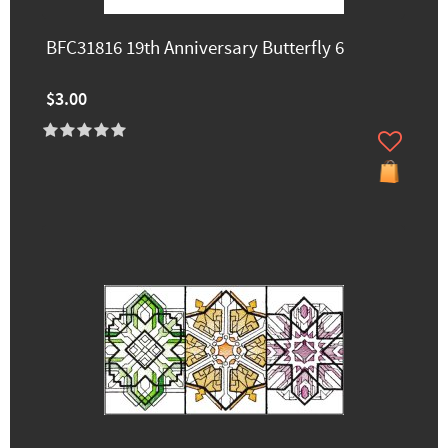
BFC31816 19th Anniversary Butterfly 6
$3.00