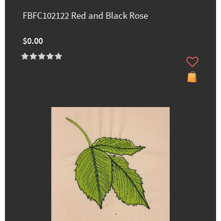
FBFC102122 Red and Black Rose
$0.00