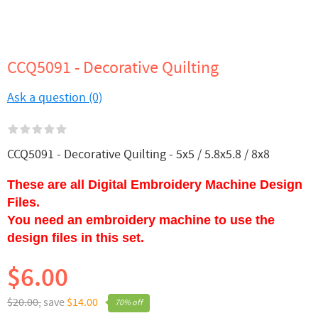
CCQ5091 - Decorative Quilting
Ask a question (0)
CCQ5091 - Decorative Quilting - 5x5 / 5.8x5.8 / 8x8
These are all Digital Embroidery Machine Design
Files.
You need an embroidery machine to use the
design files in this set.
$6.00
$20.00,
save
$14.00
70% off