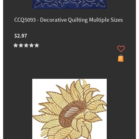
CCQ5093 - Decorative Quilting Multiple Sizes
$2.97