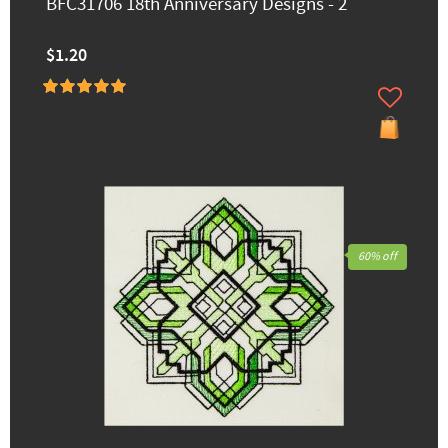
BFC31706 18th Anniversary Designs - 2
$1.20
60% off