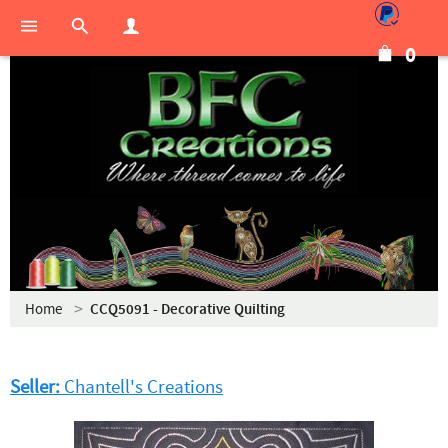
0
Home
CCQ5091 - Decorative Quilting
Seller:
Chantell's Creations