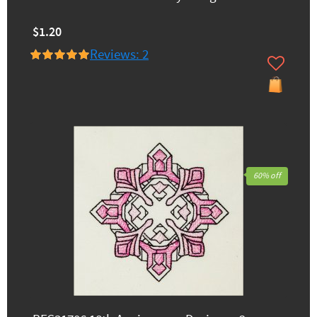
$1.20
Reviews: 2
60% off