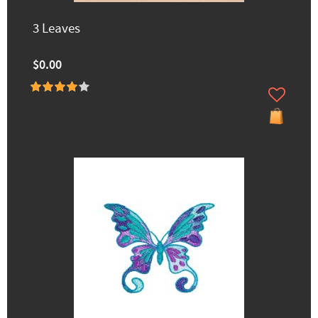
3 Leaves
$0.00