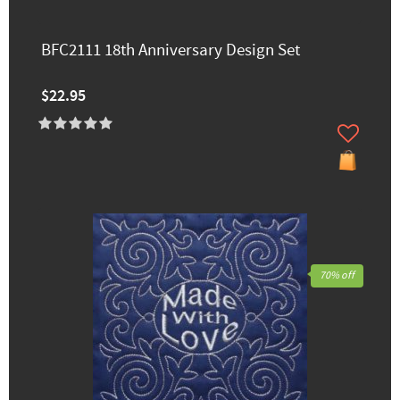
BFC2111 18th Anniversary Design Set
$22.95
70% off