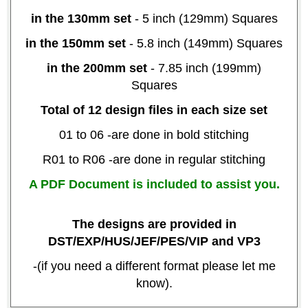
in the 130mm set
- 5 inch (129mm) Squares
in the 150mm set
- 5.8 inch (149mm) Squares
in the 200mm set
- 7.85 inch (199mm)
Squares
Total of 12 design files in each size set
01 to 06 -are done in bold stitching
R01 to R06 -are done in regular stitching
A PDF Document is included to assist you.
The designs are provided in
DST/EXP/HUS/JEF/PES/VIP and VP3
-(if you need a different format please let me
know).