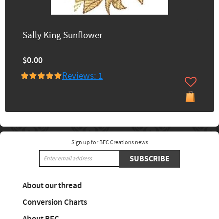
Sally King Sunflower
$0.00
Reviews: 1
Sign up for BFC Creations news
SUBSCRIBE
About our thread
Conversion Charts