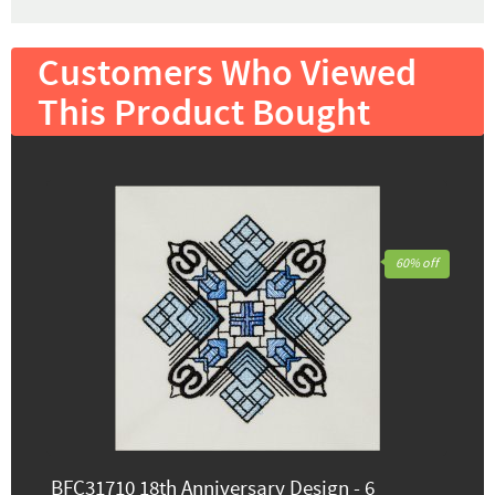
Customers Who Viewed
This Product Bought
60% off
BFC31710 18th Anniversary Design - 6