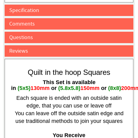
Specification
Comments
Questions
Reviews
Quilt in the hoop Squares
This Set is available
in
(5x5)
130mm
or
(5.8x5.8)
150mm
or
(8x8)
200m
Each square is ended with an outside satin
edge, that you can use or leave off
You can leave off the outside satin edge and
use traditional methods to join your squares
You Receive