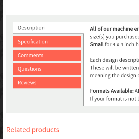
Description
All of our machine e
size(s) you purchased
Specification
Small
for 4 x 4 inch 
Comments
Each design descript
These will be writte
Questions
meaning the design c
Reviews
Formats Available:
AR
If your format is no
Related products