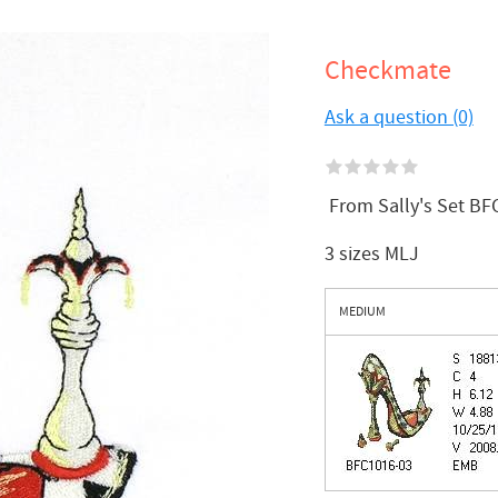
Checkmate
Ask a question (0)
From Sally's Set BFC
3 sizes MLJ
MEDIUM