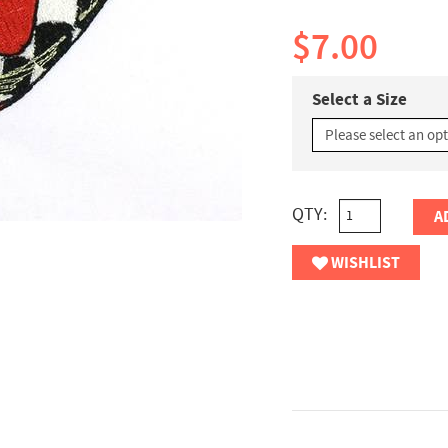
$7.00
Select a Size
QTY:
A
WISHLIST