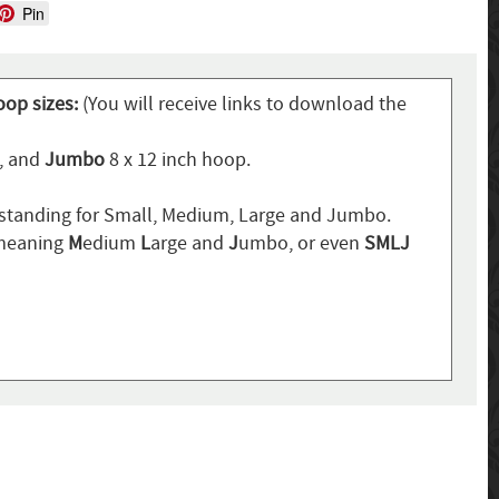
Pin
oop sizes:
(You will receive links to download the
p, and
Jumbo
8 x 12 inch hoop.
standing for Small, Medium, Large and Jumbo.
 meaning
M
edium
L
arge and
J
umbo, or even
SMLJ