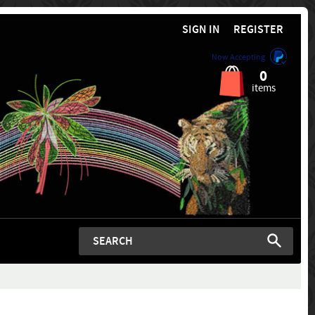
SIGN IN
REGISTER
Now Accepting
0
items