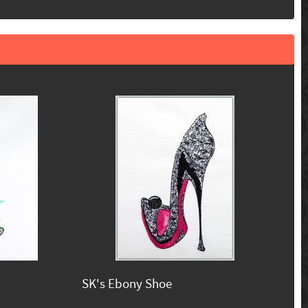
SK's Ebony Shoe