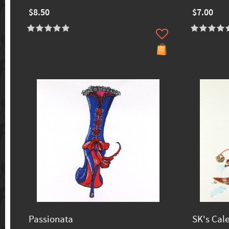
$8.50
$7.00
Passionata
SK's Cal