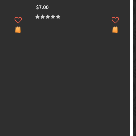
$7.00