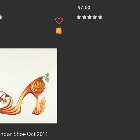
$7.00
endar Shoe Oct 2011