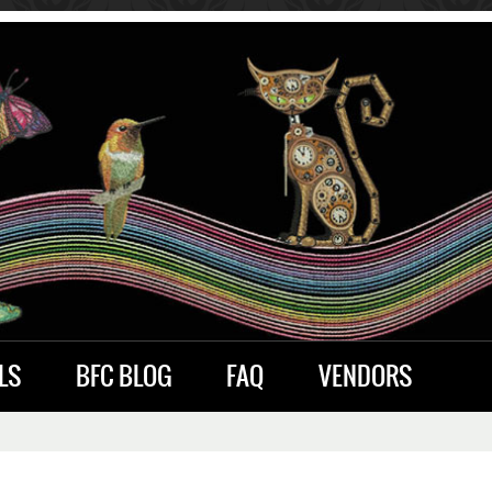
LS
BFC BLOG
FAQ
VENDORS