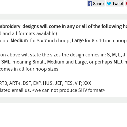
Share
Tweet
mbroidery designs will come in any or all of the following h
 and all formats available)
hoop,
Medium
for 5 x 7 inch hoop,
Large
for 6 x 10 inch hoo
ion above will state the sizes the design comes in:
S, M, L, J
n
SML
, meaning
S
mall,
M
edium and
L
arge, or perhaps
MLJ
,
omes in all four hoop sizes
T3, ART4, DST, EXP, HUS, JEF, PES, VIP, XXX
t listed email us. <we can not produce SHV format>