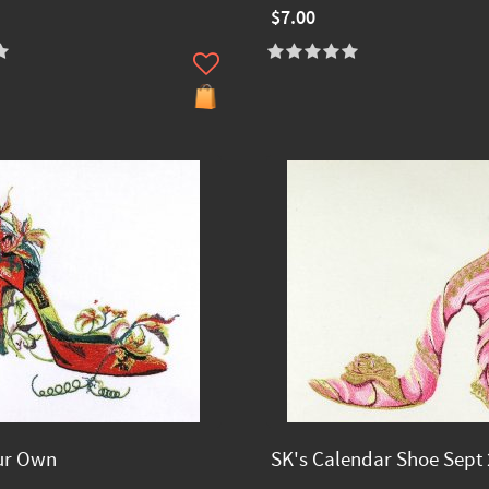
$7.00
ur Own
SK's Calendar Shoe Sept