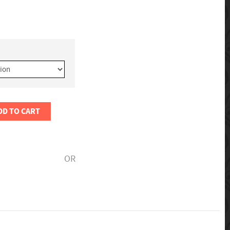
DD TO CART
OR