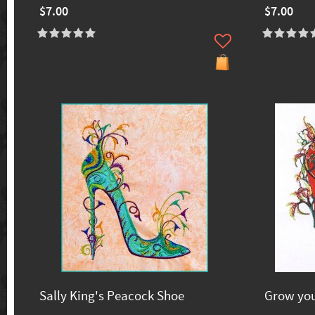
$7.00
$7.00
Sally King's Peacock Shoe
Grow yo