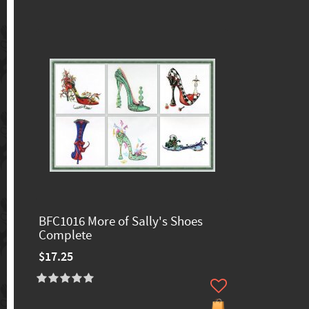
BFC1016 More of Sally's Shoes
Complete
$17.25