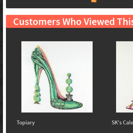
Customers Who Viewed Thi
Topiary
SK's Cal