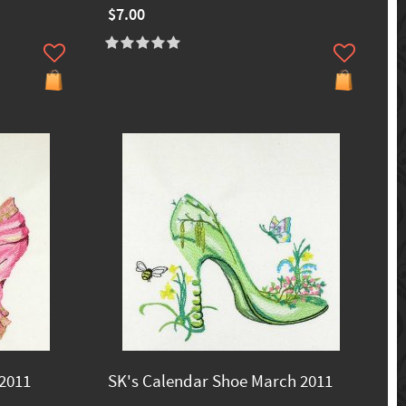
$7.00
 2011
SK's Calendar Shoe March 2011