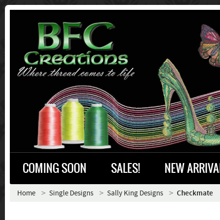
COMING SOON
SALES!
NEW ARRIVA
Home
Single Designs
Sally King Designs
Checkmate