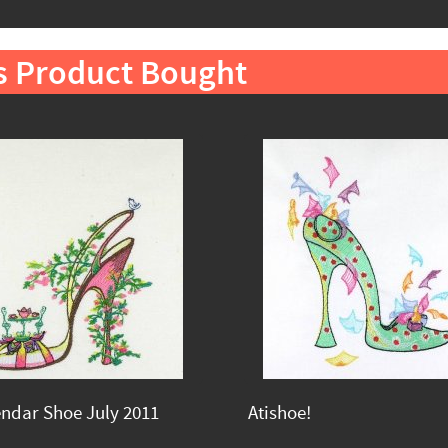
s Product Bought
endar Shoe July 2011
Atishoe!