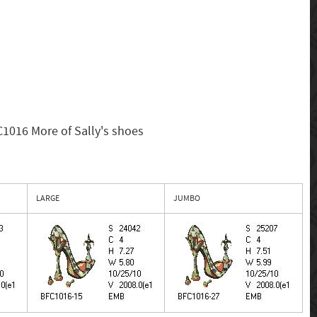
1016 More of Sally's shoes
LARGE
JUMBO