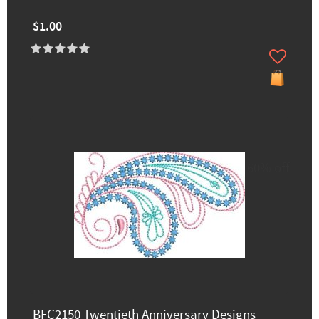
$1.00
60% off
BFC2150 Twentieth Anniversary Designs