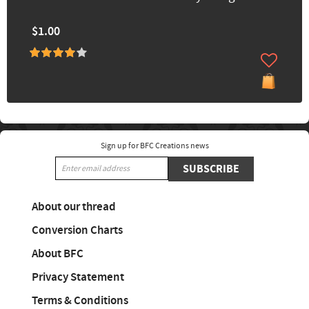
$1.00
Sign up for BFC Creations news
SUBSCRIBE
About our thread
Conversion Charts
About BFC
Privacy Statement
Terms & Conditions