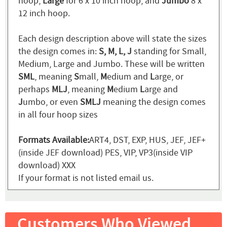
hoop,
Large
for 6 x 10 inch hoop, and
Jumbo
8 x
12 inch hoop.
Each design description above will state the sizes
the design comes in:
S, M, L, J
standing for Small,
Medium, Large and Jumbo. These will be written
SML
, meaning
S
mall,
M
edium and
L
arge, or
perhaps
MLJ
, meaning
M
edium
L
arge and
J
umbo, or even
SMLJ
meaning the design comes
in all four hoop sizes
Formats Available:
ART4, DST, EXP, HUS, JEF, JEF+
(inside JEF download) PES, VIP, VP3(inside VIP
download) XXX
If your format is not listed email us.
Customers Who Viewed