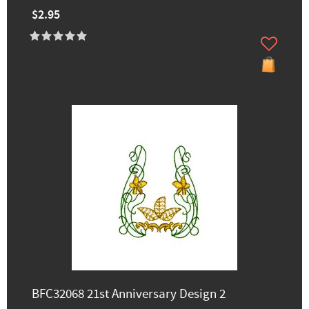
$2.95
BFC32068 21st Anniversary Design 2