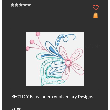
60% off
BFC31201B Twentieth Anniversary Designs
$1.00