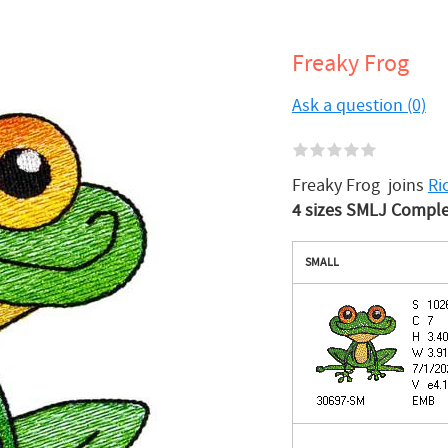
Freaky Frog
Ask a question (0)
Freaky Frog joins
Ri
4 sizes SMLJ Complete
SMALL