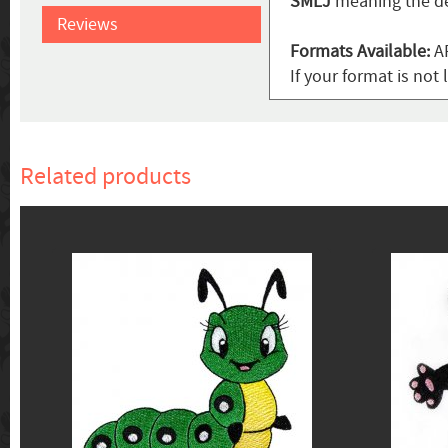
SMLJ
meaning the de
Reviews
Formats Available:
AR
If your format is not 
Related products