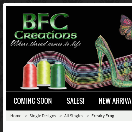
COMING SOON
SALES!
NEW ARRIVA
Home
Single Designs
All Singles
Freaky Frog