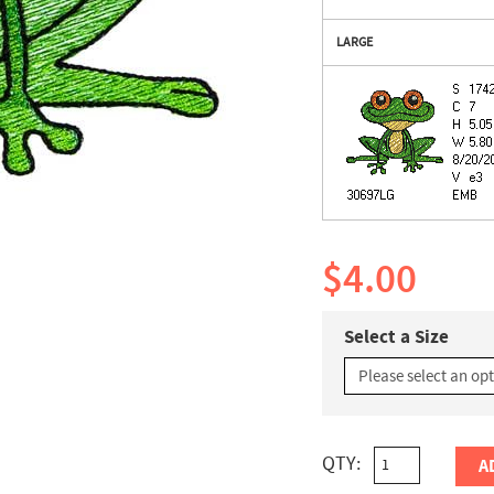
LARGE
$4.00
Select a Size
QTY:
A