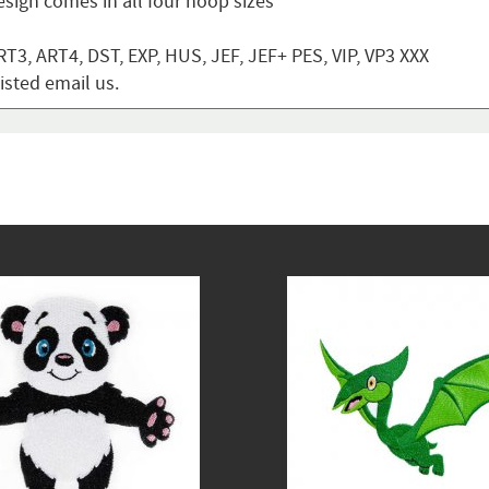
sign comes in all four hoop sizes
T3, ART4, DST, EXP, HUS, JEF, JEF+ PES, VIP, VP3 XXX
listed email us.