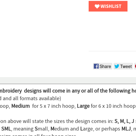
WISHLIST
Share
Tweet
mbroidery designs will come in any or all of the following h
 and all formats available)
hoop,
Medium
for 5 x 7 inch hoop,
Large
for 6 x 10 inch hoo
ion above will state the sizes the design comes in:
S, M, L, J
n
SML
, meaning
S
mall,
M
edium and
L
arge, or perhaps
MLJ
,