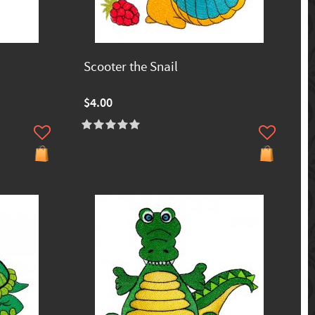
Scooter the Snail
$4.00