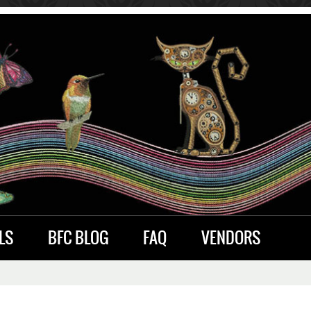
LS
BFC BLOG
FAQ
VENDORS