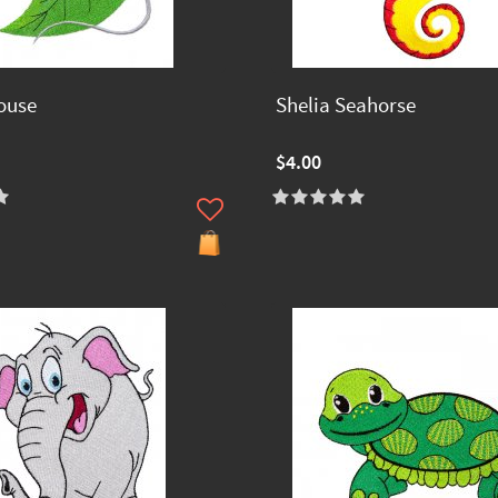
ouse
Shelia Seahorse
$4.00