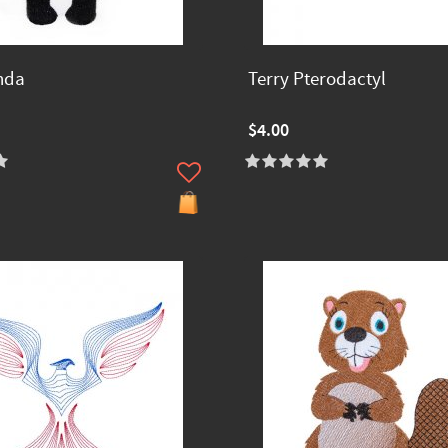
nda
Terry Pterodactyl
$4.00