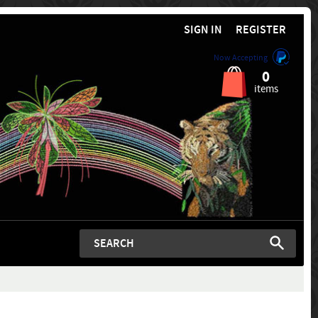
SIGN IN
REGISTER
Now Accepting
0
items