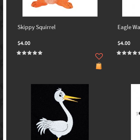
Skippy Squirrel
Eagle W
$4.00
$4.00