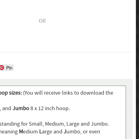
OR
Pin
oop sizes:
(You will receive links to download the
p, and
Jumbo
8 x 12 inch hoop.
standing for Small, Medium, Large and Jumbo.
 meaning
M
edium
L
arge and
J
umbo, or even