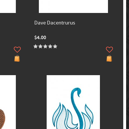
Dave Dacentrurus
$4.00