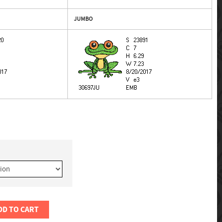
JUMBO
DD TO CART