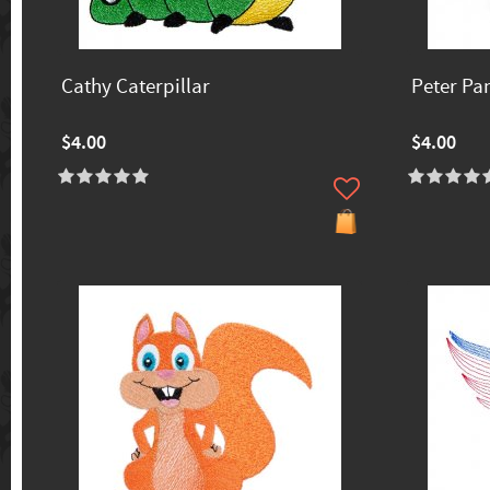
Cathy Caterpillar
Peter Pa
$4.00
$4.00