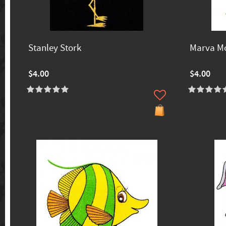
Stanley Stork
Marva M
$4.00
$4.00