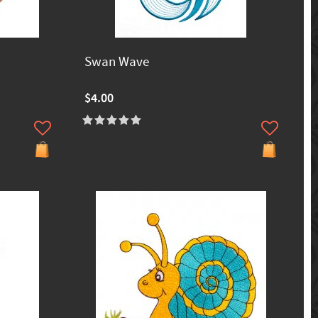
Swan Wave
$4.00