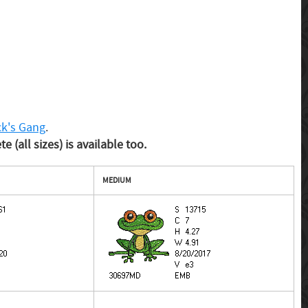
ck's Gang
.
 (all sizes) is available too.
MEDIUM