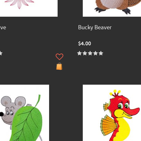
ave
Bucky Beaver
$4.00