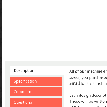
Description
All of our machine e
size(s) you purchased
Specification
Small
for 4 x 4 inch 
Comments
Each design descript
These will be writte
Questions