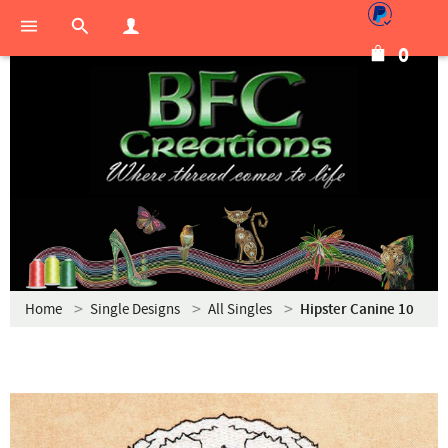
0
Home
Single Designs
All Singles
Hipster Canine 10