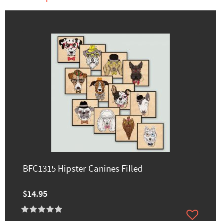
BFC1315 Hipster Canines Filled
$14.95