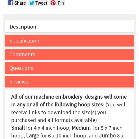
Share
Tweet
Pin
Description
Specification
Comments
Questions
Reviews
All of our machine embroidery designs will come
in any or all of the following hoop sizes:
(You will
receive links to download the size(s) you
purchased and all formats available)
Small
for 4 x 4 inch hoop,
Medium
for 5 x 7 inch
hoop,
Large
for 6 x 10 inch hoop, and
Jumbo
8 x