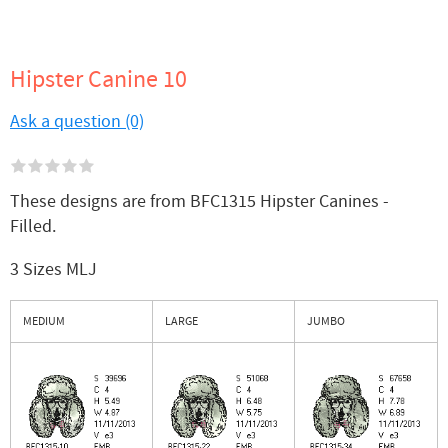
Hipster Canine 10
Ask a question (0)
These designs are from BFC1315 Hipster Canines -
Filled.
3 Sizes MLJ
MEDIUM
LARGE
JUMBO