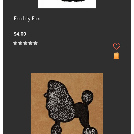
Freddy Fox
$4.00