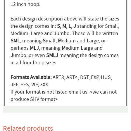
12 inch hoop.
Each design description above will state the sizes
the design comes in:
S, M, L, J
standing for Small,
Medium, Large and Jumbo. These will be written
SML
, meaning
S
mall,
M
edium and
L
arge, or
perhaps
MLJ
, meaning
M
edium
L
arge and
J
umbo, or even
SMLJ
meaning the design comes
in all four hoop sizes
Formats Available:
ART3, ART4, DST, EXP, HUS,
JEF, PES, VIP, XXX
If your format is not listed email us. <we can not
produce SHV format>
Related products