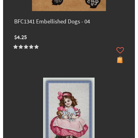
BFC1341 Embellished Dogs - 04
$4.25