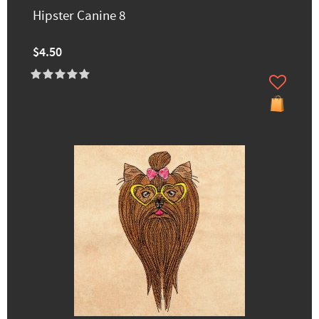
Hipster Canine 8
$4.50