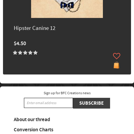
Hipster Canine 12
$4.50
Sign up for BFC Creations news
SUBSCRIBE
About our thread
Conversion Charts