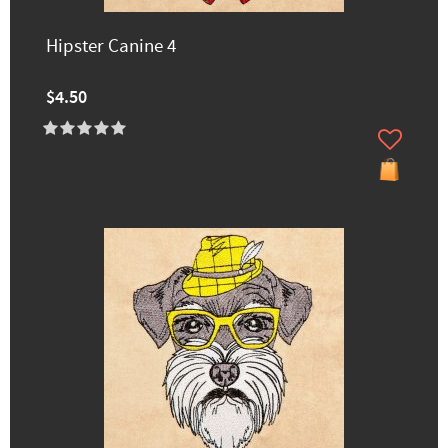
Hipster Canine 4
$4.50