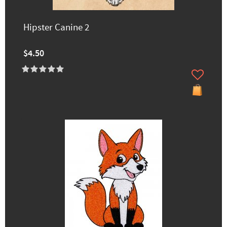
Hipster Canine 2
$4.50