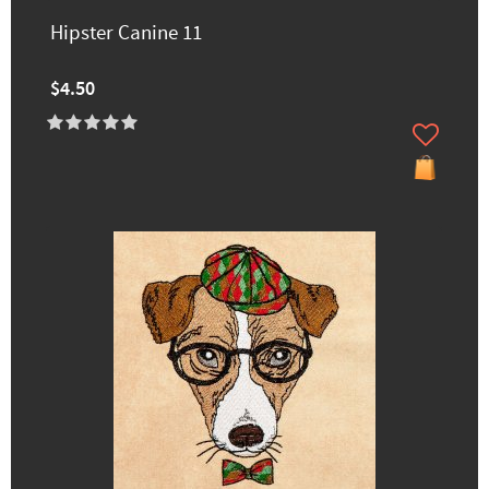
Hipster Canine 11
$4.50