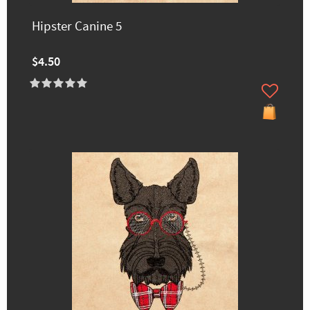
Hipster Canine 5
$4.50