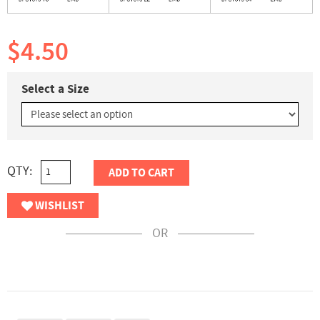
$4.50
Select a Size
QTY:
ADD TO CART
WISHLIST
OR