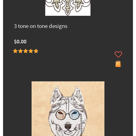
3 tone on tone designs
$0.00