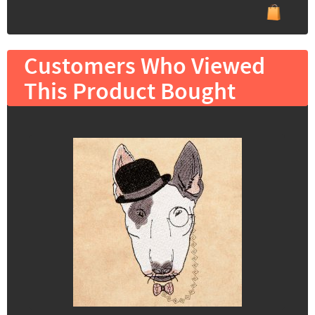
Customers Who Viewed
This Product Bought