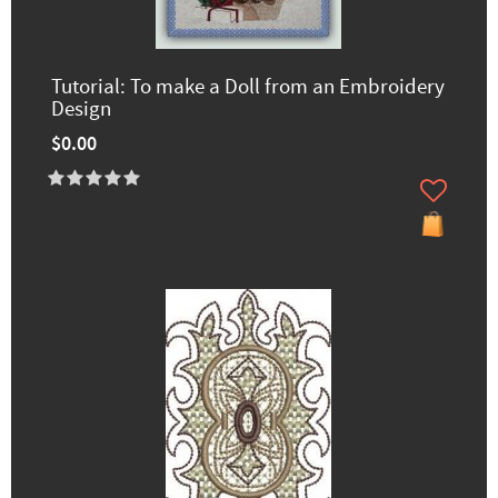
Tutorial: To make a Doll from an Embroidery
Design
$0.00