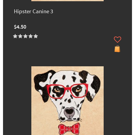
Hipster Canine 3
$4.50