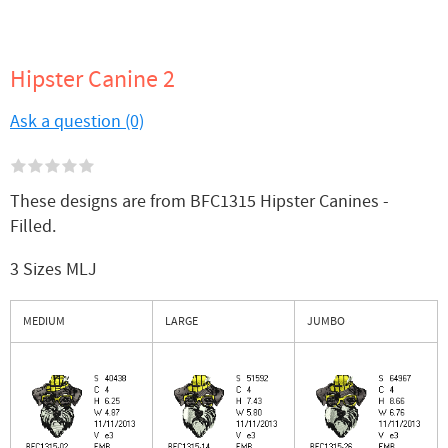
Hipster Canine 2
Ask a question (0)
These designs are from BFC1315 Hipster Canines -
Filled.
3 Sizes MLJ
MEDIUM
LARGE
JUMBO