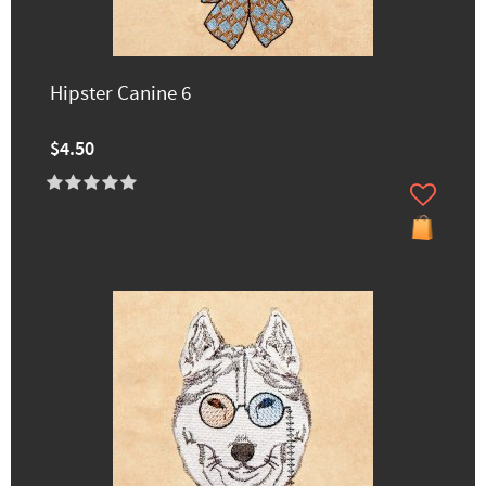
Hipster Canine 6
$4.50