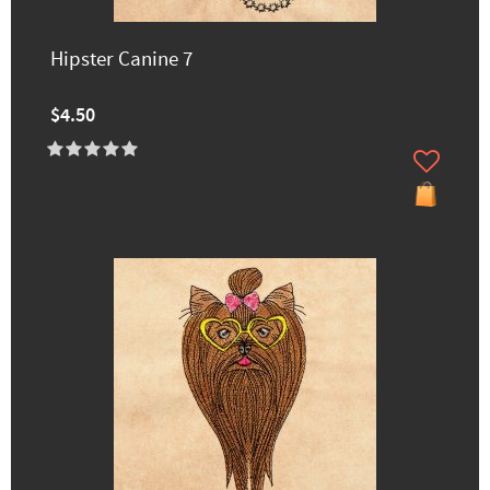
Hipster Canine 7
$4.50