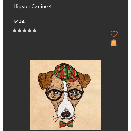
Hipster Canine 4
$4.50