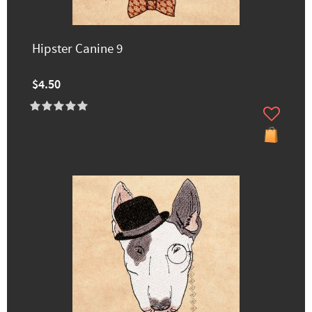
Hipster Canine 9
$4.50