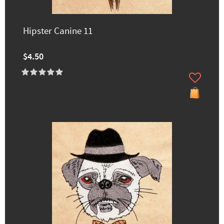
Hipster Canine 11
$4.50