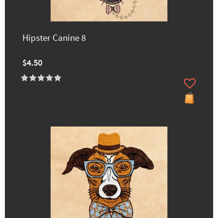
Hipster Canine 8
$4.50