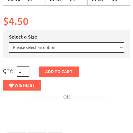
$4.50
Select a Size
QTY:
ADD TO CART
WISHLIST
OR