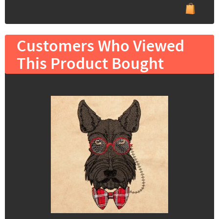
Customers Who Viewed
This Product Bought