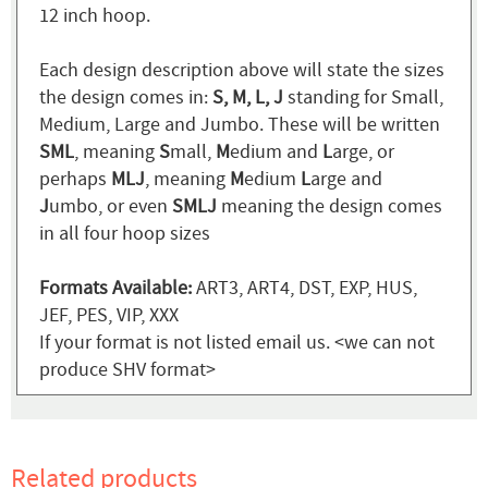
12 inch hoop.
Each design description above will state the sizes
the design comes in:
S, M, L, J
standing for Small,
Medium, Large and Jumbo. These will be written
SML
, meaning
S
mall,
M
edium and
L
arge, or
perhaps
MLJ
, meaning
M
edium
L
arge and
J
umbo, or even
SMLJ
meaning the design comes
in all four hoop sizes
Formats Available:
ART3, ART4, DST, EXP, HUS,
JEF, PES, VIP, XXX
If your format is not listed email us. <we can not
produce SHV format>
Related products