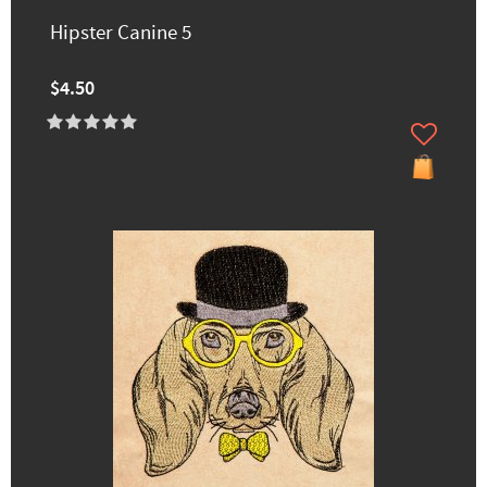
Hipster Canine 5
$4.50