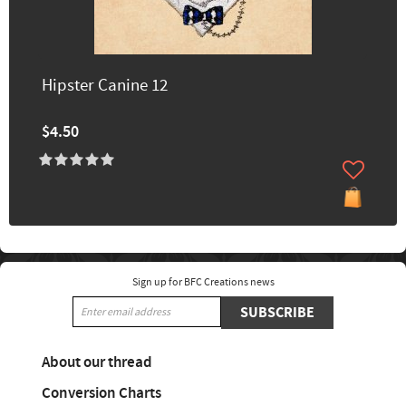
Hipster Canine 12
$4.50
Sign up for BFC Creations news
SUBSCRIBE
About our thread
Conversion Charts