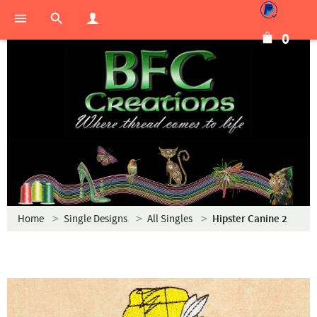
0
Home
Single Designs
All Singles
Hipster Canine 2