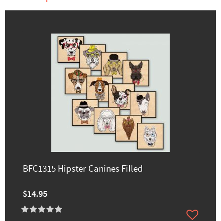
BFC1315 Hipster Canines Filled
$14.95