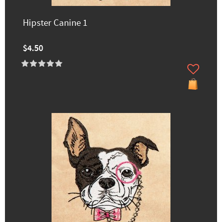
Hipster Canine 1
$4.50