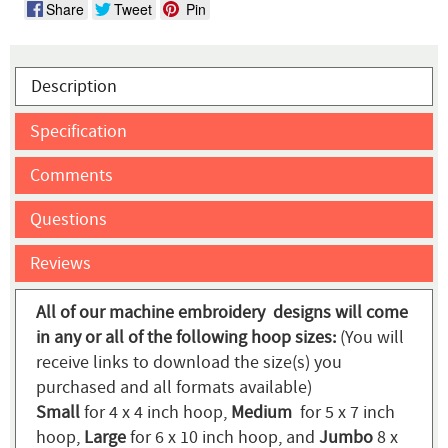
Share
Tweet
Pin
Description
Specification
Comments
Questions
Reviews
All of our machine embroidery designs will come
in any or all of the following hoop sizes:
(You will
receive links to download the size(s) you
purchased and all formats available)
Small
for 4 x 4 inch hoop,
Medium
for 5 x 7 inch
hoop,
Large
for 6 x 10 inch hoop, and
Jumbo
8 x