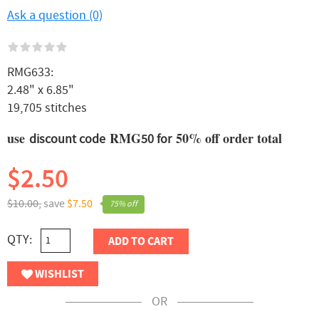
Ask a question (0)
RMG633:
2.48" x 6.85"
19,705 stitches
use
RMG
50% off order total
discount code
50 for
$2.50
$10.00,
save
$7.50
75% off
QTY:
ADD TO CART
WISHLIST
OR