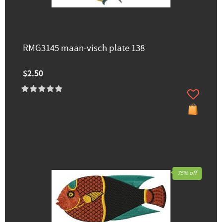
RMG3145 maan-visch plate 138
$2.50
75% off