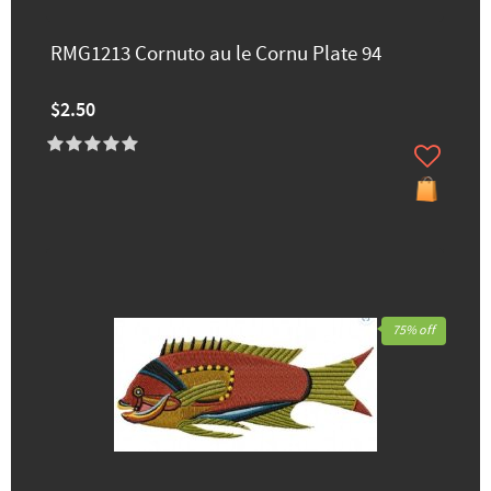
RMG1213 Cornuto au le Cornu Plate 94
$2.50
75% off