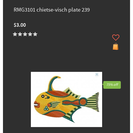
RMG3101 chietse-visch plate 239
$3.00
75% off