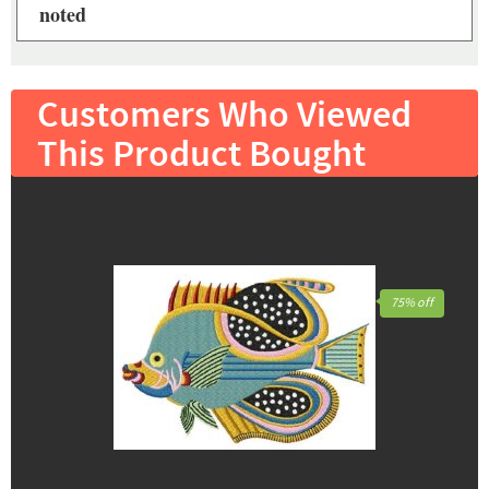
noted
Customers Who Viewed
This Product Bought
75% off