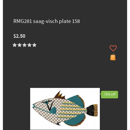
RMG281 saag-visch plate 158
$2.50
75% off