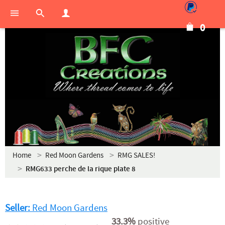
0
Home
Red Moon Gardens
RMG SALES!
RMG633 perche de la rique plate 8
Seller:
Red Moon Gardens
33.3%
positive