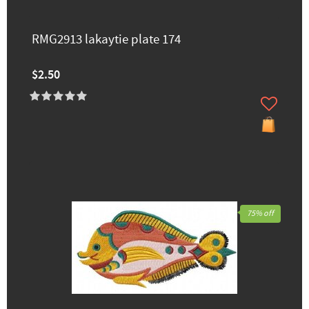
RMG2913 lakaytie ​plate 174
$2.50
75% off