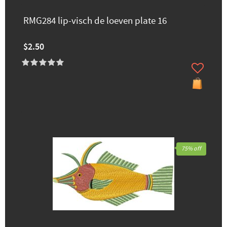
RMG284 lip-visch de loeven plate 16
$2.50
75% off