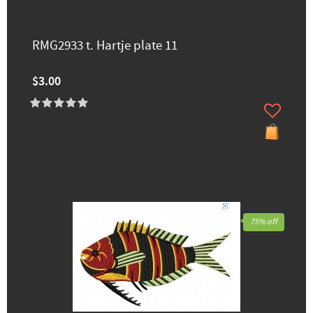
RMG2933 t. Hartje plate 11
$3.00
75% off