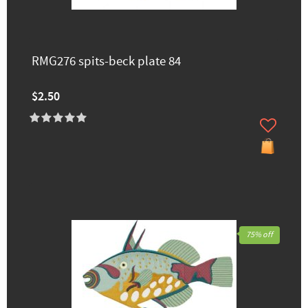
RMG276 spits-beck plate 84
$2.50
75% off