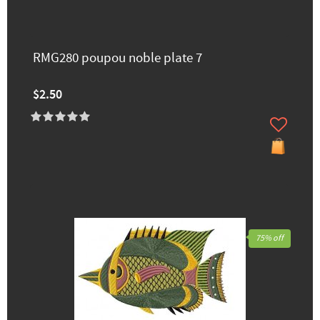
RMG280 poupou noble plate 7
$2.50
75% off