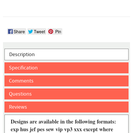
Share
Tweet
Pin
Description
Specification
Comments
Questions
Reviews
Designs are available in the following formats:
exp hus jef pes sew vip vp3 xxx except where