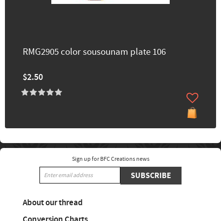
RMG2905 color sousounam plate 106
$2.50
Sign up for BFC Creations news
SUBSCRIBE
About our thread
Conversion Charts