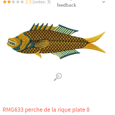
2.3
(votes: 3)
feedback
RMG633 perche de la rique plate 8