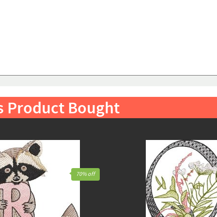
s Product Bought
70% off