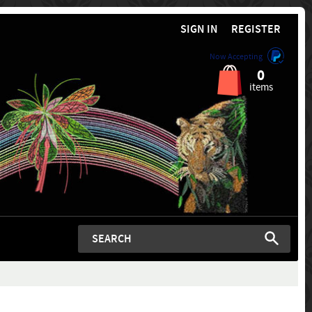
SIGN IN
REGISTER
Now Accepting
0
items