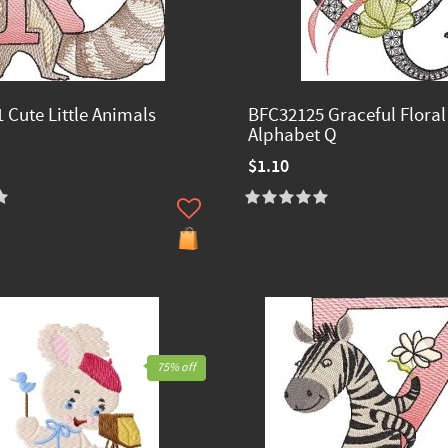
 Cute Little Animals
BFC32125 Graceful Floral
Alphabet Q
$1.10
75% off