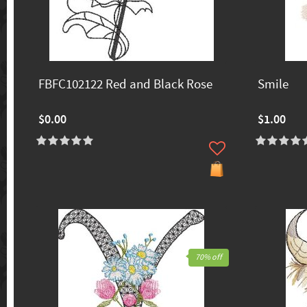
FBFC102122 Red and Black Rose
Smile
$0.00
$1.00
70% off