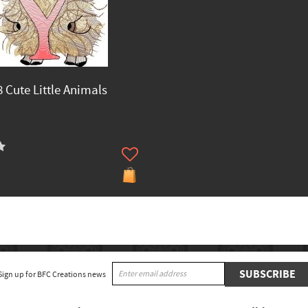
 Cute Little Animals
SUBSCRIBE
Sign up for BFC Creations news