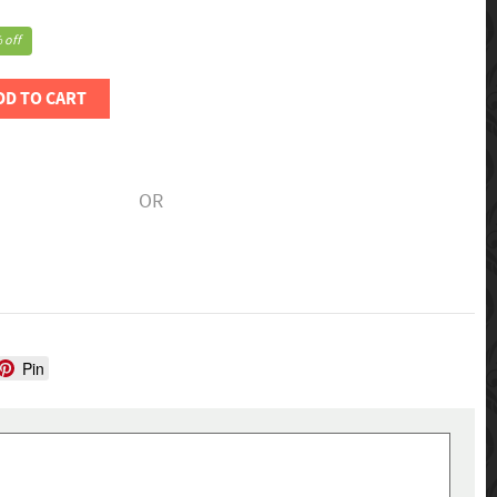
 off
DD TO CART
OR
Pin