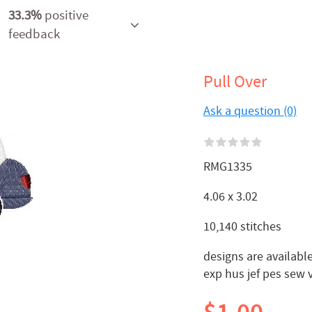
33.3%
positive
feedback
Pull Over
Ask a question (0)
RMG1335
4.06 x 3.02
10,140 stitches
designs are available
exp hus jef pes sew 