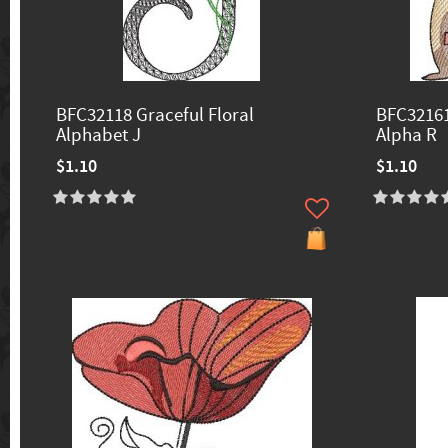
BFC32118 Graceful Floral
BFC32161
Alphabet J
Alpha R
$1.10
$1.10