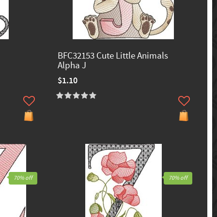
BFC32153 Cute Little Animals
Alpha J
$1.10
70% off
70% off