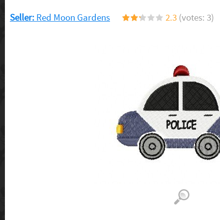
Seller:
Red Moon Gardens
2.3
(votes: 3)