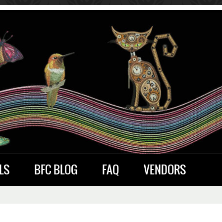
LS
BFC BLOG
FAQ
VENDORS