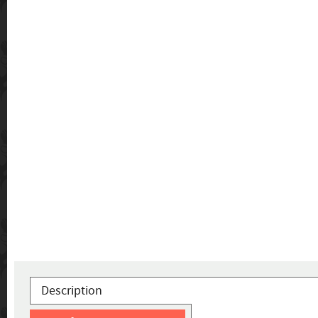
Description