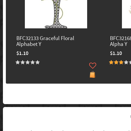
BFC32133 Graceful Floral
BFC32168
Alphabet Y
Alpha Y
$1.10
$1.10