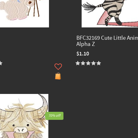
BFC32169 Cute Little Ani
Alpha Z
$1.10
70% off