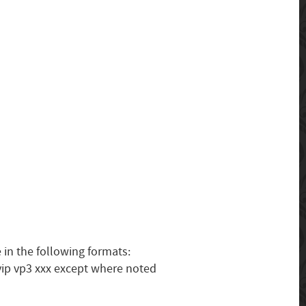
 in the following formats:
vip vp3 xxx except where noted