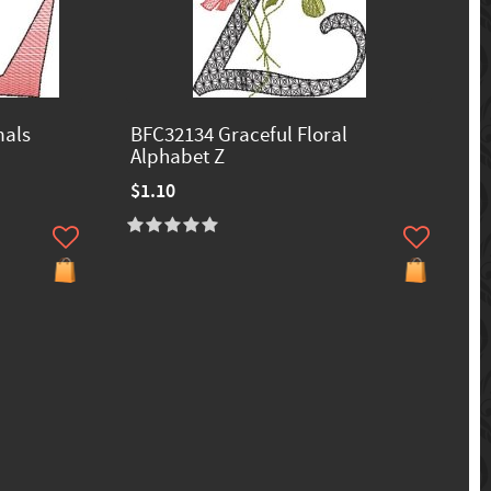
mals
BFC32134 Graceful Floral
Alphabet Z
$1.10