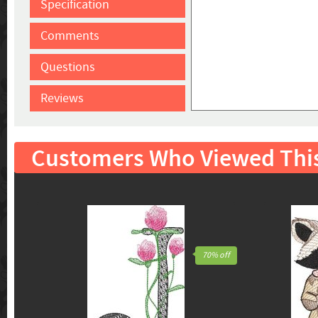
Specification
Comments
Questions
Reviews
Customers Who Viewed Thi
70% off