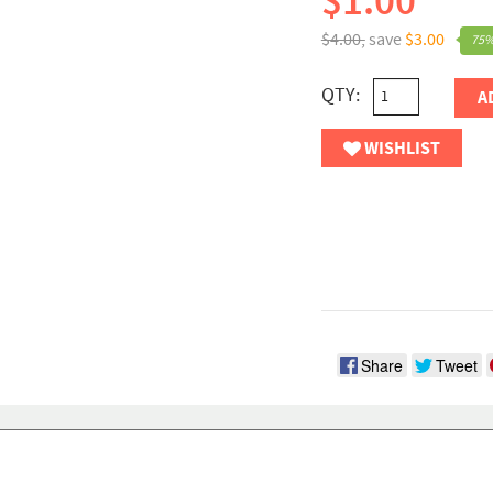
$1.00
$4.00,
save
$3.00
75%
QTY:
A
WISHLIST
Share
Tweet