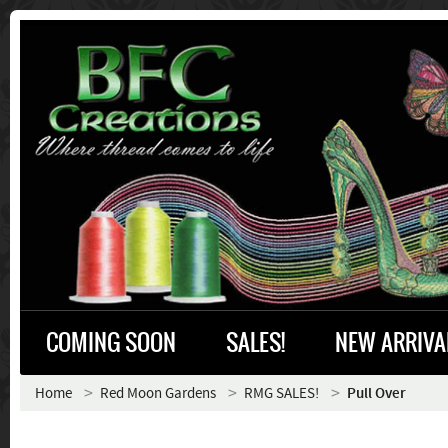
COMING SOON
SALES!
NEW ARRIVA
Home
Red Moon Gardens
RMG SALES!
Pull Over