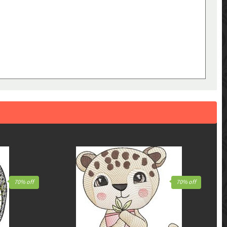
70% off
70% off