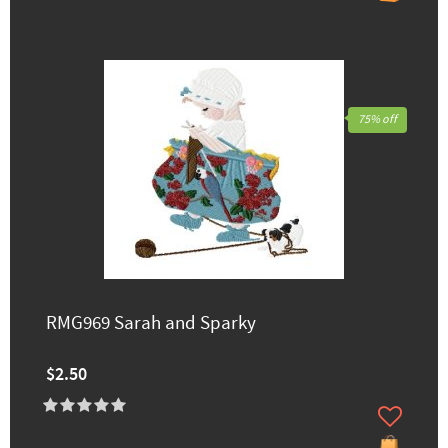
75% off
RMG969 Sarah and Sparky
$2.50