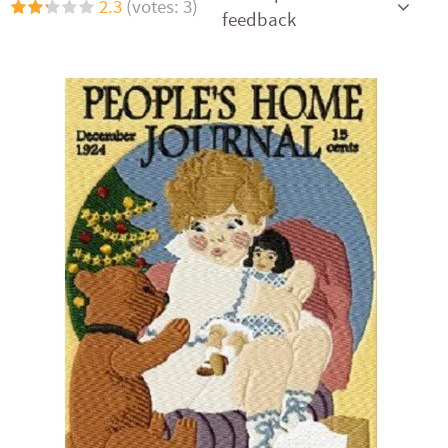
2.3
(votes: 3)
feedback