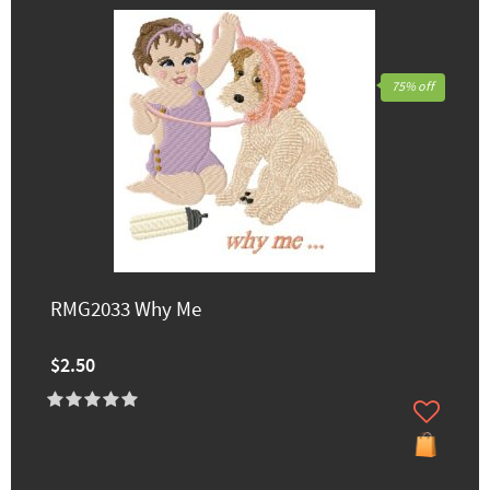
75% off
RMG2033 Why Me
$2.50