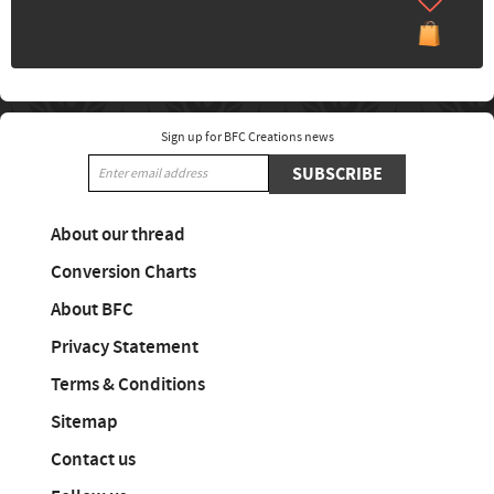
Sign up for BFC Creations news
SUBSCRIBE
About our thread
Conversion Charts
About BFC
Privacy Statement
Terms & Conditions
Sitemap
Contact us