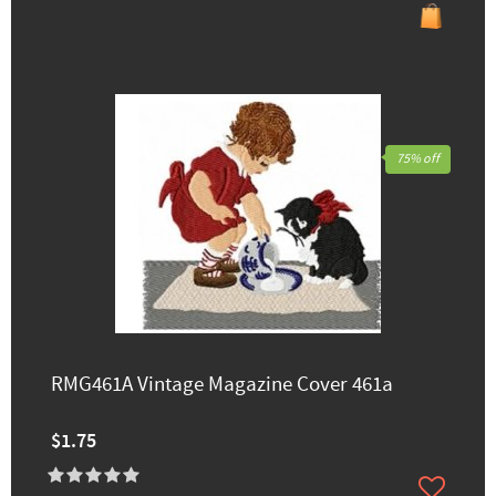
75% off
RMG461A Vintage Magazine Cover 461a
$1.75