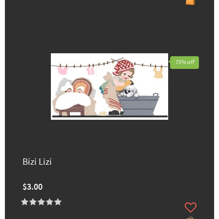
75% off
Bizi Lizi
$3.00