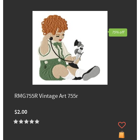
75% off
RMG755R Vintage Art 755r
$2.00