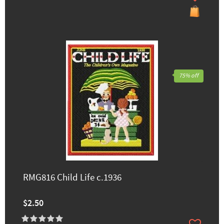
75% off
RMG816 Child Life c.1936
$2.50