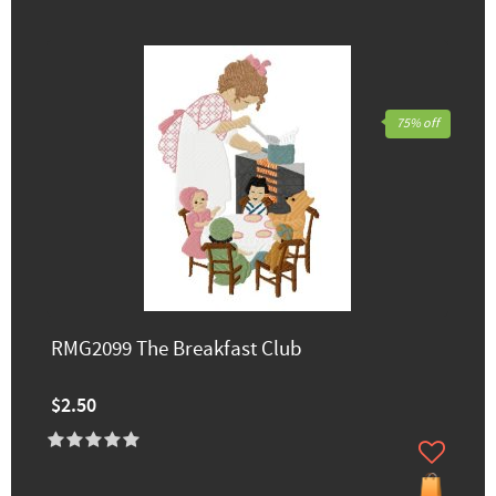
75% off
RMG2099 The Breakfast Club
$2.50