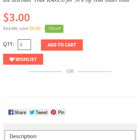
$3.00
$12.00,
save
$9.00
75% off
QTY:
ADD TO CART
WISHLIST
OR
Share
Tweet
Pin
Description