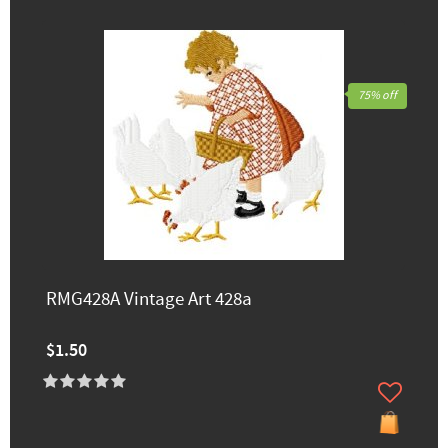
75% off
RMG428A Vintage Art 428a
$1.50