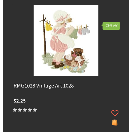
75% off
RMG1028 Vintage Art 1028
$2.25