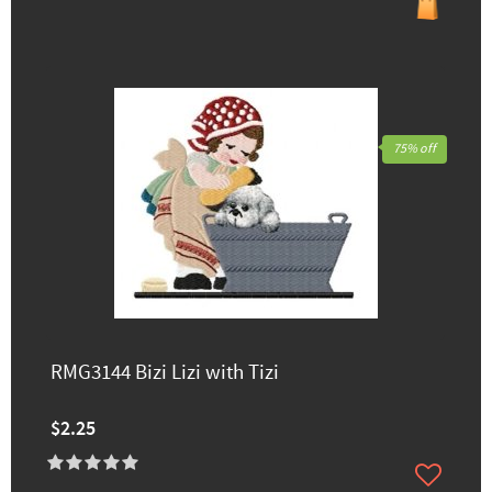
75% off
RMG3144 Bizi Lizi with Tizi
$2.25