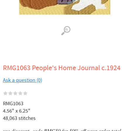
RMG1063 People's Home Journal c.1924
Ask a question (0)
RMG1063
4.56" x 6.25"
48,063 stitches
use discount code RMG50 for 50% off your order total