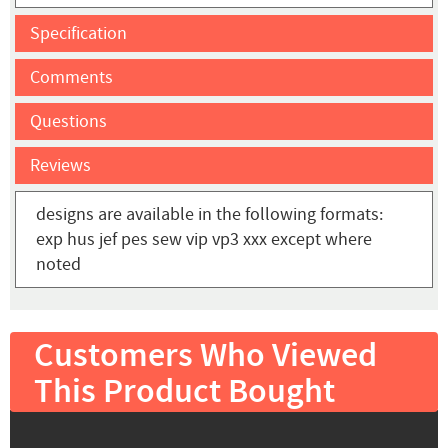
Specification
Comments
Questions
Reviews
designs are available in the following formats:
exp hus jef pes sew vip vp3 xxx except where
noted
Customers Who Viewed
This Product Bought