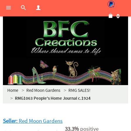
0
Home
Red Moon Gardens
RMG SALES!
RMG1063 People's Home Journal c.1924
Seller:
Red Moon Gardens
33.3%
positive