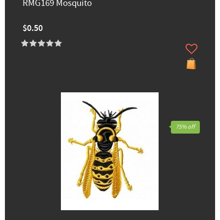
RMG169 Mosquito
$0.50
75% off