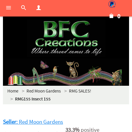
0
Home
Red Moon Gardens
RMG SALES!
RMG155 Insect 155
Seller:
Red Moon Gardens
33.3%
positive