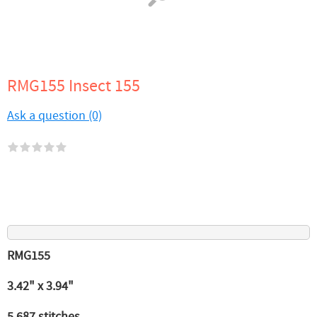
RMG155 Insect 155
Ask a question (0)
RMG155
3.42" x 3.94"
5,687 stitches