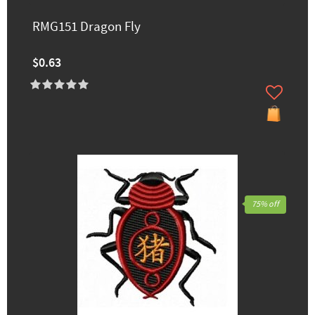
RMG151 Dragon Fly
$0.63
75% off