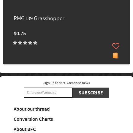
RMG139 Grasshopper
$0.75
Sign up for BFC Creations news
SUBSCRIBE
About our thread
Conversion Charts
About BFC