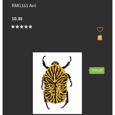
RMG161 Ant
$0.38
75% off