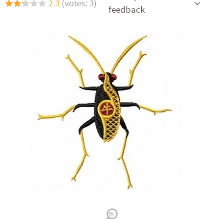
2.3
(votes: 3)
feedback