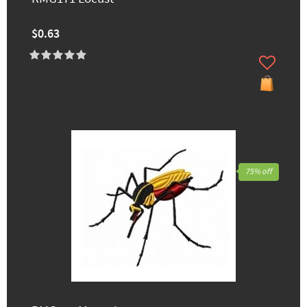
$0.63
75% off