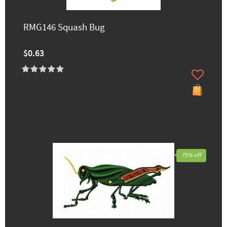
RMG146 Squash Bug
$0.63
75% off