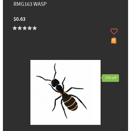
RMG163 WASP
$0.63
75% off