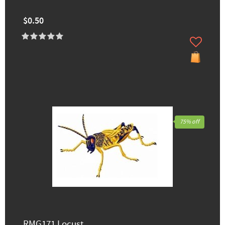
$0.50
75% off
RMG171 Locust