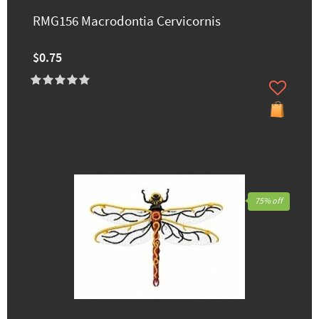
RMG156 Macrodontia Cervicornis
$0.75
75% off