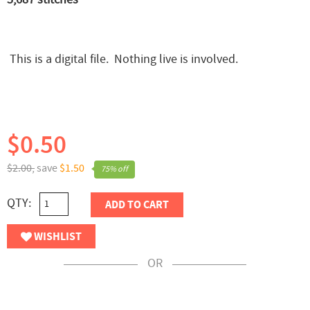
This is a digital file. Nothing live is involved.
$0.50
$2.00,
save
$1.50
75% off
QTY:
ADD TO CART
WISHLIST
OR