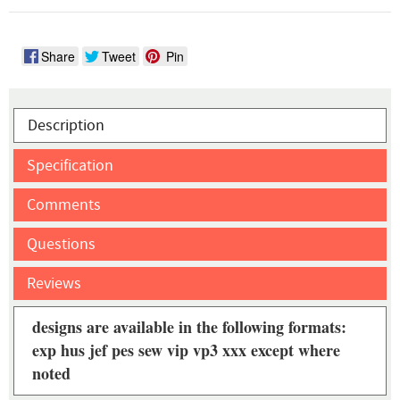
Share
Tweet
Pin
Description
Specification
Comments
Questions
Reviews
designs are available in the following formats:
exp hus jef pes sew vip vp3 xxx except where
noted