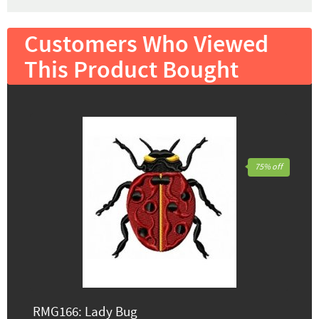
Customers Who Viewed
This Product Bought
75% off
RMG166: Lady Bug