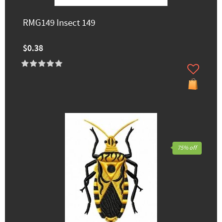
RMG149 Insect 149
$0.38
75% off