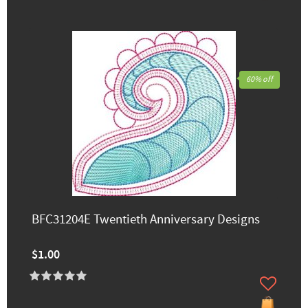
60% off
BFC31204E Twentieth Anniversary Designs
$1.00