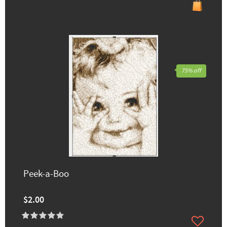
75% off
Peek-a-Boo
$2.00