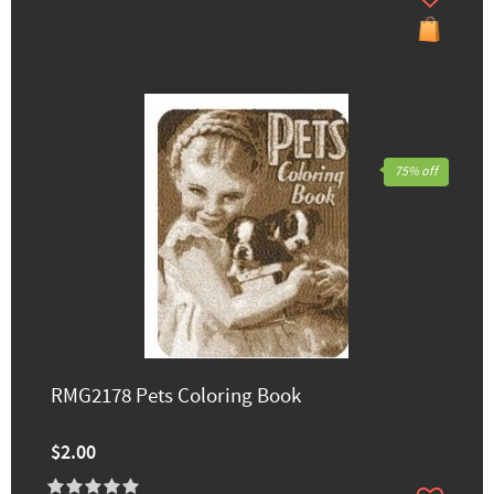
75% off
RMG2178 Pets Coloring Book
$2.00