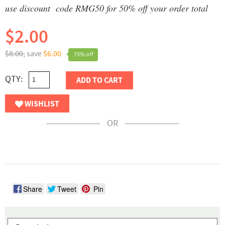
use discount code RMG50 for 50% off your order total
$2.00
$8.00,
save
$6.00
75% off
QTY:
ADD TO CART
WISHLIST
OR
Share
Tweet
Pin