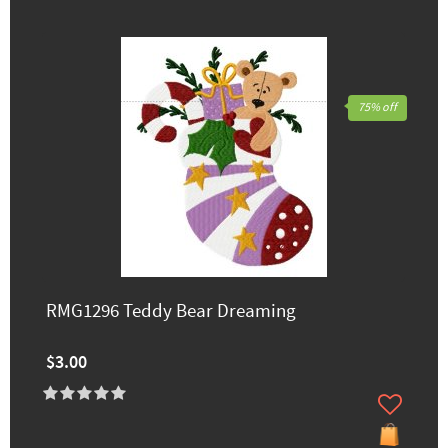
75% off
RMG1296 Teddy Bear Dreaming
$3.00