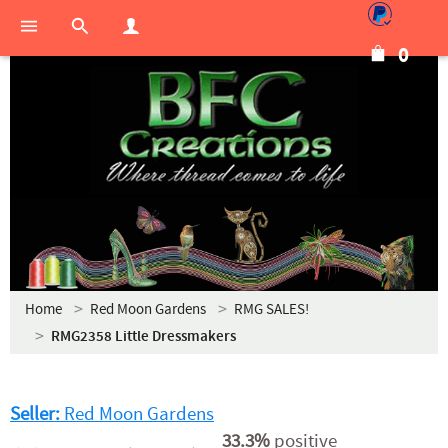
0
Home
Red Moon Gardens
RMG SALES!
RMG2358 Little Dressmakers
Seller:
Red Moon Gardens
33.3%
positive