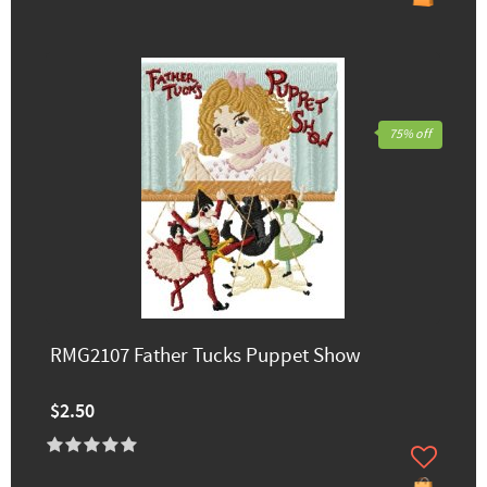
75% off
RMG2107 Father Tucks Puppet Show
$2.50