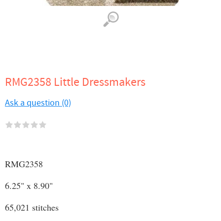
RMG2358 Little Dressmakers
Ask a question (0)
RMG2358
6.25" x 8.90"
65,021 stitches