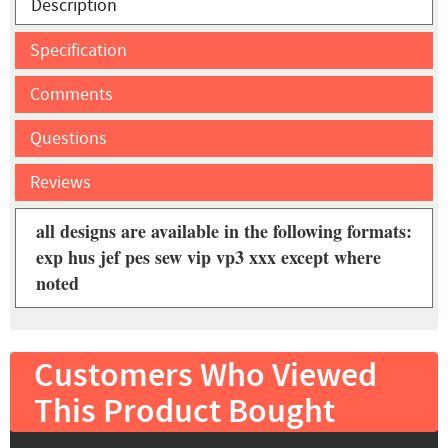
Description
Specification
Comments
Questions
Reviews
all designs are available in the following formats:
exp hus jef pes sew vip vp3 xxx except where
noted
Customers Who Viewed
This Product Bought