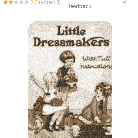
2.3
(votes: 3)
feedback