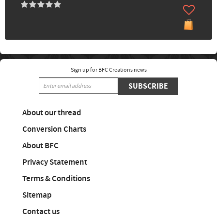
Sign up for BFC Creations news
SUBSCRIBE
About our thread
Conversion Charts
About BFC
Privacy Statement
Terms & Conditions
Sitemap
Contact us