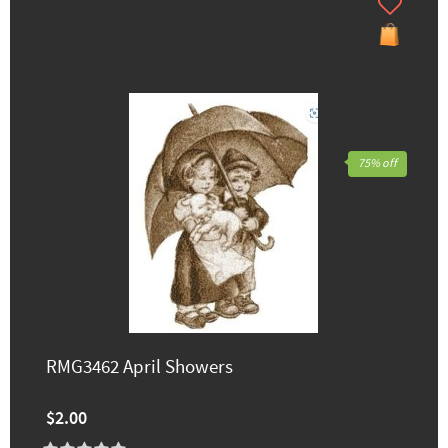
75% off
RMG3462 April Showers
$2.00