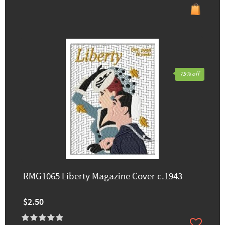
75% off
RMG1065 Liberty Magazine Cover c.1943
$2.50