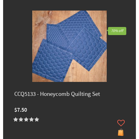
70% off
CCQ5133 - Honeycomb Quilting Set
$7.50