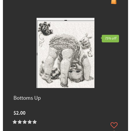
75% off
Bottoms Up
$2.00