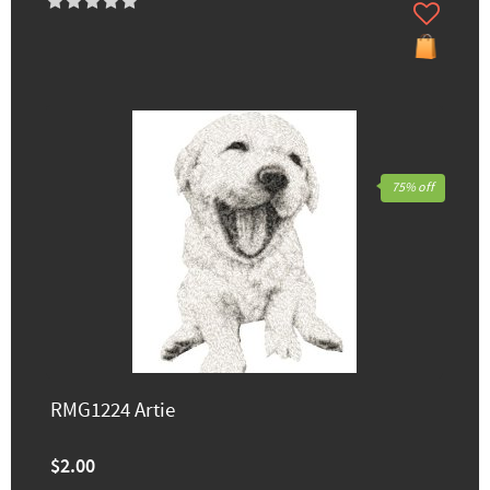
75% off
RMG1224 Artie
$2.00