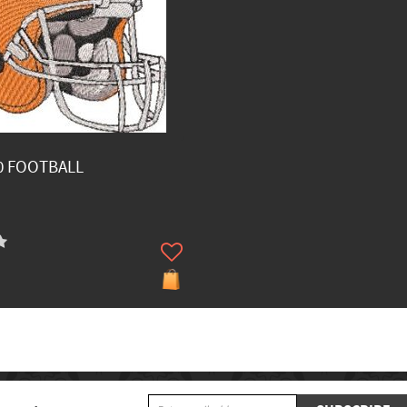
0 FOOTBALL