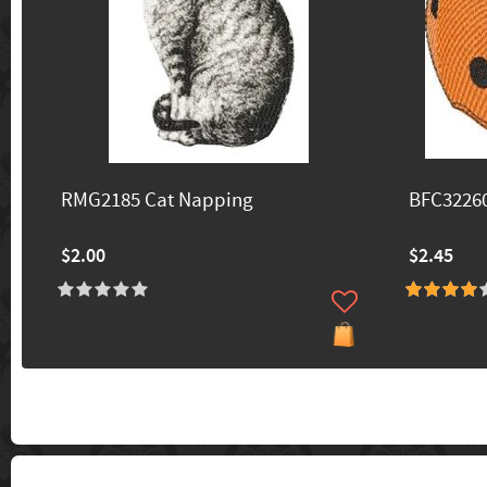
RMG2185 Cat Napping
BFC3226
$2.00
$2.45