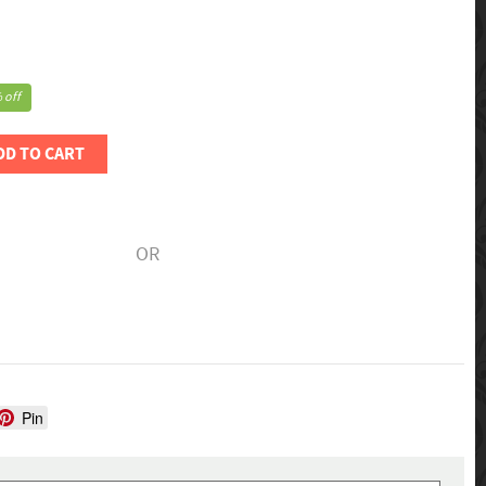
 off
DD TO CART
OR
Pin