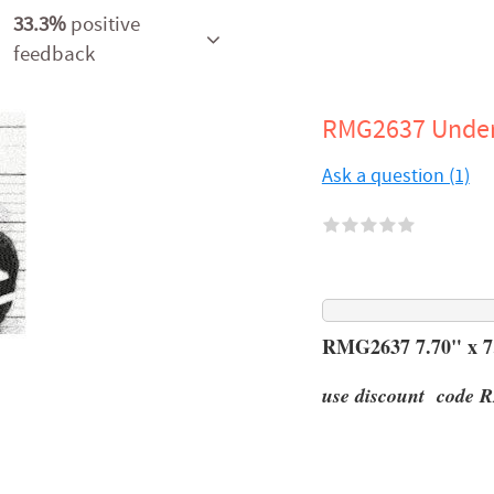
33.3%
positive
feedback
RMG2637 Under
Ask a question (1)
RMG2637 7.70" x 7.
use discount code R