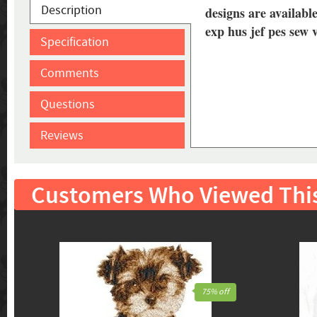
Description
designs are available
exp hus jef pes sew 
Specification
Comments
Questions
Reviews
Customers Who Viewed Thi
75% off