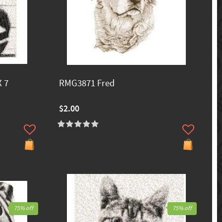
 7
RMG3871 Fred
$2.00
75% off
75% off