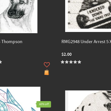
 Thompson
RMG2948 Under Arrest 5 X
$2.00
60% off