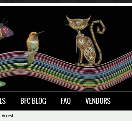
LS
BFC BLOG
FAQ
VENDORS
 Arrest