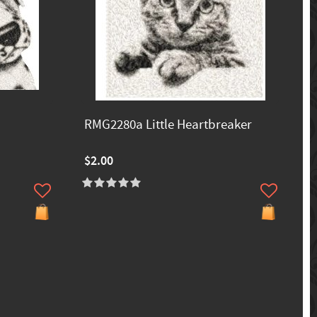
RMG2280a Little Heartbreaker
$2.00