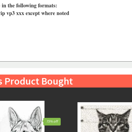
 in the following formats:
vip vp3 xxx except where noted
s Product Bought
75% off