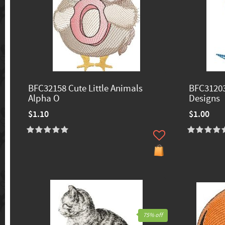
BFC32158 Cute Little Animals
BFC31203
Alpha O
Designs
$1.10
$1.00
75% off