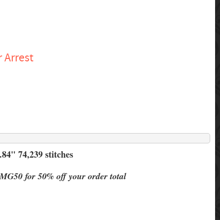
 Arrest
84" 74,239 stitches
MG50 for 50% off your order total