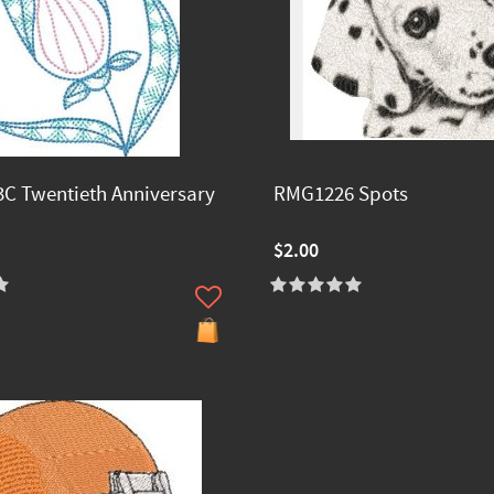
C Twentieth Anniversary
RMG1226 Spots
$2.00