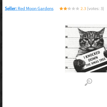
Seller:
Red Moon Gardens
2.3
(votes: 3)