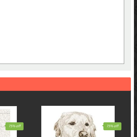
75% off
75% off