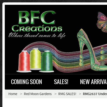
COMING SOON
SALES!
NEW ARRIVA
Home
Red Moon Gardens
RMG SALES!
RMG2637 Under