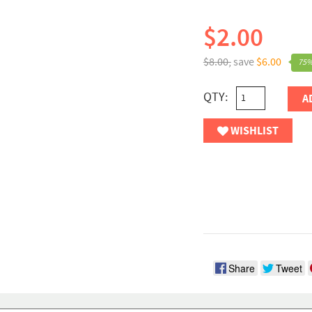
$2.00
$8.00,
save
$6.00
75%
QTY:
A
WISHLIST
Share
Tweet