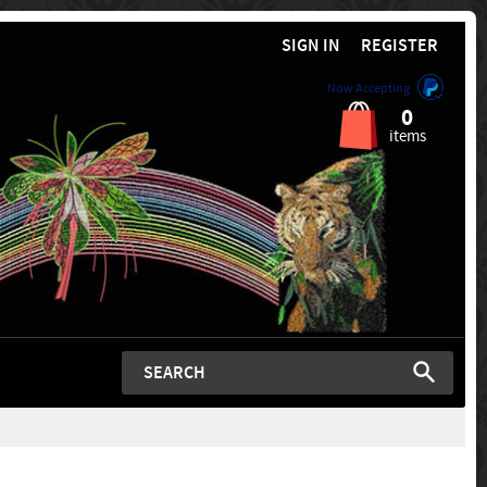
SIGN IN
REGISTER
Now Accepting
0
items