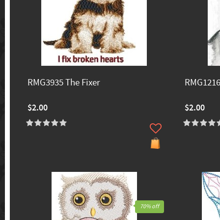
RMG3935 The Fixer
RMG1216
$2.00
$2.00
70% off