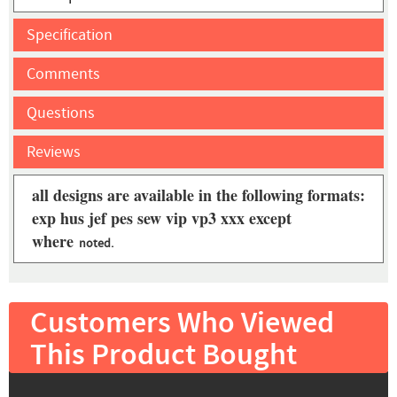
Specification
Comments
Questions
Reviews
all designs are available in the following formats:
exp hus jef pes sew vip vp3 xxx except
where
noted.
Customers Who Viewed
This Product Bought