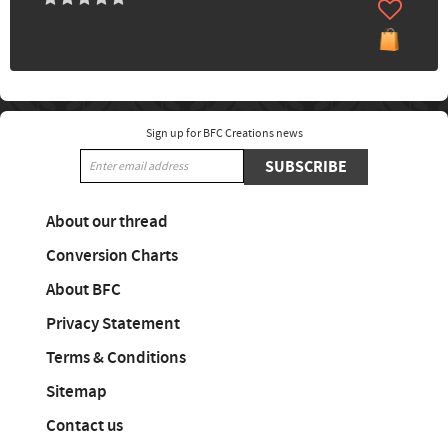
Sign up for BFC Creations news
SUBSCRIBE
About our thread
Conversion Charts
About BFC
Privacy Statement
Terms & Conditions
Sitemap
Contact us