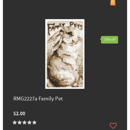
75% off
RMG2227a Family Pet
$2.00