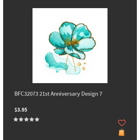
BFC32073 21st Anniversary Design 7
$3.95