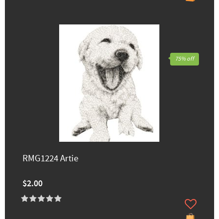
75% off
RMG1224 Artie
$2.00