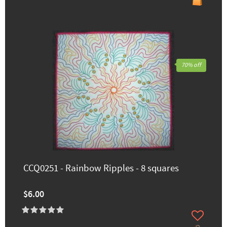
70% off
CCQ0251 - Rainbow Ripples - 8 squares
$6.00