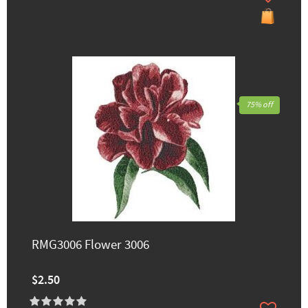
75% off
RMG3006 Flower 3006
$2.50