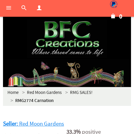
0
Home
Red Moon Gardens
RMG SALES!
RMG2774 Carnation
Seller:
Red Moon Gardens
33.3%
positive