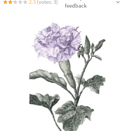
2.3
(votes: 3)
feedback