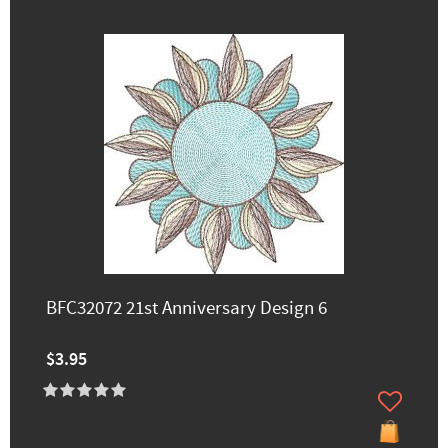
BFC32072 21st Anniversary Design 6
$3.95