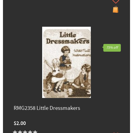
75% off
RMG2358 Little Dressmakers
$2.00