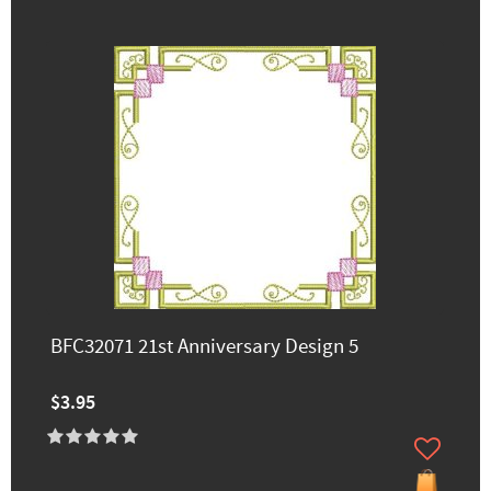
BFC32071 21st Anniversary Design 5
$3.95