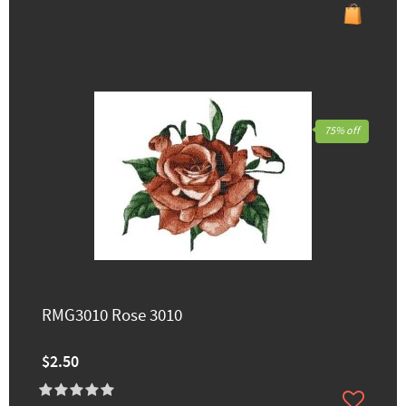
75% off
RMG3010 Rose 3010
$2.50