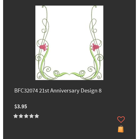
BFC32074 21st Anniversary Design 8
$3.95