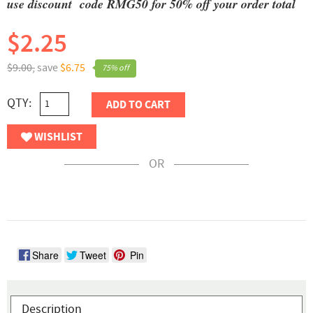
use discount code RMG50 for 50% off your order total
$2.25
$9.00,
save
$6.75
75% off
QTY:
ADD TO CART
WISHLIST
OR
Share
Tweet
Pin
Description