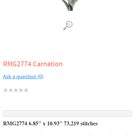
RMG2774 Carnation
Ask a question (0)
RMG2774 6.85" x 10.93" 73,219 stitches