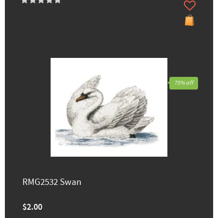
75% off
RMG2532 Swan
$2.00