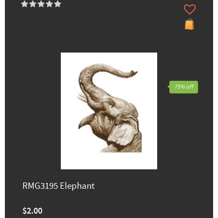
75% off
RMG3195 Elephant
$2.00