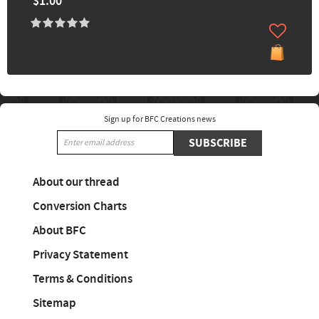
$1.00
Sign up for BFC Creations news
SUBSCRIBE
About our thread
Conversion Charts
About BFC
Privacy Statement
Terms & Conditions
Sitemap