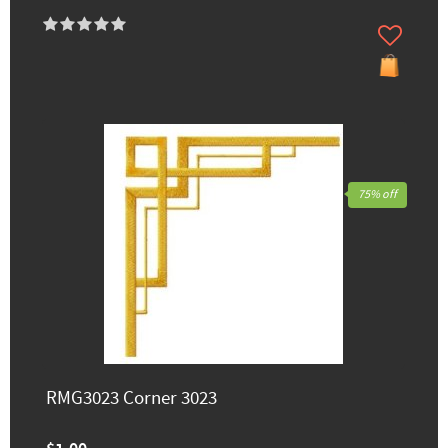
75% off
RMG3023 Corner 3023