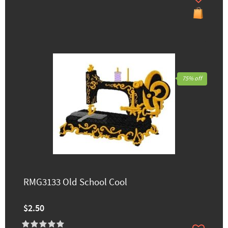
75% off
RMG3133 Old School Cool
$2.50