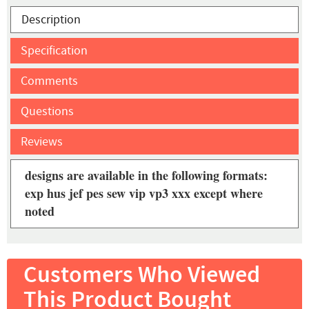
Description
Specification
Comments
Questions
Reviews
designs are available in the following formats:
exp hus jef pes sew vip vp3 xxx except where
noted
Customers Who Viewed
This Product Bought