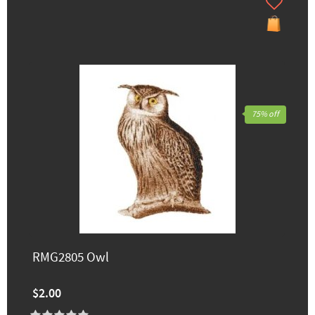
75% off
RMG2805 Owl
$2.00