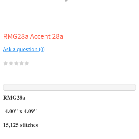
RMG28a Accent 28a
Ask a question (0)
RMG28a
4.00" x 4.09"
15,125 stitches