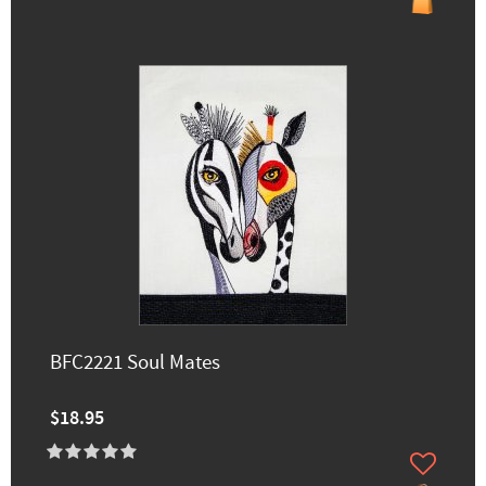
BFC2221 Soul Mates
$18.95