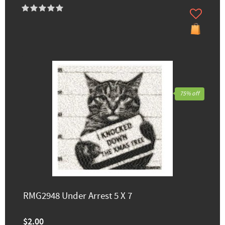
75% off
RMG2948 Under Arrest 5 X 7
$2.00