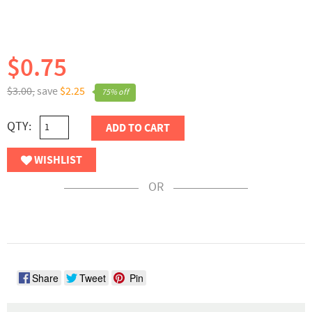
$0.75
$3.00,
save
$2.25
75% off
QTY:
ADD TO CART
WISHLIST
OR
Share
Tweet
Pin