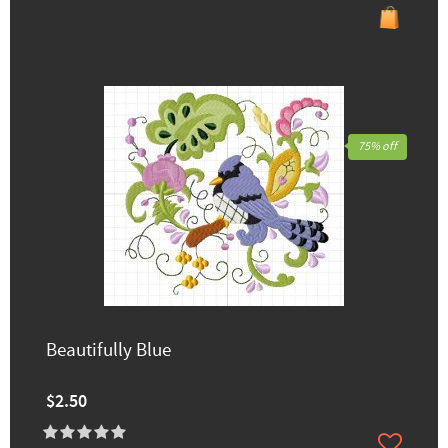
75% off
Beautifully Blue
$2.50