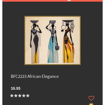
BFC2223 African Elegance
$9.95