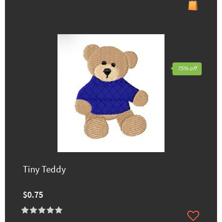
75% off
Tiny Teddy
$0.75