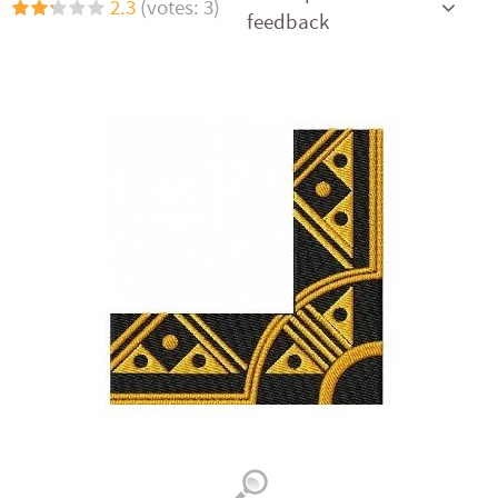
2.3
(votes: 3)
feedback