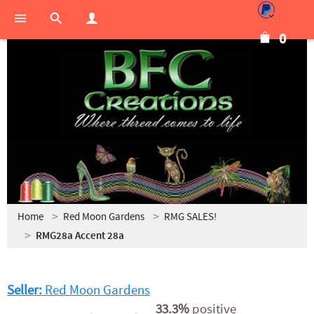
0
Home
Red Moon Gardens
RMG SALES!
RMG28a Accent 28a
Seller:
Red Moon Gardens
33.3%
positive