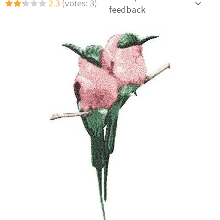
2.3
(votes: 3)
feedback