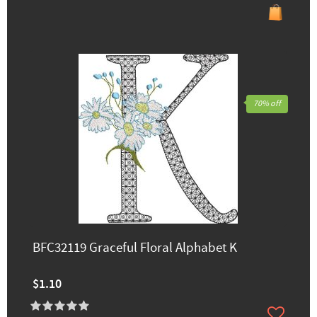
70% off
BFC32119 Graceful Floral Alphabet K
$1.10