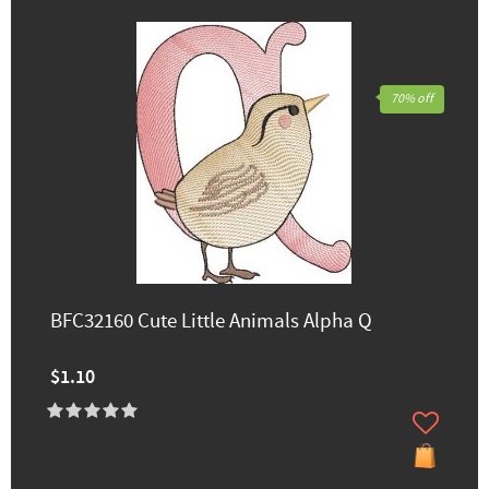
70% off
BFC32160 Cute Little Animals Alpha Q
$1.10