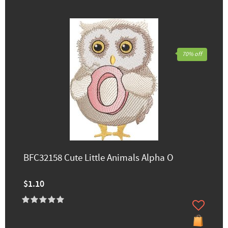
70% off
BFC32158 Cute Little Animals Alpha O
$1.10