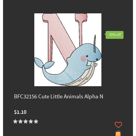
70% off
BFC32156 Cute Little Animals Alpha N
$1.10