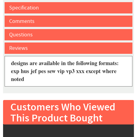
Specification
Comments
Questions
Reviews
designs are available in the following formats:
exp hus jef pes sew vip vp3 xxx except where
noted
Customers Who Viewed
This Product Bought