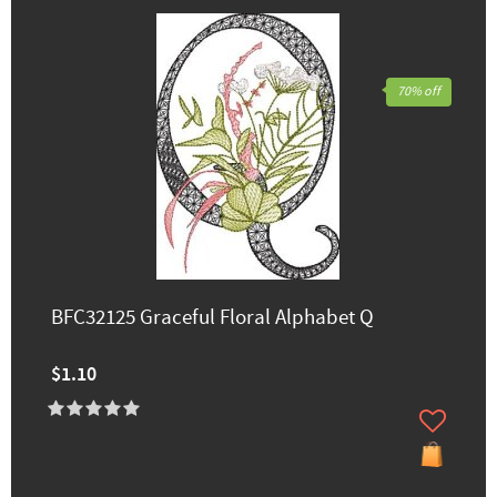
70% off
BFC32125 Graceful Floral Alphabet Q
$1.10