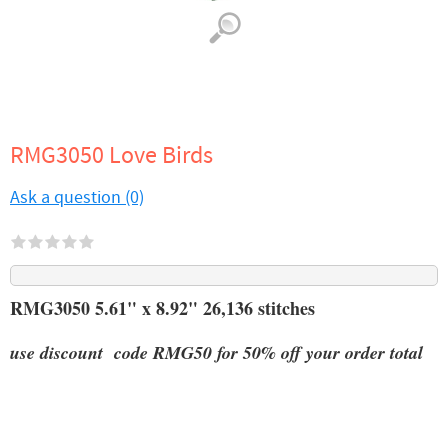
RMG3050 Love Birds
Ask a question (0)
RMG3050 5.61" x 8.92" 26,136 stitches
use discount code RMG50 for 50% off your order total