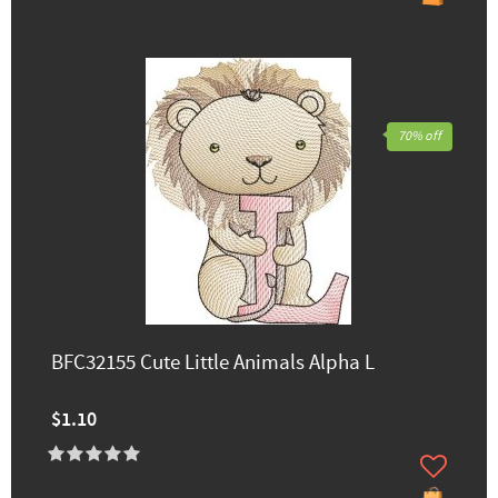
70% off
BFC32155 Cute Little Animals Alpha L
$1.10