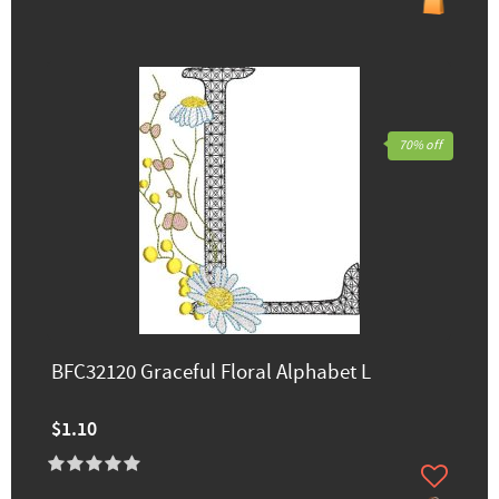
70% off
BFC32120 Graceful Floral Alphabet L
$1.10