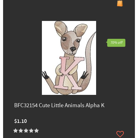
70% off
BFC32154 Cute Little Animals Alpha K
$1.10