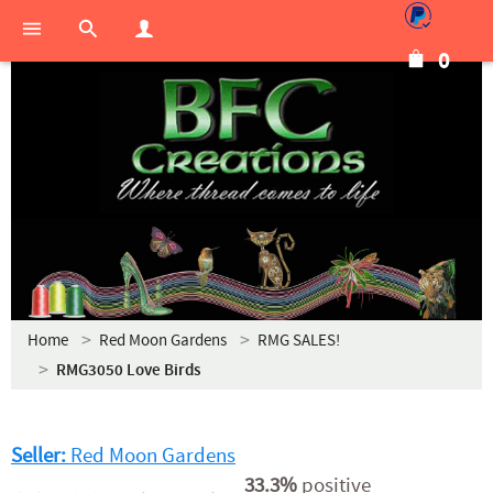
0
Home
Red Moon Gardens
RMG SALES!
RMG3050 Love Birds
Seller:
Red Moon Gardens
33.3%
positive