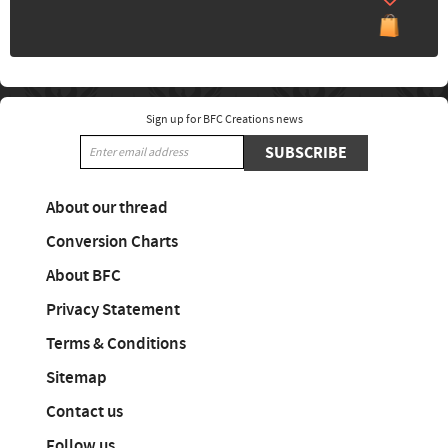
Sign up for BFC Creations news
SUBSCRIBE
About our thread
Conversion Charts
About BFC
Privacy Statement
Terms & Conditions
Sitemap
Contact us
Follow us