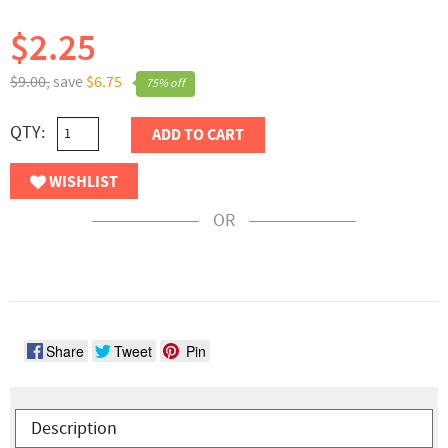
$2.25
$9.00,
save
$6.75
75% off
QTY:
ADD TO CART
WISHLIST
OR
Share
Tweet
Pin
Description