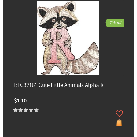
70% off
BFC32161 Cute Little Animals Alpha R
$1.10