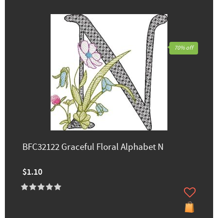
70% off
BFC32122 Graceful Floral Alphabet N
$1.10