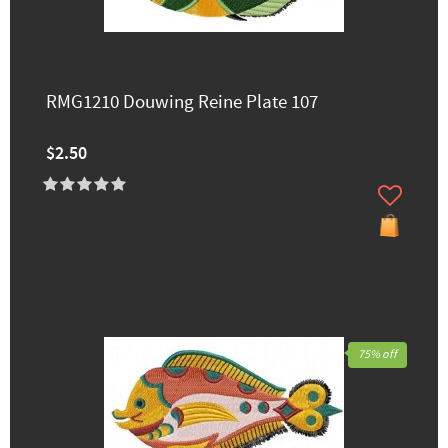
RMG1210 Douwing Reine Plate 107
$2.50
75% off