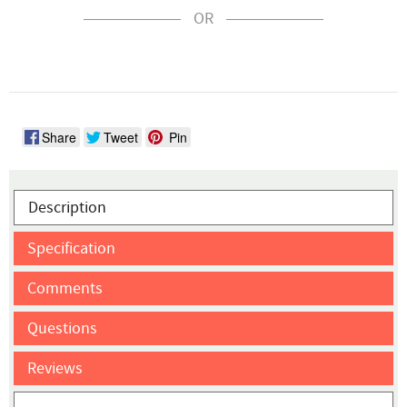
OR
Share
Tweet
Pin
Description
Specification
Comments
Questions
Reviews