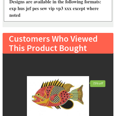
Designs are available in the following formats:
exp hus jef pes sew vip vp3 xxx except where
noted
Customers Who Viewed
This Product Bought
75% off