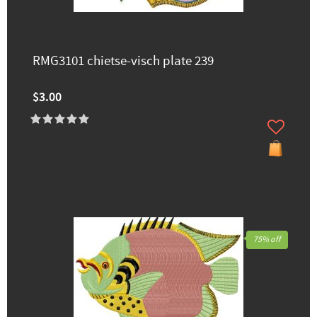
RMG3101 chietse-visch plate 239
$3.00
75% off