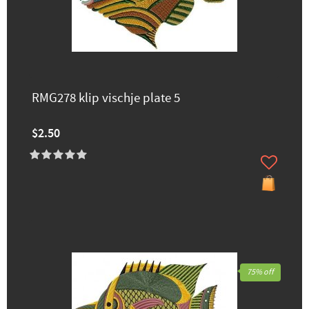
RMG278 klip vischje plate 5
$2.50
75% off