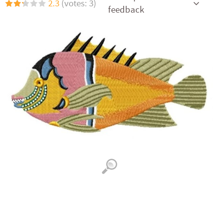
2.3
(votes: 3)
feedback