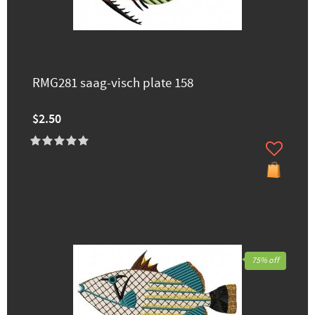
RMG281 saag-visch plate 158
$2.50
75% off