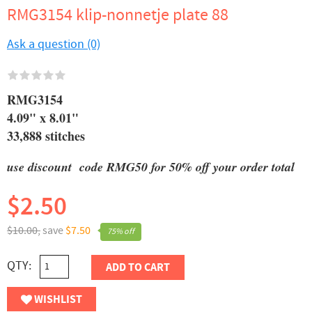
RMG3154 klip-nonnetje plate 88
Ask a question (0)
RMG3154
4.09" x 8.01"
33,888 stitches
use discount code RMG50 for 50% off your order total
$2.50
$10.00,
save
$7.50
75% off
QTY:
ADD TO CART
WISHLIST