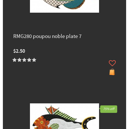
RMG280 poupou noble plate 7
$2.50
75% off