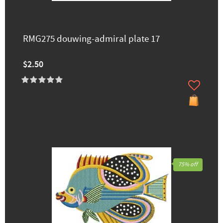
RMG275 douwing-admiral plate 17
$2.50
75% off