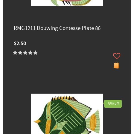
RMG1211 Douwing Contesse Plate 86
$2.50
75% off