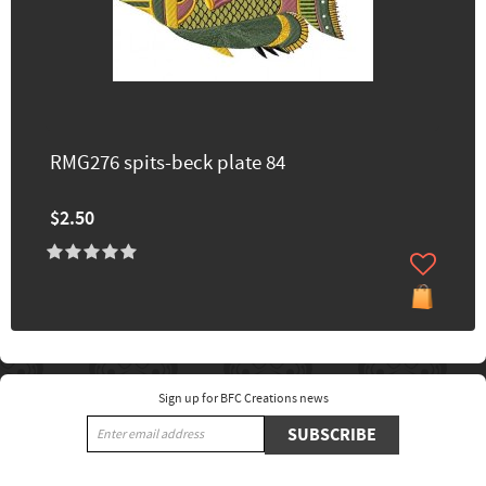
RMG276 spits-beck plate 84
$2.50
Sign up for BFC Creations news
SUBSCRIBE