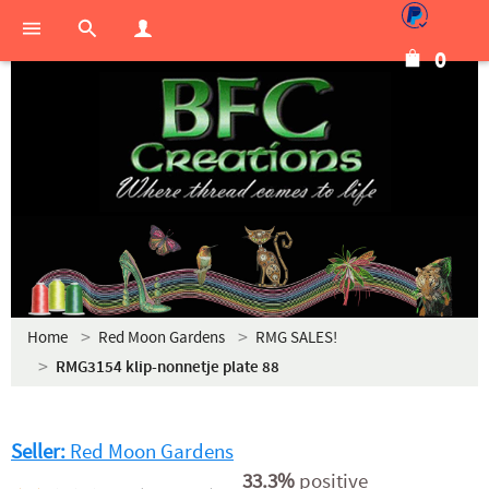
0
Home
Red Moon Gardens
RMG SALES!
RMG3154 klip-nonnetje plate 88
Seller:
Red Moon Gardens
33.3%
positive