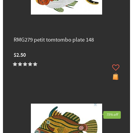
RMG279 petit tomtombo plate 148
$2.50
75% off