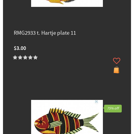
RMG2933 t. Hartje plate 11
$3.00
75% off