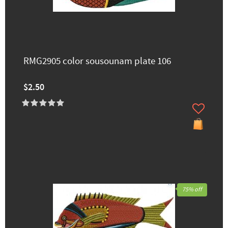
RMG2905 color sousounam plate 106
$2.50
75% off