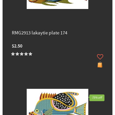
RMG2913 lakaytie ​plate 174
$2.50
75% off