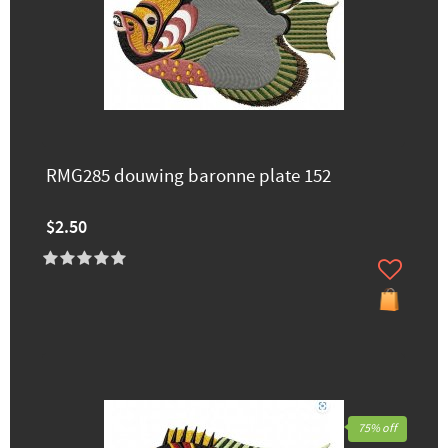
RMG285 douwing baronne plate 152
$2.50
75% off