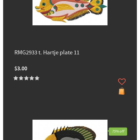
RMG2933 t. Hartje plate 11
$3.00
75% off