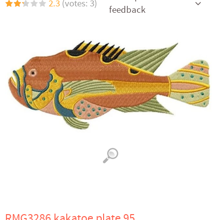
2.3
(votes: 3)
feedback
RMG3286 kakatoe plate 95