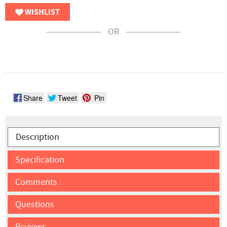
WISHLIST
OR
Share
Tweet
Pin
Description
Specification
Comments
Questions
Reviews