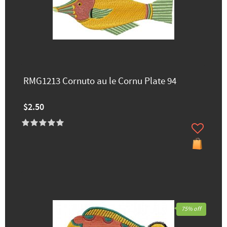
RMG1213 Cornuto au le Cornu Plate 94
$2.50
75% off