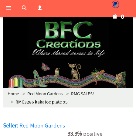
0
Home
Red Moon Gardens
RMG SALES!
RMG3286 kakatoe plate 95
Seller:
Red Moon Gardens
33.3%
positive