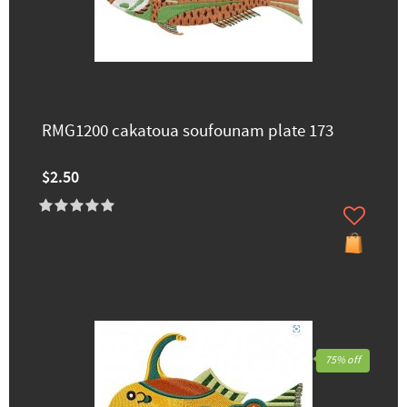
RMG1200 cakatoua soufounam plate 173
$2.50
75% off