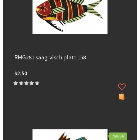
RMG281 saag-visch plate 158
$2.50
75% off