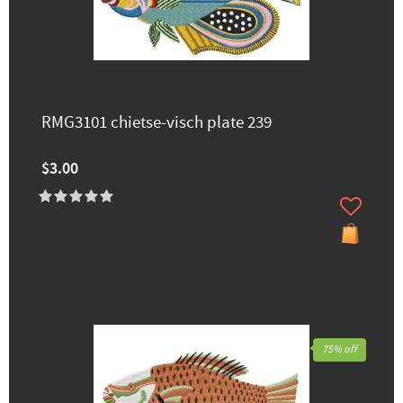
RMG3101 chietse-visch plate 239
$3.00
75% off