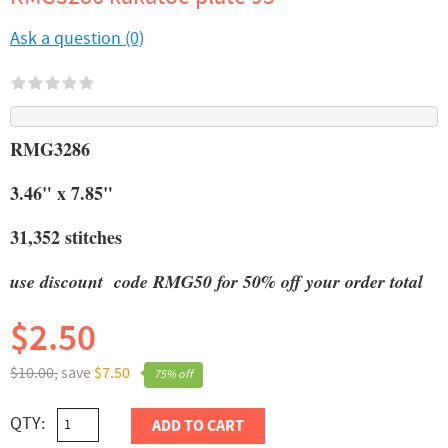
Ask a question (0)
RMG3286
3.46" x 7.85"
31,352 stitches
use discount code RMG50 for 50% off your order total
$2.50
$10.00,
save
$7.50
75% off
QTY:
ADD TO CART