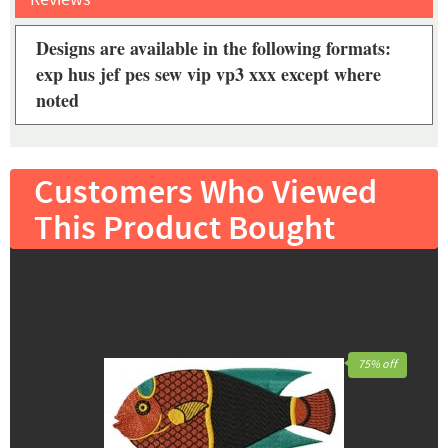
Designs are available in the following formats:
exp hus jef pes sew vip vp3 xxx except where
noted
Customers Who Viewed
This Product Bought
75% off