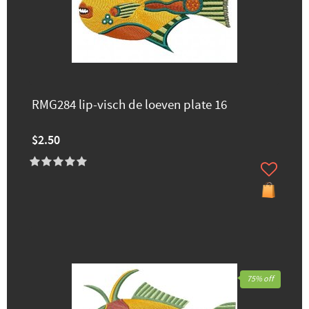
RMG284 lip-visch de loeven plate 16
$2.50
75% off