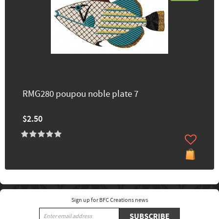
RMG280 poupou noble plate 7
$2.50
Sign up for BFC Creations news
SUBSCRIBE