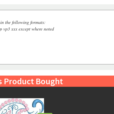
in the following formats:
ip vp3 xxx except where noted
s Product Bought