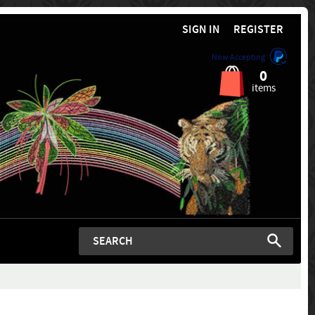
SIGN IN
REGISTER
Now Accepting
0
items