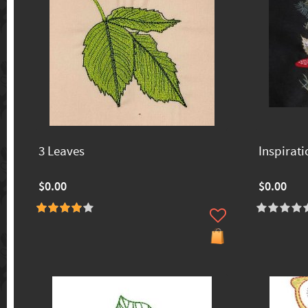
3 Leaves
Inspirati
$0.00
$0.00