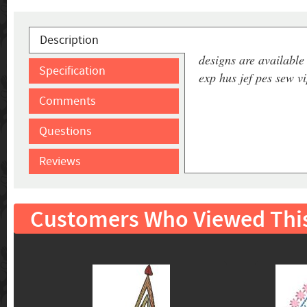
Description
designs are available 
Specification
exp hus jef pes sew v
Comments
Questions
Reviews
Customers Who Viewed Thi