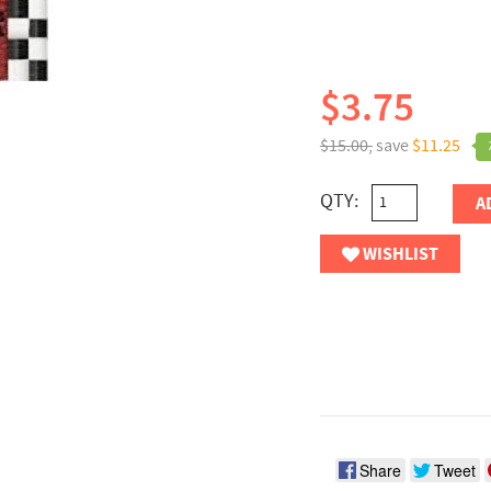
$3.75
$15.00,
save
$11.25
QTY:
A
WISHLIST
Share
Tweet