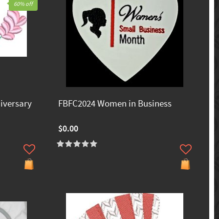
60% off
iversary
FBFC2024 Women in Business
$0.00