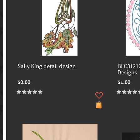
Sally King detail design
BFC31212
Designs
$0.00
$1.00