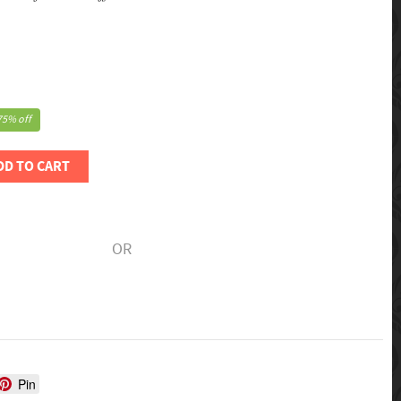
75% off
DD TO CART
OR
Pin