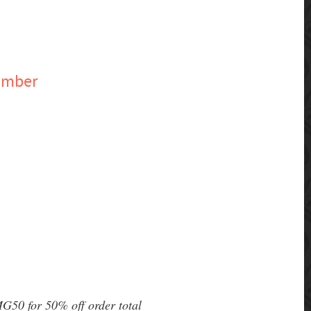
ember
G50 for 50% off order total