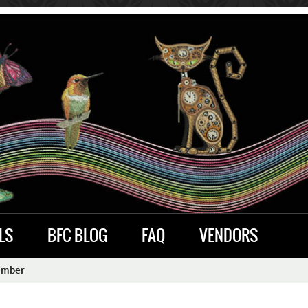
LS
BFC BLOG
FAQ
VENDORS
ember