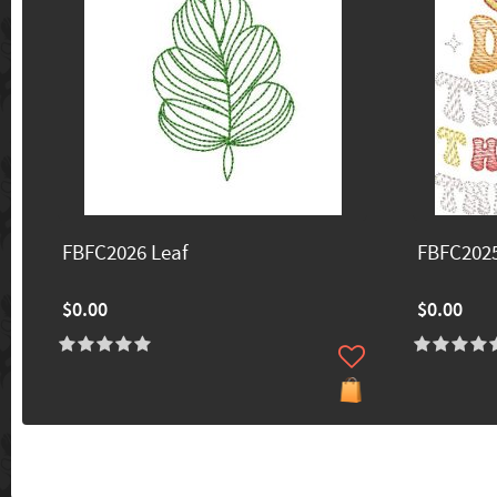
FBFC2026 Leaf
FBFC202
$0.00
$0.00