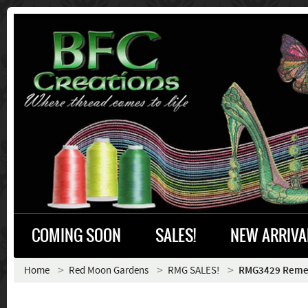
COMING SOON
SALES!
NEW ARRIVA
Home
Red Moon Gardens
RMG SALES!
RMG3429 Rem