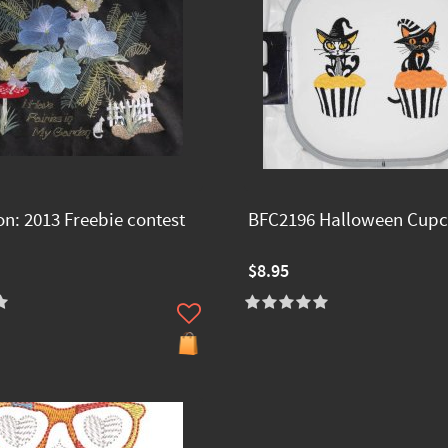
on: 2013 Freebie contest
BFC2196 Halloween Cupc
$8.95