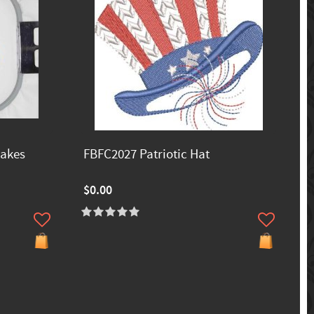
akes
FBFC2027 Patriotic Hat
$0.00