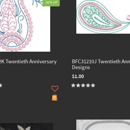
60% off
K Twentieth Anniversary
BFC31210J Twentieth Ann
Designs
$1.00