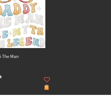
5 The Man