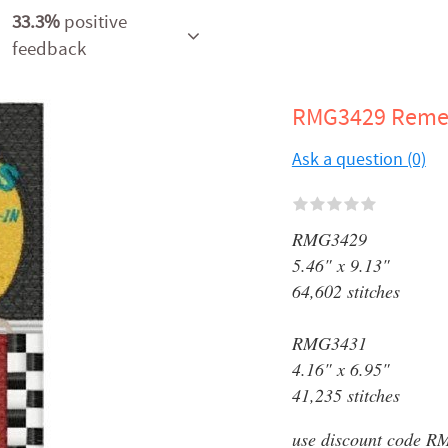
33.3%
positive
feedback
RMG3429 Rem
Ask a question (0)
RMG3429
5.46" x 9.13"
64,602 stitches
RMG3431
4.16" x 6.95"
41,235 stitches
use discount code RM