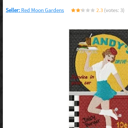
Seller:
Red Moon Gardens
2.3
(votes: 3)