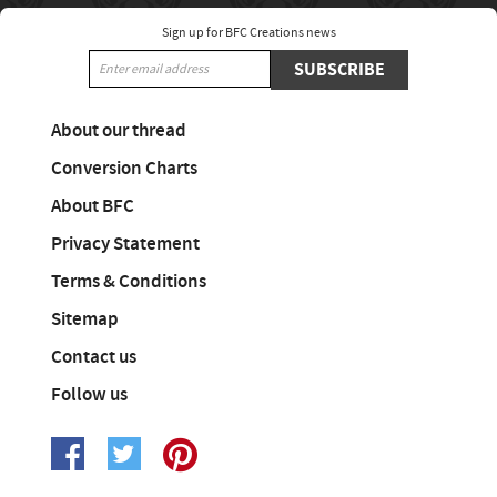
Sign up for BFC Creations news
SUBSCRIBE
About our thread
Conversion Charts
About BFC
Privacy Statement
Terms & Conditions
Sitemap
Contact us
Follow us