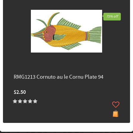
75% off
RMG1213 Cornuto au le Cornu Plate 94
$2.50