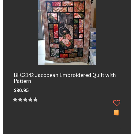
BFC2142 Jacobean Embroidered Quilt with
Pattern
$30.95