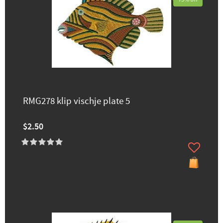
RMG278 klip vischje plate 5
$2.50