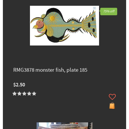
75% off
RMG3878 monster fish, plate 185
$2.50