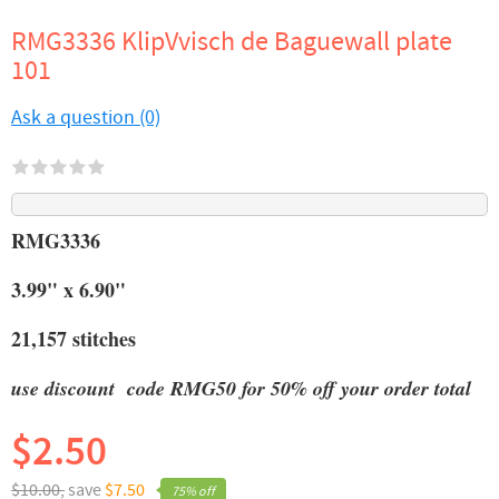
RMG3336 KlipVvisch de Baguewall plate
101
Ask a question (0)
RMG3336
3.99" x 6.90"
21,157 stitches
use discount code RMG50 for 50% off your order total
$2.50
$10.00,
save
$7.50
75% off