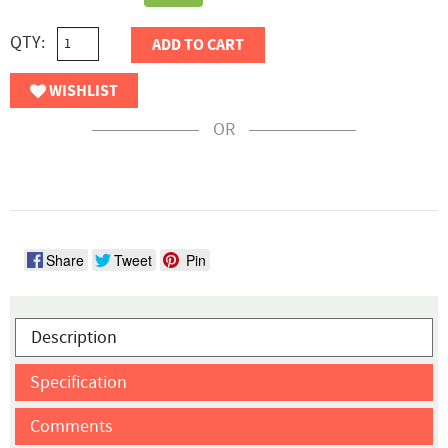
QTY:
ADD TO CART
WISHLIST
OR
Share
Tweet
Pin
Description
Specification
Comments