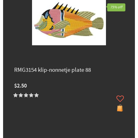
75% off
RMG3154 klip-nonnetje plate 88
$2.50