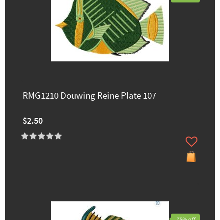
RMG1210 Douwing Reine Plate 107
$2.50
75% off