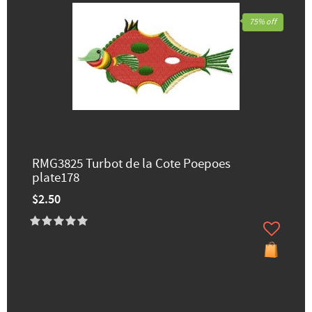
75% off
RMG3825 Turbot de la Cote Poepoes
plate178
$2.50