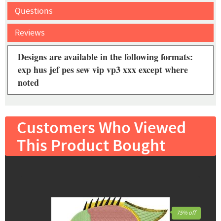
Questions
Reviews
Designs are available in the following formats:
exp hus jef pes sew vip vp3 xxx except where
noted
Customers Who Viewed
This Product Bought
75% off