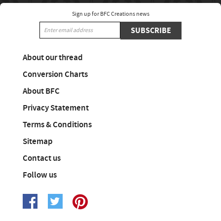
Sign up for BFC Creations news
SUBSCRIBE
About our thread
Conversion Charts
About BFC
Privacy Statement
Terms & Conditions
Sitemap
Contact us
Follow us