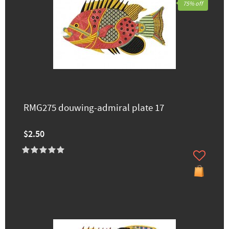
75% off
RMG275 douwing-admiral plate 17
$2.50