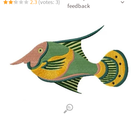
2.3
(votes: 3)
feedback