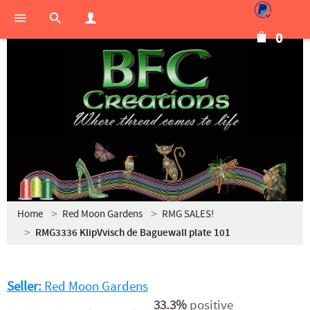
0
Home
Red Moon Gardens
RMG SALES!
RMG3336 KlipVvisch de Baguewall plate 101
Seller:
Red Moon Gardens
33.3%
positive