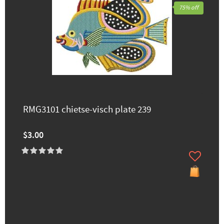
75% off
RMG3101 chietse-visch plate 239
$3.00