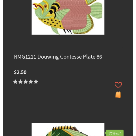
RMG1211 Douwing Contesse Plate 86
$2.50
75% off