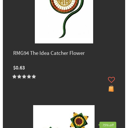
RMG94 The Idea Catcher Flower
$0.63
75% off