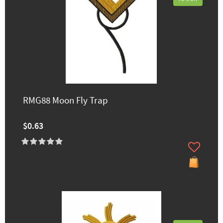
RMG88 Moon Fly Trap
$0.63