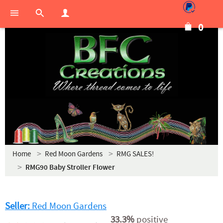
0
Home
Red Moon Gardens
RMG SALES!
RMG90 Baby Stroller Flower
Seller:
Red Moon Gardens
33.3%
positive