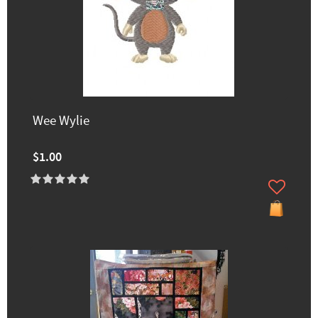
Wee Wylie
$1.00