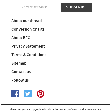
SUBSCRIBE
About our thread
Conversion Charts
About BFC
Privacy Statement
Terms & Conditions
Sitemap
Contact us
Follow us
These designs are copyrighted and are the property of Susan Makalinaw and BFC