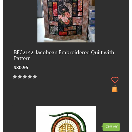
BFC2142 Jacobean Embroidered Quilt with
Pattern
$30.95
75% off