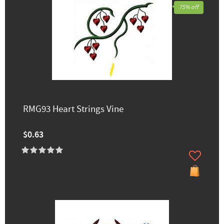
75% off
RMG93 Heart Strings Vine
$0.63