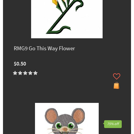
RMG9 Go This Way Flower
$0.50
75% off