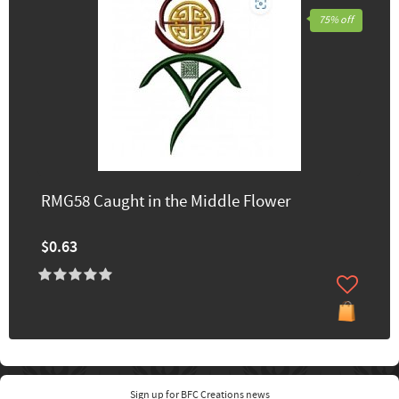
75% off
RMG58 Caught in the Middle Flower
$0.63
Sign up for BFC Creations news