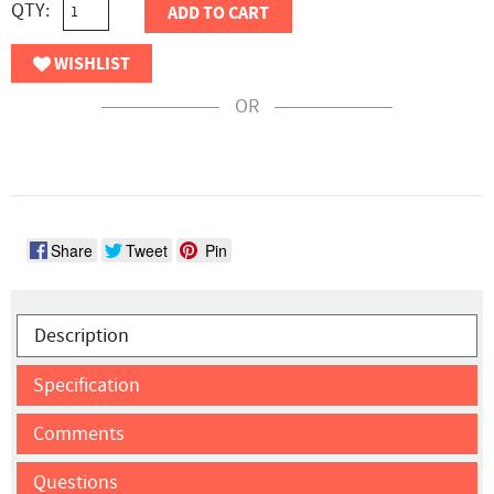
QTY:
ADD TO CART
WISHLIST
OR
Share
Tweet
Pin
Description
Specification
Comments
Questions