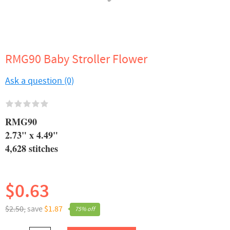
RMG90 Baby Stroller Flower
Ask a question (0)
RMG90
2.73" x 4.49"
4,628 stitches
$0.63
$2.50,
save
$1.87
75% off