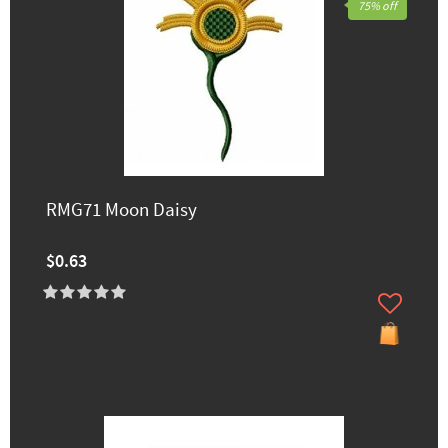
75% off
RMG71 Moon Daisy
$0.63