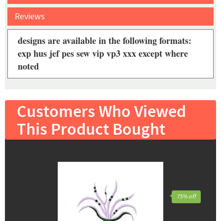
Reviews
designs are available in the following formats:
exp hus jef pes sew vip vp3 xxx except where
noted
Customers Who Viewed
This Product Bought
75% off