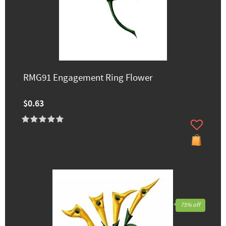
RMG91 Engagement Ring Flower
$0.63
75% off