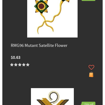
RMG96 Mutant Satellite Flower
$0.63
75% off