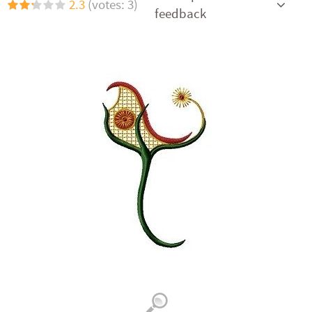
2.3
(votes: 3)
feedback