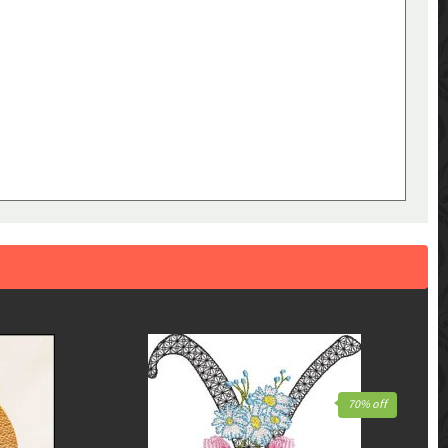
70% off