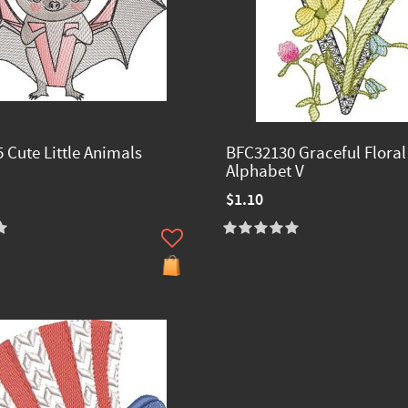
 Cute Little Animals
BFC32130 Graceful Floral
Alphabet V
$1.10