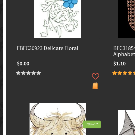
FBFC30923 Delicate Floral
BFC31854
Alphabet
$0.00
$1.10
70% off