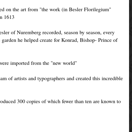
sed on the art from "the work (in Besler Florilegium"
in 1613
Besler of Nuremberg recorded, season by season, every
he garden he helped create for Konrad, Bishop- Prince of
were imported from the "new world"
am of artists and typographers and created this incredible
produced 300 copies of which fewer than ten are known to