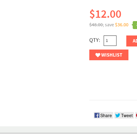
$12.00
$48.00,
save
$36.00
QTY:
A
WISHLIST
Share
Tweet