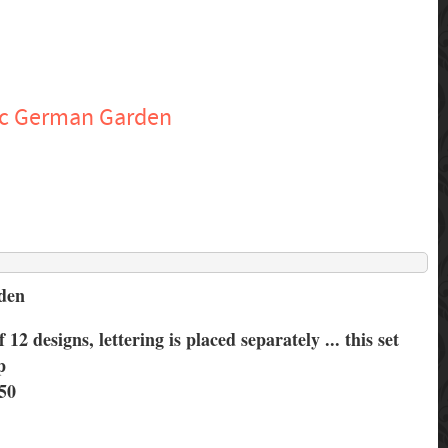
ic German Garden
rden
f 12 designs, lettering is placed separately ... this set
p
50