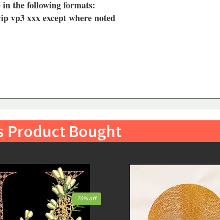
 in the following formats:
vip vp3 xxx except where noted
s Product Bought
70% off