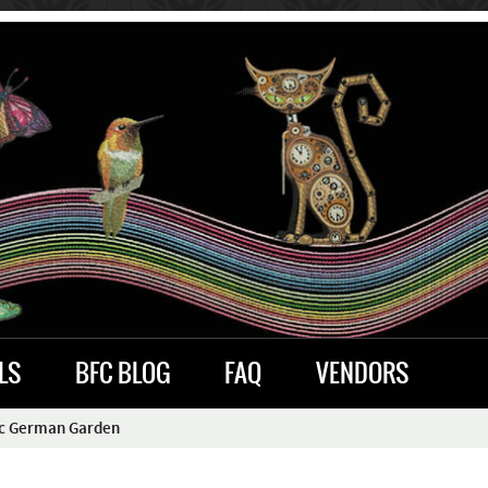
LS
BFC BLOG
FAQ
VENDORS
ic German Garden