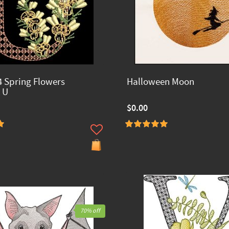
 Spring Flowers
Halloween Moon
 U
$0.00
70% off