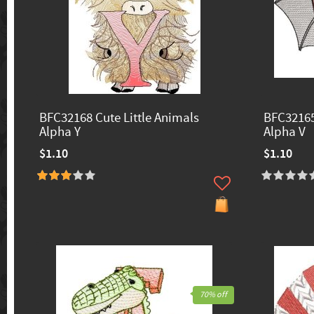
BFC32168 Cute Little Animals
BFC32165
Alpha Y
Alpha V
$1.10
$1.10
70% off