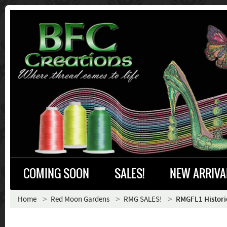
COMING SOON
SALES!
NEW ARRIVA
Home
Red Moon Gardens
RMG SALES!
RMGFL1 Histor