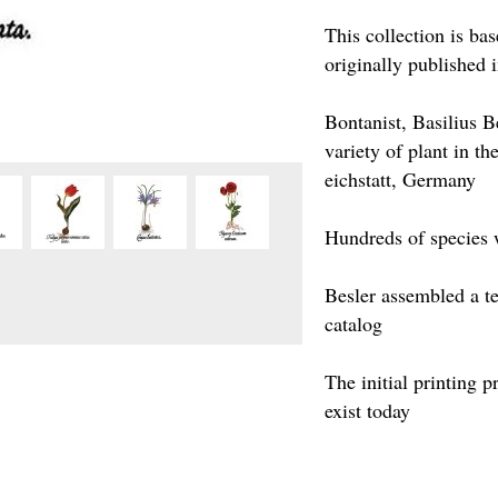
This collection is ba
originally published 
Bontanist, Basilius 
variety of plant in t
eichstatt, Germany
Hundreds of species 
Besler assembled a te
catalog
The initial printing 
exist today