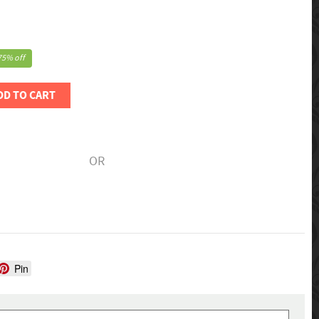
75% off
DD TO CART
OR
Pin