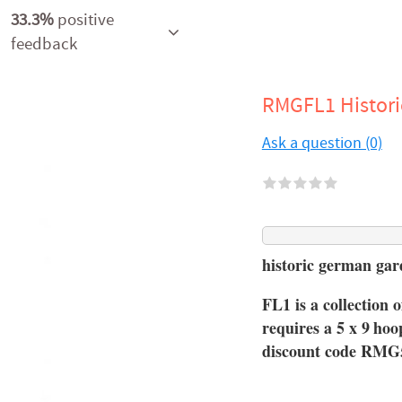
33.3%
positive
feedback
RMGFL1 Histor
Ask a question (0)
historic german ga
FL1 is a collection o
requires a 5 x 9
hoo
discount code RMG