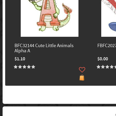
BFC32144 Cute Little Animals
FBFC2027
Alpha A
$1.10
$0.00