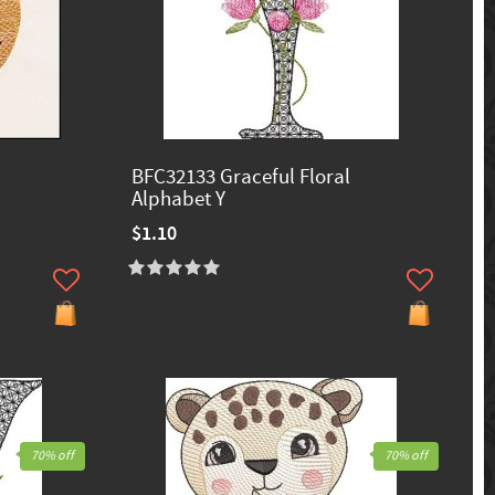
BFC32133 Graceful Floral
Alphabet Y
$1.10
70% off
70% off