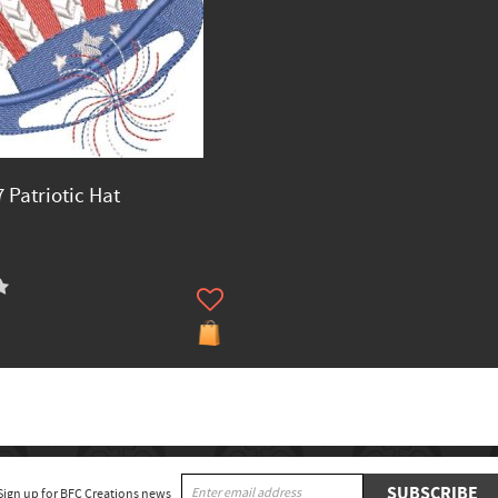
 Patriotic Hat
SUBSCRIBE
Sign up for BFC Creations news