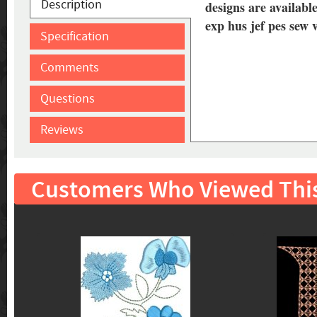
Description
designs are available
exp hus jef pes sew 
Specification
Comments
Questions
Reviews
Customers Who Viewed Thi