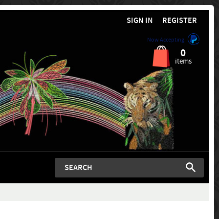
SIGN IN
REGISTER
Now Accepting
0
items