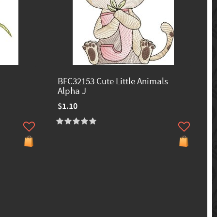
BFC32153 Cute Little Animals
Alpha J
$1.10