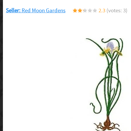
Seller:
Red Moon Gardens
2.3
(votes: 3)