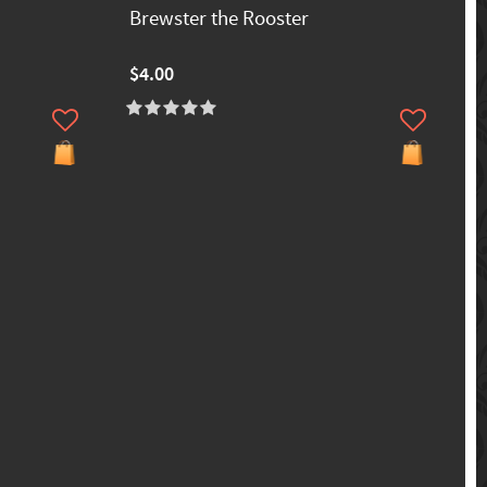
Brewster the Rooster
$4.00