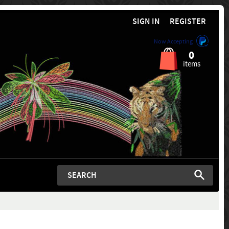
SIGN IN
REGISTER
Now Accepting
0
items