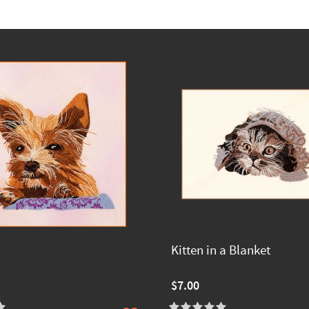
Kitten in a Blanket
$7.00