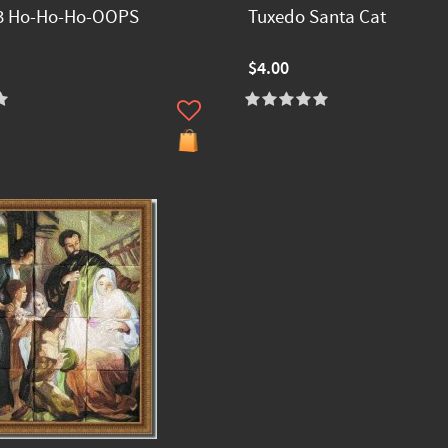
3 Ho-Ho-Ho-OOPS
Tuxedo Santa Cat
$4.00