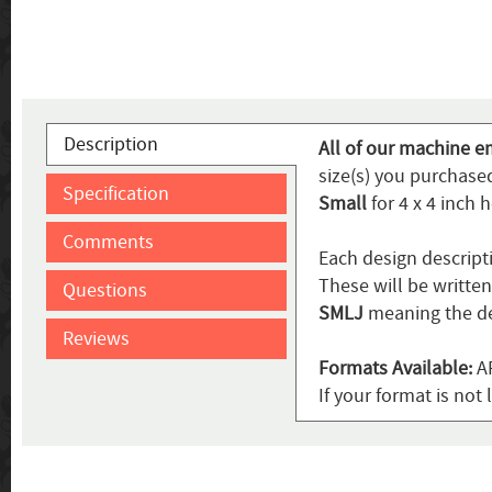
Description
All of our machine e
size(s) you purchased
Specification
Small
for 4 x 4 inch 
Comments
Each design descript
These will be writte
Questions
SMLJ
meaning the de
Reviews
Formats Available:
AR
If your format is not 