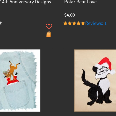
14th Anniversary Designs
Polar Bear Love
$4.00
Reviews: 1