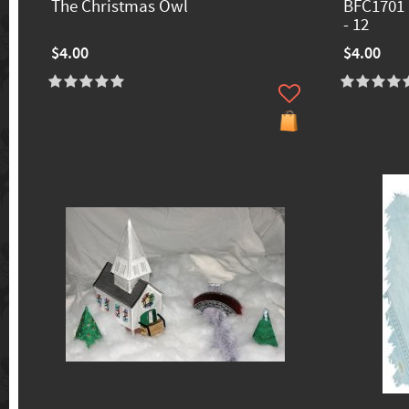
The Christmas Owl
BFC1701 
- 12
$4.00
$4.00