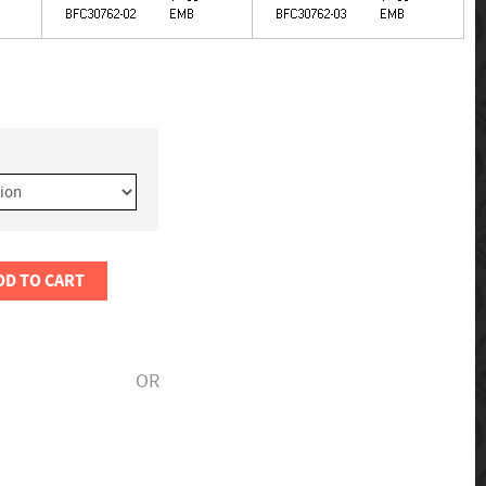
DD TO CART
OR