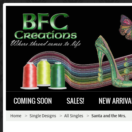
COMING SOON
SALES!
NEW ARRIVA
Home
Single Designs
All Singles
Santa and the Mrs.