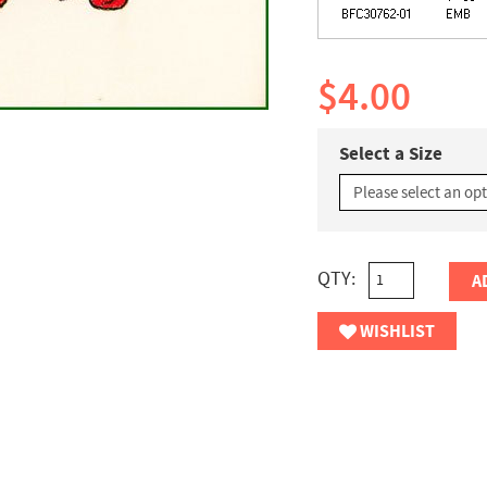
$4.00
Select a Size
QTY:
A
WISHLIST