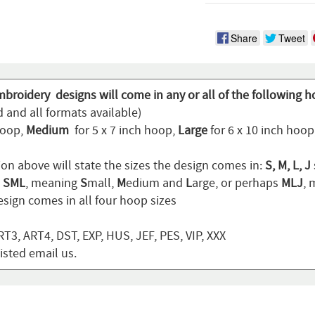
Share
Tweet
mbroidery designs will come in any or all of the following h
 and all formats available)
hoop,
Medium
for 5 x 7 inch hoop,
Large
for 6 x 10 inch hoo
ion above will state the sizes the design comes in:
S, M, L, J
n
SML
, meaning
S
mall,
M
edium and
L
arge, or perhaps
MLJ
,
sign comes in all four hoop sizes
T3, ART4, DST, EXP, HUS, JEF, PES, VIP, XXX
listed email us.