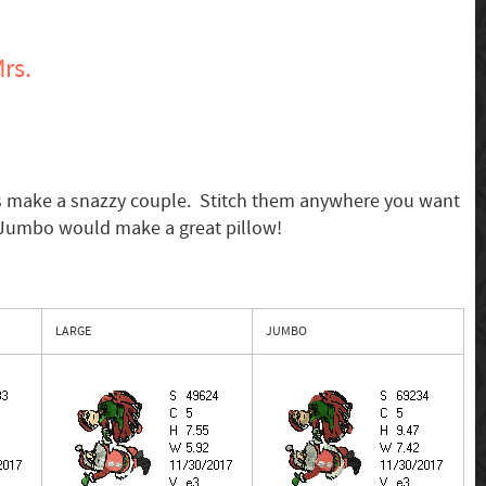
rs.
s make a snazzy couple. Stitch them anywhere you want
 Jumbo would make a great pillow!
LARGE
JUMBO