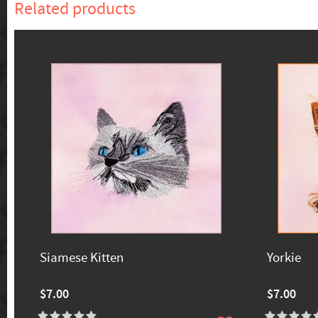
Related products
Siamese Kitten
Yorkie
$7.00
$7.00