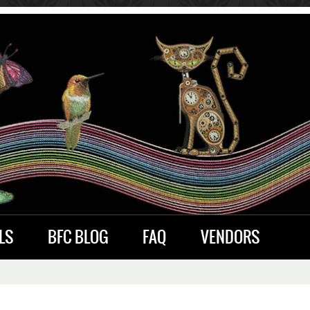
LS
BFC BLOG
FAQ
VENDORS