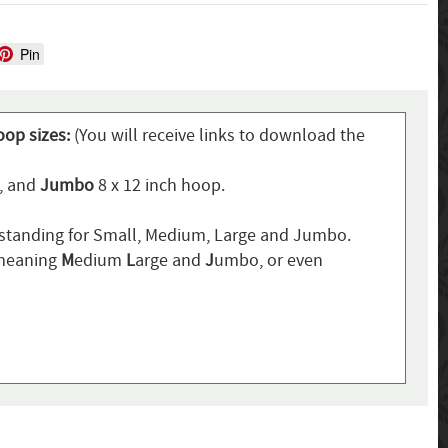
Pin
oop sizes:
(You will receive links to download the
p, and
Jumbo
8 x 12 inch hoop.
standing for Small, Medium, Large and Jumbo.
 meaning
M
edium
L
arge and
J
umbo, or even