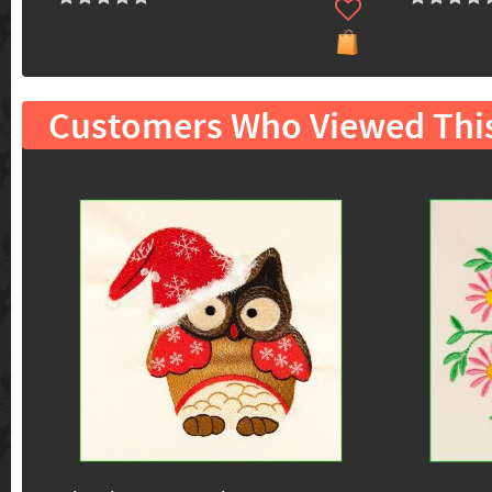
Customers Who Viewed Thi