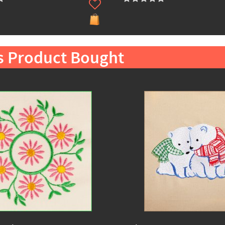
s Product Bought