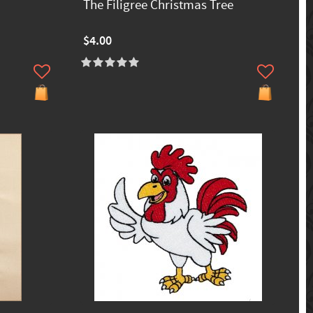
The Filigree Christmas Tree
$4.00