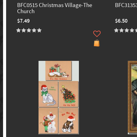
BFC0515 Christmas Village-The
BFC3135
Church
$7.49
$6.50