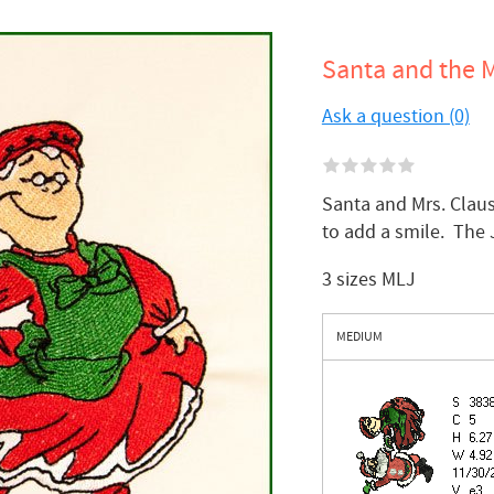
Santa and the M
Ask a question (0)
Santa and Mrs. Clau
to add a smile. The
3 sizes MLJ
MEDIUM