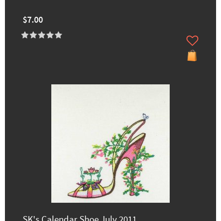
$7.00
SK's Calendar Shoe July 2011