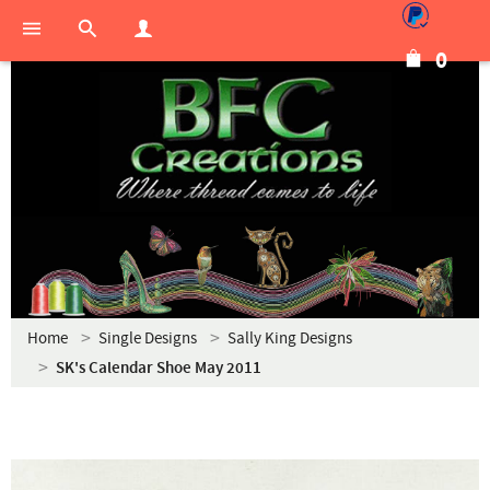
0
Home
Single Designs
Sally King Designs
SK's Calendar Shoe May 2011