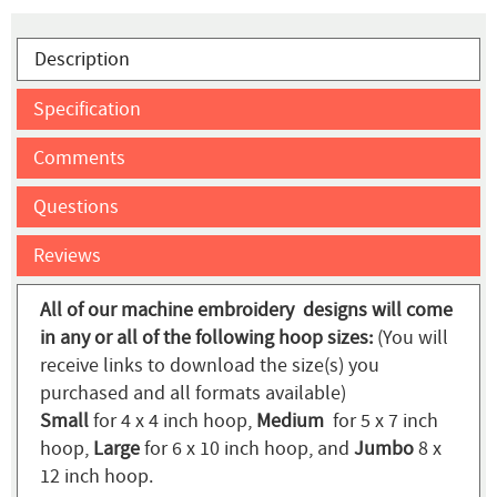
Description
Specification
Comments
Questions
Reviews
All of our machine embroidery designs will come
in any or all of the following hoop sizes:
(You will
receive links to download the size(s) you
purchased and all formats available)
Small
for 4 x 4 inch hoop,
Medium
for 5 x 7 inch
hoop,
Large
for 6 x 10 inch hoop, and
Jumbo
8 x
12 inch hoop.