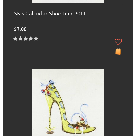
SK's Calendar Shoe June 2011
$7.00