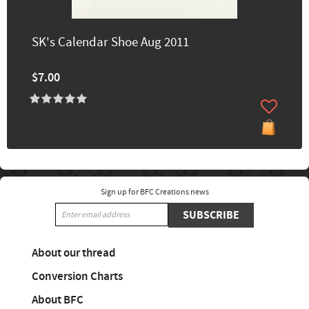
SK's Calendar Shoe Aug 2011
$7.00
Sign up for BFC Creations news
SUBSCRIBE
About our thread
Conversion Charts
About BFC