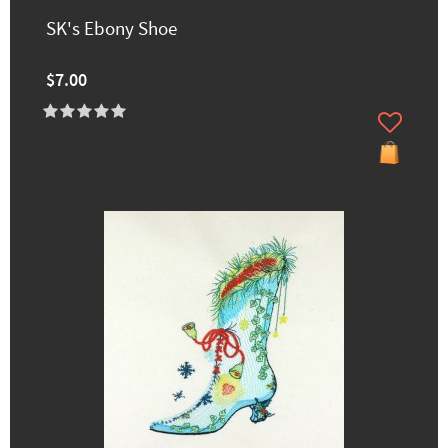
SK's Ebony Shoe
$7.00