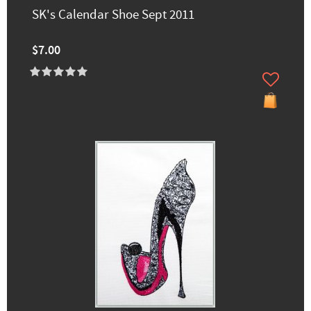
SK's Calendar Shoe Sept 2011
$7.00