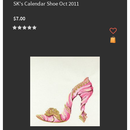
SK's Calendar Shoe Oct 2011
$7.00