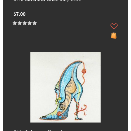
$7.00