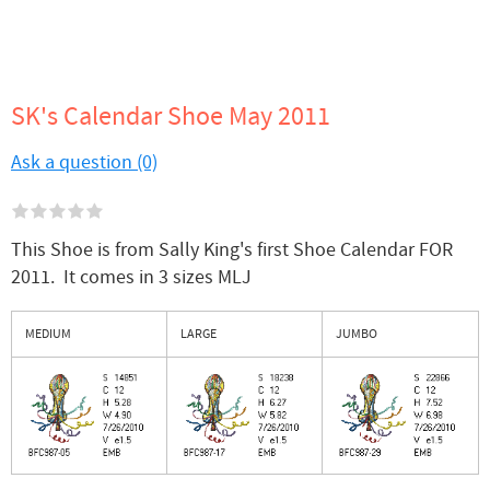
SK's Calendar Shoe May 2011
Ask a question (0)
This Shoe is from Sally King's first Shoe Calendar FOR
2011. It comes in 3 sizes MLJ
MEDIUM
LARGE
JUMBO