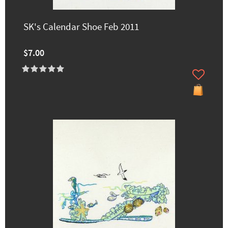
SK's Calendar Shoe Feb 2011
$7.00