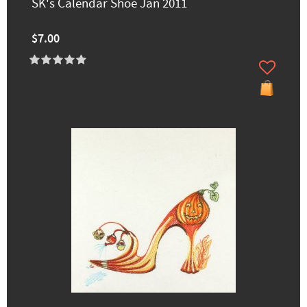
SK's Calendar Shoe Jan 2011
$7.00