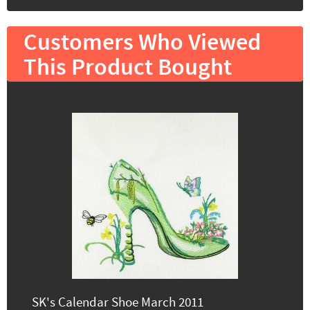
Customers Who Viewed
This Product Bought
SK's Calendar Shoe March 2011