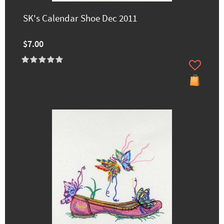
SK's Calendar Shoe Dec 2011
$7.00