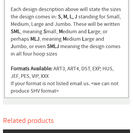
Each design description above will state the sizes
the design comes in:
S, M, L, J
standing for Small,
Medium, Large and Jumbo. These will be written
SML
, meaning
S
mall,
M
edium and
L
arge, or
perhaps
MLJ
, meaning
M
edium
L
arge and
J
umbo, or even
SMLJ
meaning the design comes
in all four hoop sizes
Formats Available:
ART3, ART4, DST, EXP, HUS,
JEF, PES, VIP, XXX
If your format is not listed email us. <we can not
produce SHV format>
Related products