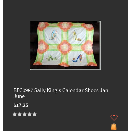
BFC0987 Sally King's Calendar Shoes Jan-
June
$17.25