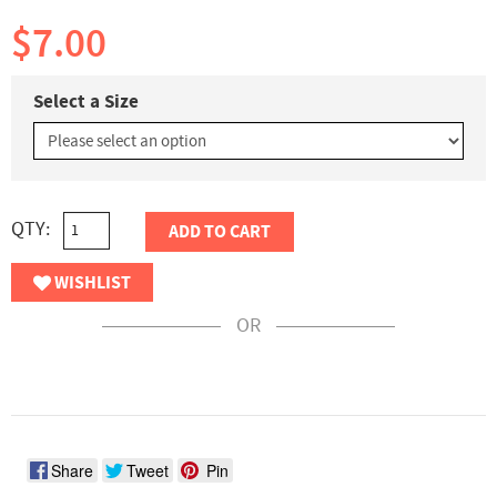
$7.00
Select a Size
QTY:
ADD TO CART
WISHLIST
OR
Share
Tweet
Pin