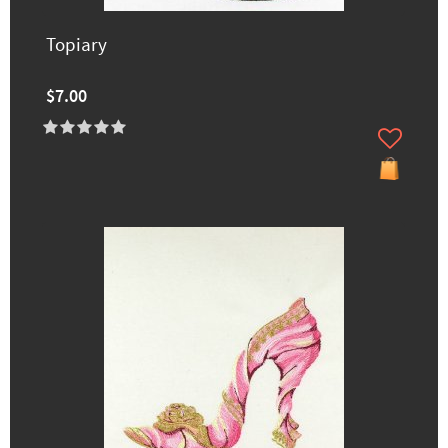
Topiary
$7.00