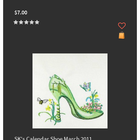
$7.00
SK's Calendar Shoe March 2011