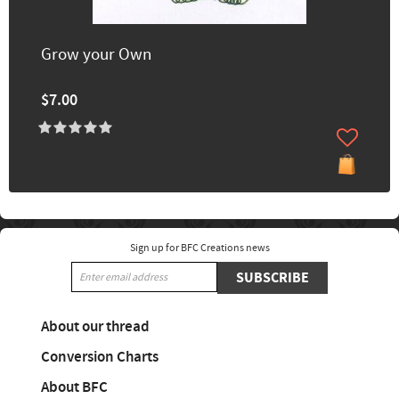
Grow your Own
$7.00
Sign up for BFC Creations news
SUBSCRIBE
About our thread
Conversion Charts
About BFC