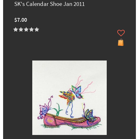
SK's Calendar Shoe Jan 2011
$7.00