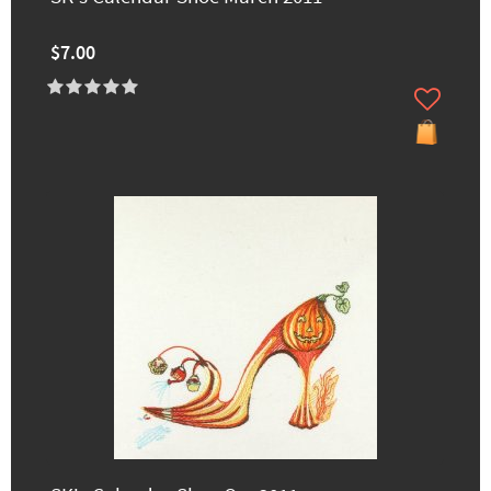
$7.00