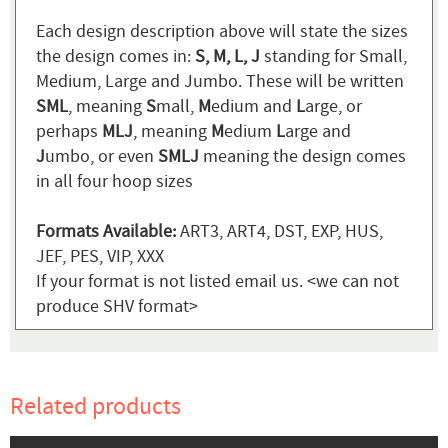
Each design description above will state the sizes
the design comes in:
S, M, L, J
standing for Small,
Medium, Large and Jumbo. These will be written
SML
, meaning
S
mall,
M
edium and
L
arge, or
perhaps
MLJ
, meaning
M
edium
L
arge and
J
umbo, or even
SMLJ
meaning the design comes
in all four hoop sizes
Formats Available:
ART3, ART4, DST, EXP, HUS,
JEF, PES, VIP, XXX
If your format is not listed email us. <we can not
produce SHV format>
Related products