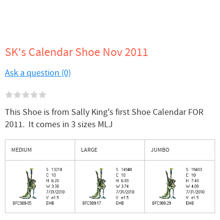
SK's Calendar Shoe Nov 2011
Ask a question (0)
This Shoe is from Sally King's first Shoe Calendar FOR
2011. It comes in 3 sizes MLJ
MEDIUM
LARGE
JUMBO