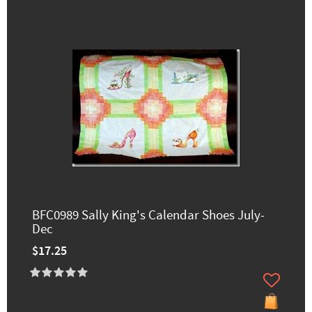
BFC0989 Sally King's Calendar Shoes July-
Dec
$17.25