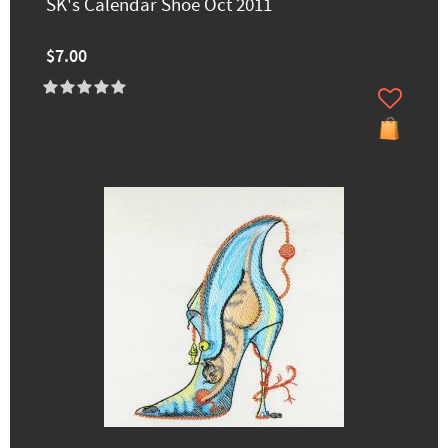
SK's Calendar Shoe Oct 2011
$7.00