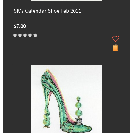
SK's Calendar Shoe Feb 2011
$7.00