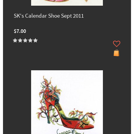
SK's Calendar Shoe Sept 2011
$7.00