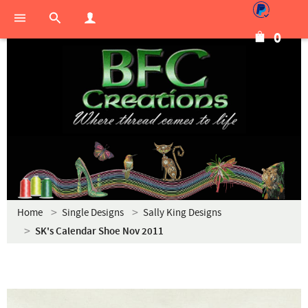
0
Home
Single Designs
Sally King Designs
SK's Calendar Shoe Nov 2011