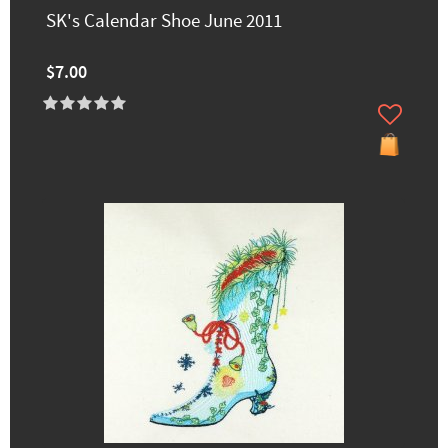
SK's Calendar Shoe June 2011
$7.00