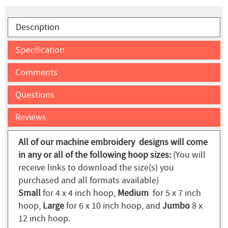
Description
Specification
Comments
Questions
Reviews
All of our machine embroidery designs will come
in any or all of the following hoop sizes:
(You will
receive links to download the size(s) you
purchased and all formats available)
Small
for 4 x 4 inch hoop,
Medium
for 5 x 7 inch
hoop,
Large
for 6 x 10 inch hoop, and
Jumbo
8 x
12 inch hoop.