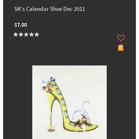
SK's Calendar Shoe Dec 2011
$7.00