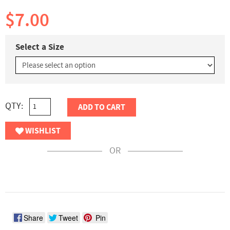
$7.00
Select a Size
QTY:
ADD TO CART
WISHLIST
OR
Share
Tweet
Pin