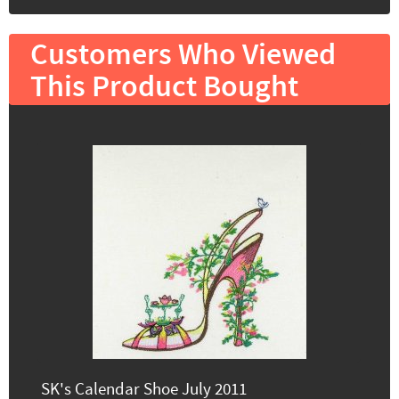
Customers Who Viewed
This Product Bought
SK's Calendar Shoe July 2011