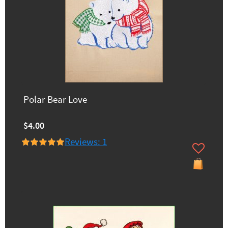
Polar Bear Love
$4.00
Reviews: 1