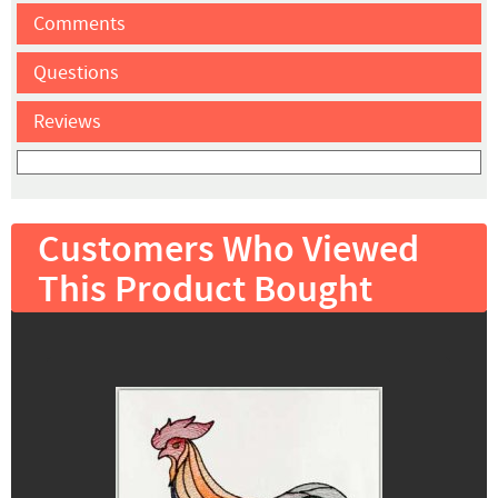
Comments
Questions
Reviews
Customers Who Viewed
This Product Bought