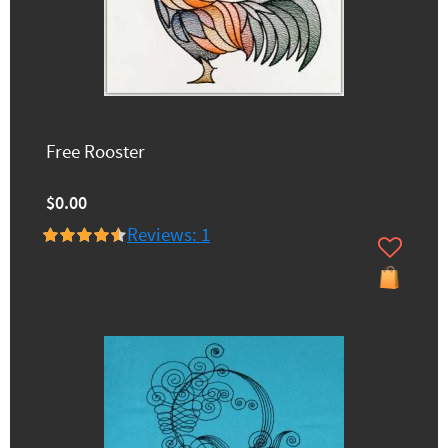
Free Rooster
$0.00
Reviews: 1