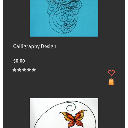
Calligraphy Design
$0.00