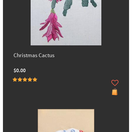
Christmas Cactus
$0.00