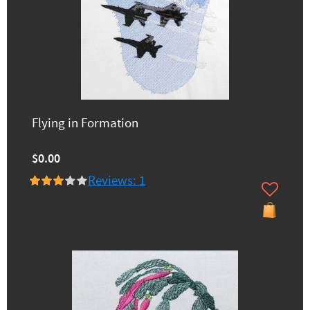
Flying in Formation
$0.00
Reviews: 1