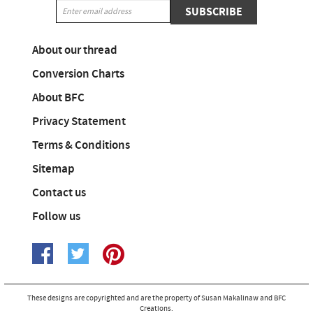
SUBSCRIBE
About our thread
Conversion Charts
About BFC
Privacy Statement
Terms & Conditions
Sitemap
Contact us
Follow us
These designs are copyrighted and are the property of Susan Makalinaw and BFC
Creations.