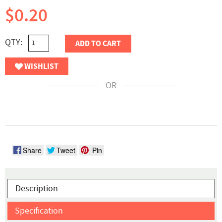
$0.20
QTY:
ADD TO CART
WISHLIST
OR
Share
Tweet
Pin
Description
Specification