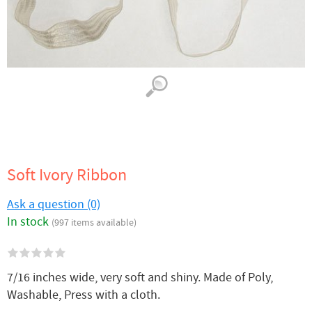
Soft Ivory Ribbon
Ask a question (0)
In stock
(997 items available)
7/16 inches wide, very soft and shiny. Made of Poly,
Washable, Press with a cloth.