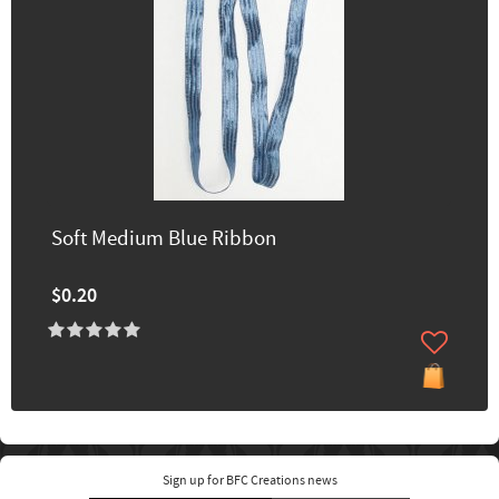
Soft Medium Blue Ribbon
$0.20
Sign up for BFC Creations news