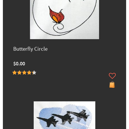
Butterfly Circle
$0.00