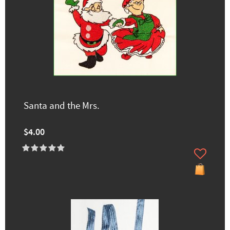
Santa and the Mrs.
$4.00