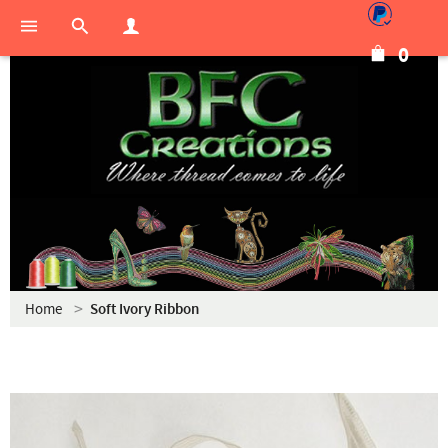
0
Home
Soft Ivory Ribbon