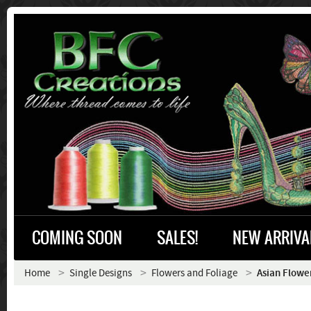
COMING SOON
SALES!
NEW ARRIVA
Home
Single Designs
Flowers and Foliage
Asian Flowe