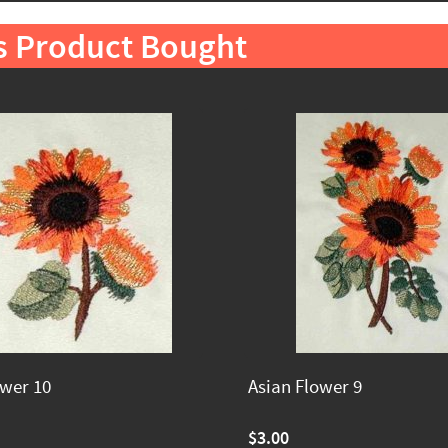
s Product Bought
ower 10
Asian Flower 9
$3.00