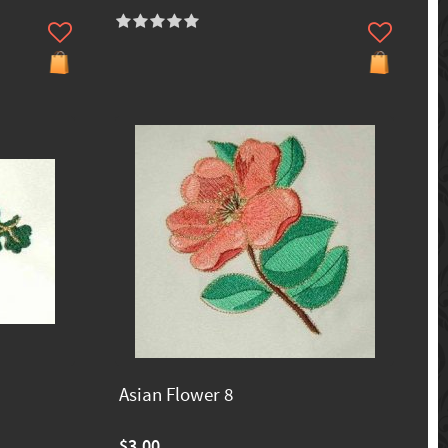
Asian Flower 8
$3.00