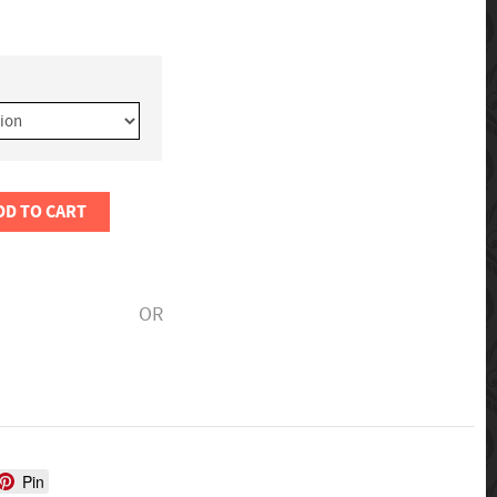
DD TO CART
OR
Pin