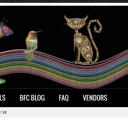
LS
BFC BLOG
FAQ
VENDORS
r 14