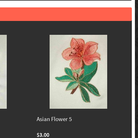
Asian Flower 5
$3.00