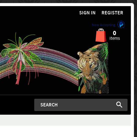
SIGN IN
REGISTER
Now Accepting
0
items