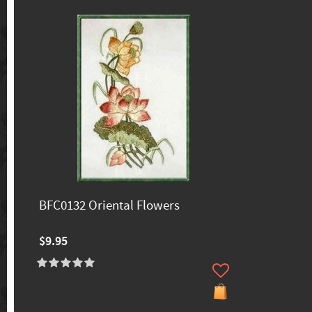
BFC0132 Oriental Flowers
$9.95