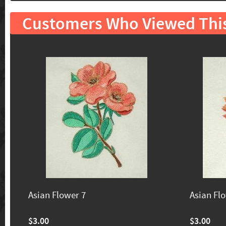
Customers Who Viewed Thi
Asian Flower 7
Asian Fl
$3.00
$3.00