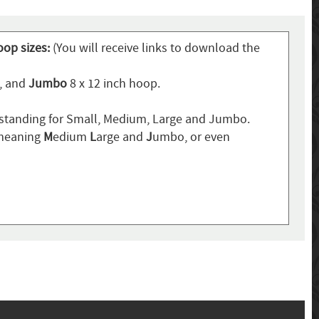
oop sizes:
(You will receive links to download the
p, and
Jumbo
8 x 12 inch hoop.
standing for Small, Medium, Large and Jumbo.
 meaning
M
edium
L
arge and
J
umbo, or even