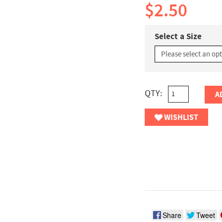
$2.50
Select a Size
QTY:
A
WISHLIST
Share
Tweet