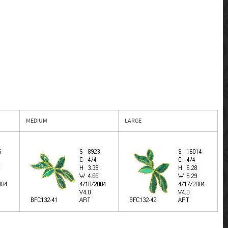
MEDIUM
LARGE