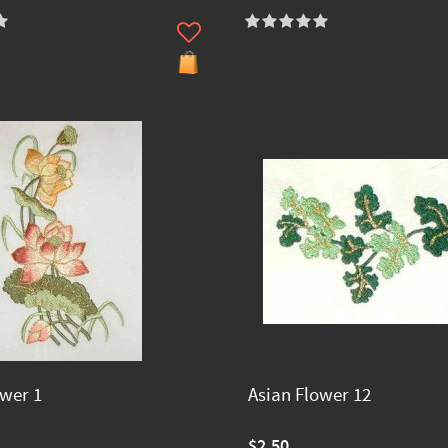
ower 1
Asian Flower 12
$2.50