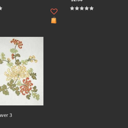
ower 3