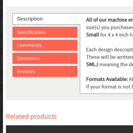
Description
All of our machine e
size(s) you purchased
Specification
Small
for 4 x 4 inch 
Comments
Each design descript
These will be writte
Questions
SMLJ
meaning the de
Reviews
Formats Available:
AR
If your format is not 
Related products