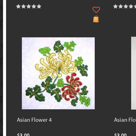
Asian Flower 4
Asian Fl
$3.00
$3.00