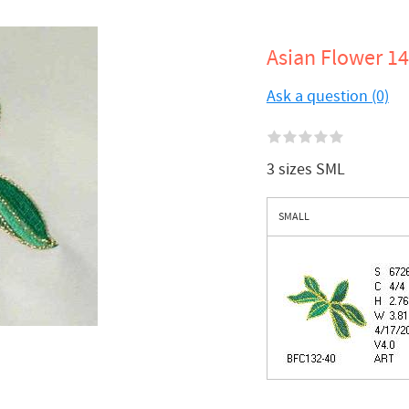
Asian Flower 14
Ask a question (0)
3 sizes SML
SMALL