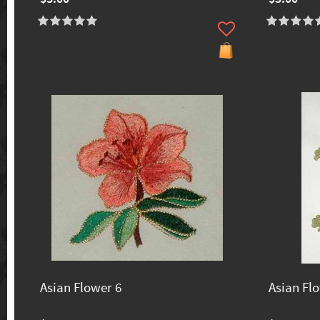
Asian Flower 6
Asian Fl