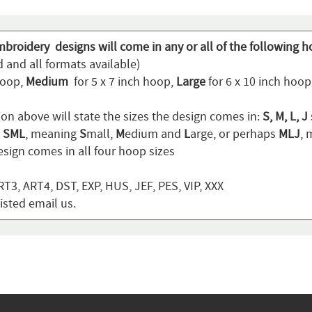
mbroidery designs will come in any or all of the following h
 and all formats available)
hoop,
Medium
for 5 x 7 inch hoop,
Large
for 6 x 10 inch hoo
ion above will state the sizes the design comes in:
S, M, L, J
n
SML
, meaning
S
mall,
M
edium and
L
arge, or perhaps
MLJ
,
sign comes in all four hoop sizes
T3, ART4, DST, EXP, HUS, JEF, PES, VIP, XXX
listed email us.