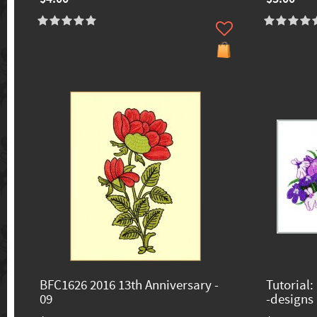
BFC1626 2016 13th Anniversary -
Tutorial:
09
-designs