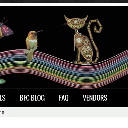
LS
BFC BLOG
FAQ
VENDORS
r 9