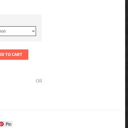
DD TO CART
OR
Pin