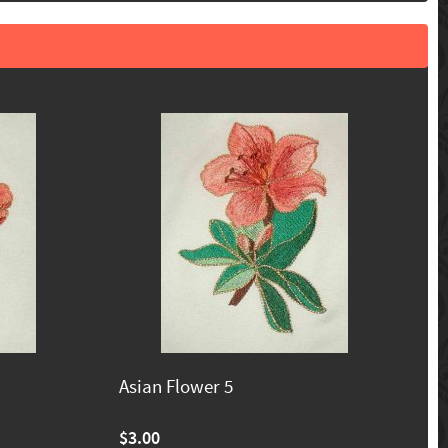
Asian Flower 5
$3.00