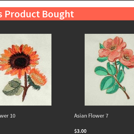
s Product Bought
ower 10
Asian Flower 7
$3.00