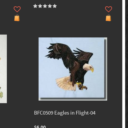
BFC0509 Eagles in Flight-04
$6.00