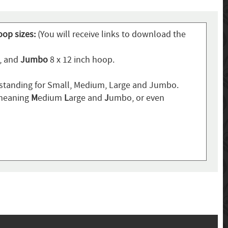
oop sizes:
(You will receive links to download the
p, and
Jumbo
8 x 12 inch hoop.
standing for Small, Medium, Large and Jumbo.
 meaning
M
edium
L
arge and
J
umbo, or even