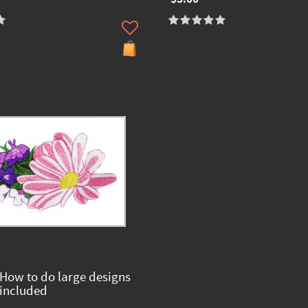
 How to do large designs
 included