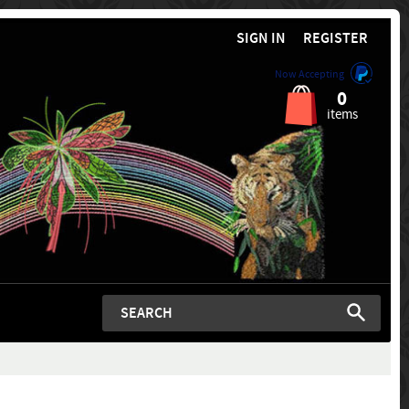
SIGN IN
REGISTER
Now Accepting
0
items