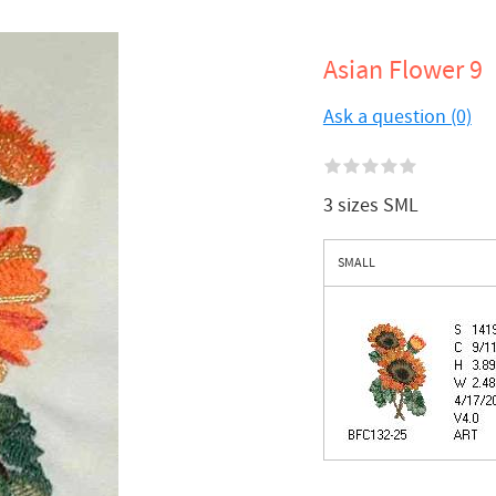
Asian Flower 9
Ask a question (0)
3 sizes SML
SMALL