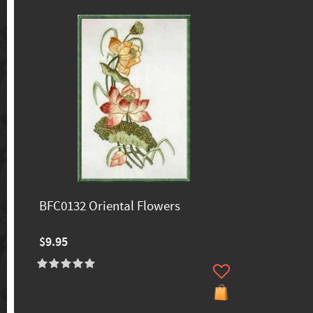
BFC0132 Oriental Flowers
$9.95