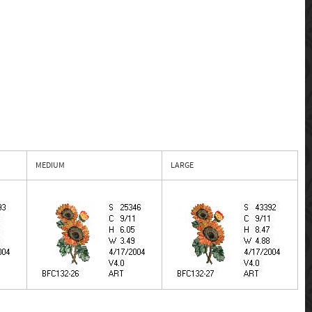
MEDIUM
LARGE