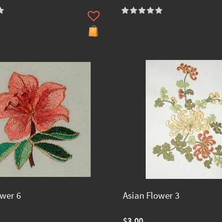
ower 6
Asian Flower 3
$3.00