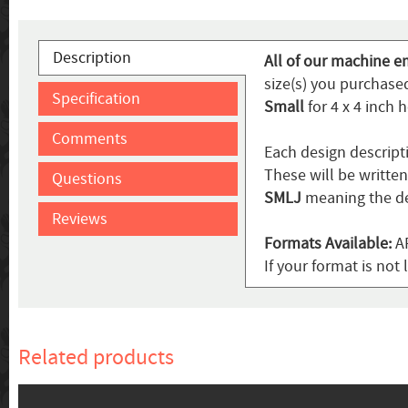
Description
All of our machine e
size(s) you purchased
Specification
Small
for 4 x 4 inch 
Comments
Each design descript
These will be writte
Questions
SMLJ
meaning the de
Reviews
Formats Available:
AR
If your format is not 
Related products