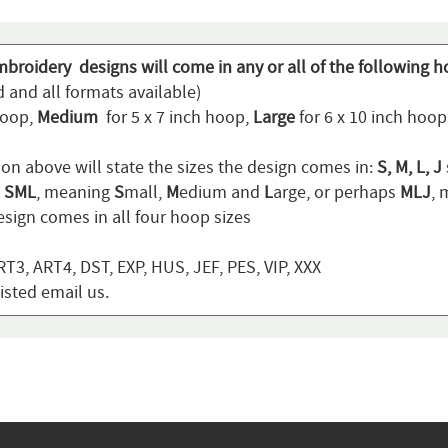
mbroidery designs will come in any or all of the following h
 and all formats available)
hoop,
Medium
for 5 x 7 inch hoop,
Large
for 6 x 10 inch hoo
ion above will state the sizes the design comes in:
S, M, L, J
n
SML
, meaning
S
mall,
M
edium and
L
arge, or perhaps
MLJ
,
sign comes in all four hoop sizes
T3, ART4, DST, EXP, HUS, JEF, PES, VIP, XXX
listed email us.