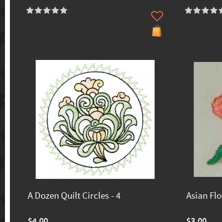
A Dozen Quilt Circles - 4
Asian Fl
$4.00
$3.00