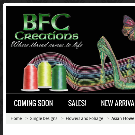
COMING SOON
SALES!
NEW ARRIVA
Home
Single Designs
Flowers and Foliage
Asian Flowe