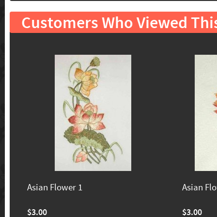
Customers Who Viewed Thi
Asian Flower 1
Asian Fl
$3.00
$3.00