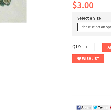
$3.00
Select a Size
QTY:
A
WISHLIST
Share
Tweet