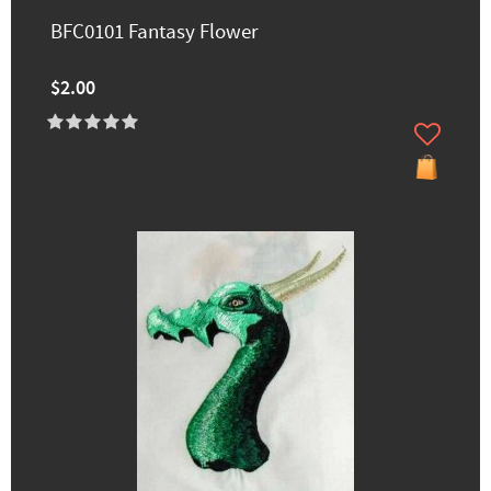
BFC0101 Fantasy Flower
$2.00