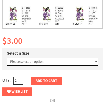
$3.00
Select a Size
QTY:
ADD TO CART
WISHLIST
OR