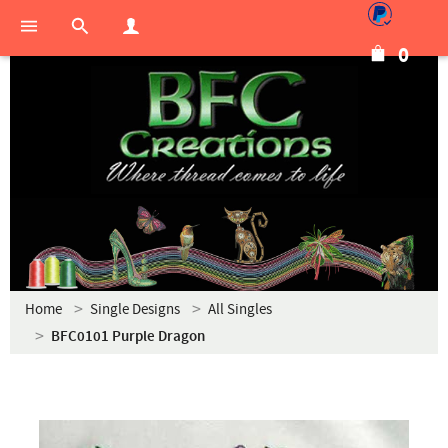
0
Home
Single Designs
All Singles
BFC0101 Purple Dragon