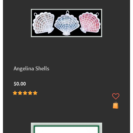
Angelina Shells
$0.00