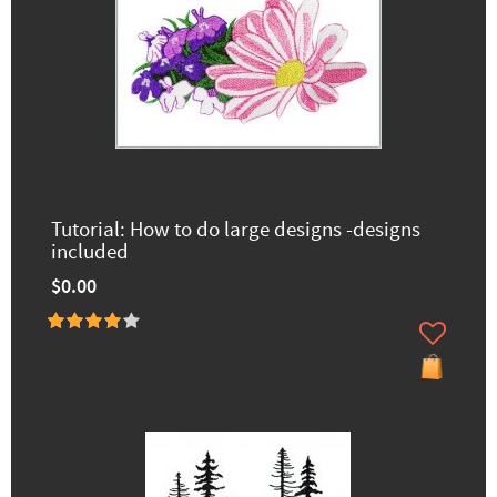
Tutorial: How to do large designs -designs
included
$0.00