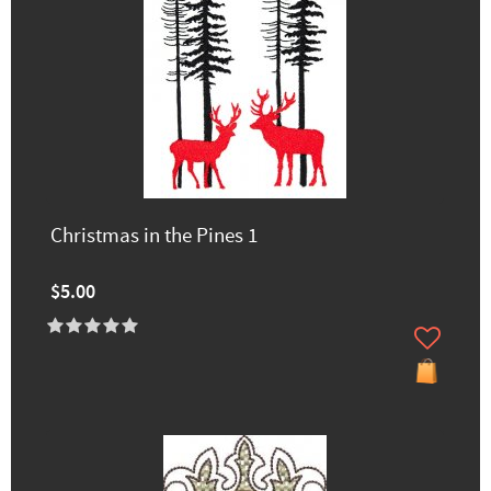
Christmas in the Pines 1
$5.00