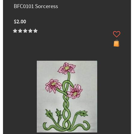
BFC0101 Sorceress
$2.00