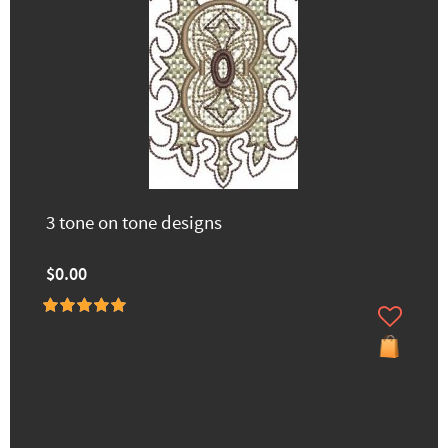
3 tone on tone designs
$0.00