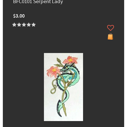
BFC0101 Serpent Lady
$3.00