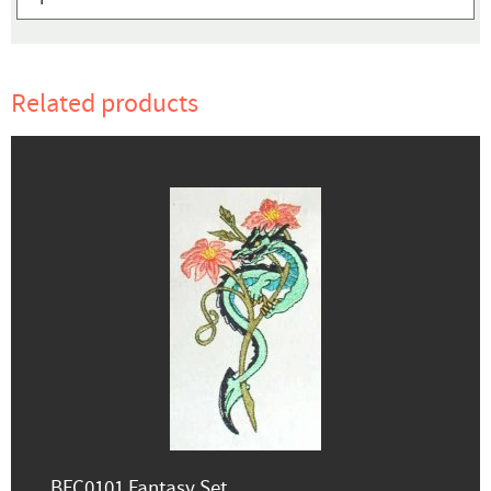
Related products
BFC0101 Fantasy Set