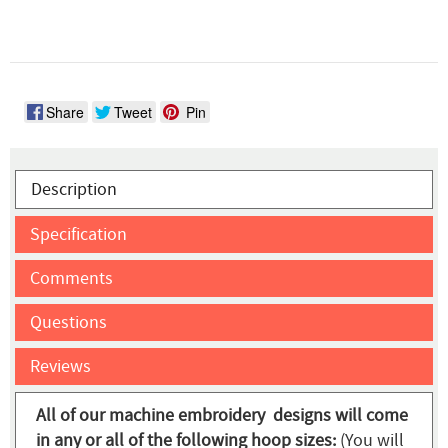
Share
Tweet
Pin
Description
Specification
Comments
Questions
Reviews
All of our machine embroidery designs will come
in any or all of the following hoop sizes:
(You will