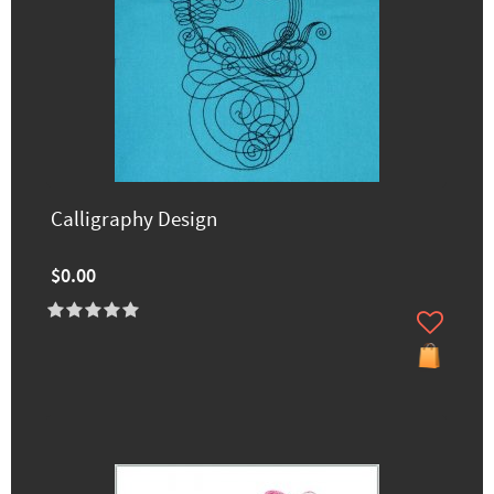
Calligraphy Design
$0.00