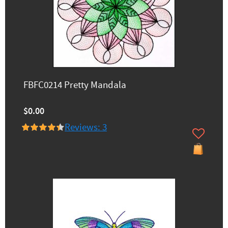
FBFC0214 Pretty Mandala
$0.00
Reviews: 3