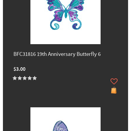
BFC31816 19th Anniversary Butterfly 6
$3.00