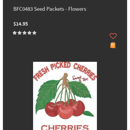
BFC0483 Seed Packets - Flowers
$14.95