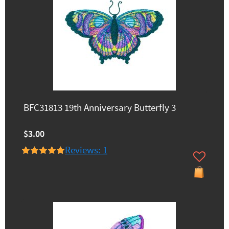
BFC31813 19th Anniversary Butterfly 3
$3.00
Reviews: 1