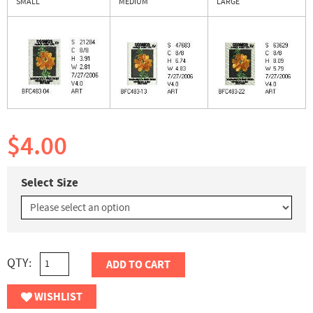
SMALL
MEDIUM
LARGE
$4.00
Select Size
QTY:
ADD TO CART
WISHLIST