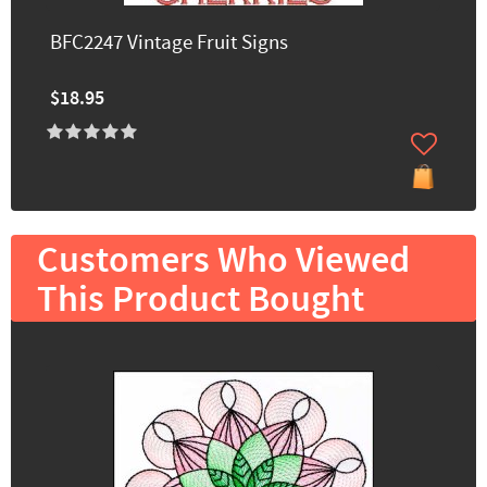
BFC2247 Vintage Fruit Signs
$18.95
Customers Who Viewed
This Product Bought