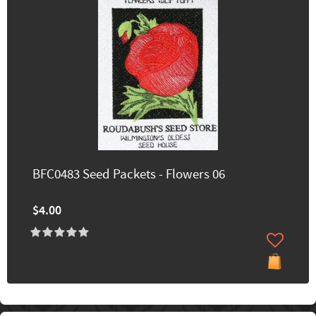
BFC0483 Seed Packets - Flowers 06
$4.00