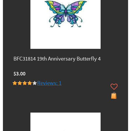
BFC31814 19th Anniversary Butterfly 4
$3.00
Reviews: 1