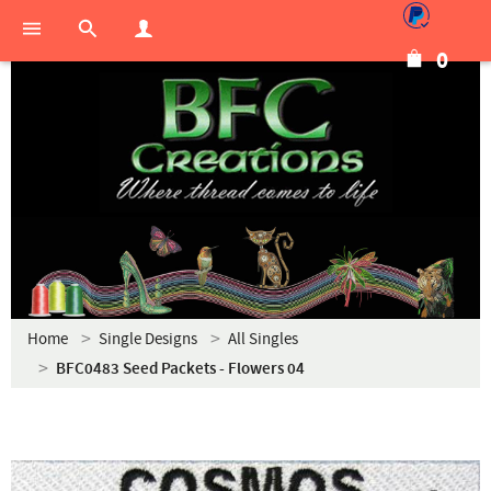
0
Home
Single Designs
All Singles
BFC0483 Seed Packets - Flowers 04