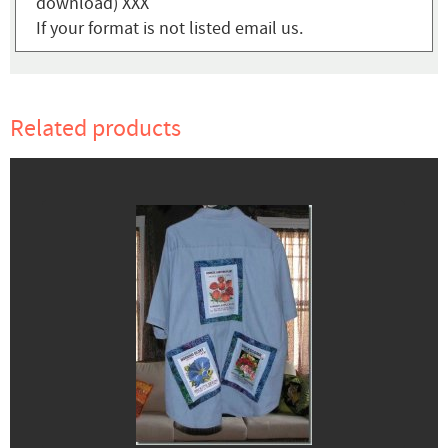
download) XXX
If your format is not listed email us.
Related products