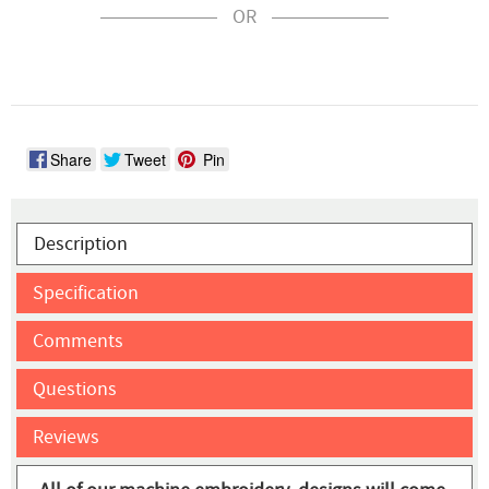
OR
Share
Tweet
Pin
Description
Specification
Comments
Questions
Reviews