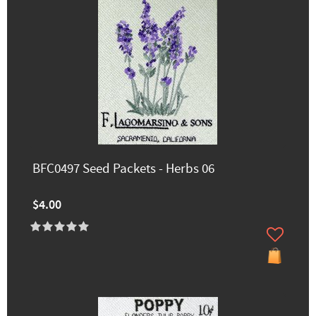
BFC0497 Seed Packets - Herbs 06
$4.00