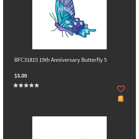
BFC31815 19th Anniversary Butterfly 5
$3.00