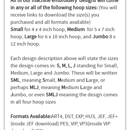
All of our machine embroidery designs will come
in any or all of the following hoop sizes:
(You will
receive links to download the size(s) you
purchased and all formats available)
Small
for 4 x 4 inch hoop,
Medium
for 5 x 7 inch
hoop,
Large
for 6 x 10 inch hoop, and
Jumbo
8 x
12 inch hoop.
Each design description above will state the sizes
the design comes in:
S, M, L, J
standing for Small,
Medium, Large and Jumbo. These will be written
SML
, meaning
S
mall,
M
edium and
L
arge, or
perhaps
MLJ
, meaning
M
edium
L
arge and
J
umbo, or even
SMLJ
meaning the design comes
in all four hoop sizes
Formats Available:
ART4, DST, EXP, HUS, JEF, JEF+
(inside JEF download) PES, VIP, VP3(inside VIP