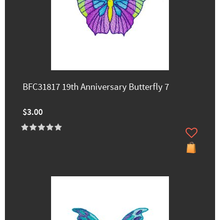
BFC31817 19th Anniversary Butterfly 7
$3.00