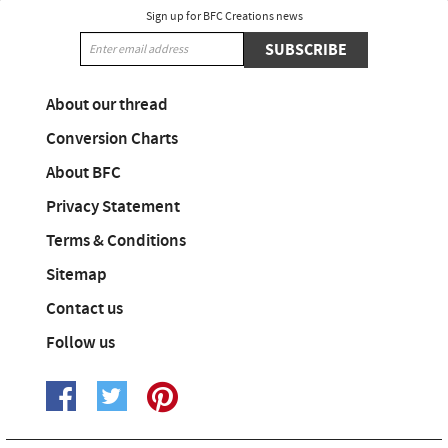
Sign up for BFC Creations news
SUBSCRIBE
About our thread
Conversion Charts
About BFC
Privacy Statement
Terms & Conditions
Sitemap
Contact us
Follow us