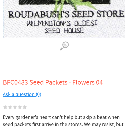
BFC0483 Seed Packets - Flowers 04
Ask a question (0)
Every gardener's heart can't help but skip a beat when
seed packets first arrive in the stores. We may resist, but