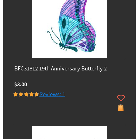
BFC31812 19th Anniversary Butterfly 2
$3.00
Reviews: 1