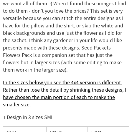
we want all of them. :) When I found these images I had
to do them - don't you love the prices? This set is very
versatile because you can stitch the entire designs as I
have for the pillow and the shirt, or skip the white and
black backgrounds and use just the flower as I did for
the sachet. I think any gardener in your life would like
presents made with these designs. Seed Packets
Flowers Pack is a companion set that has just the
flowers but in larger sizes (with some editing to make
them work in the larger size).
In the sizes below you see the 4x4 version is different.
Rather than lose the detail by shrinking these designs, I
have chosen the main portion of each to make the
smaller size.
1 Design in 3 sizes SML