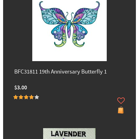
BFC31811 19th Anniversary Butterfly 1
$3.00