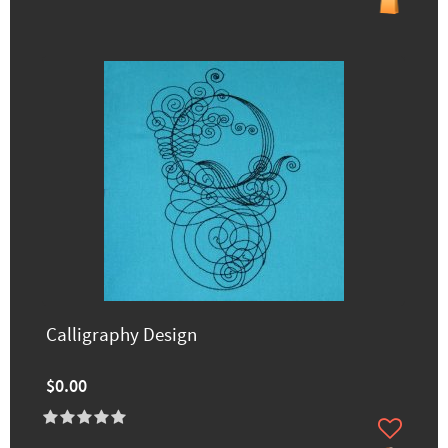
Calligraphy Design
$0.00