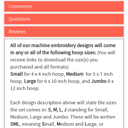
Comments
Questions
Reviews
All of our machine embroidery designs will come
in any or all of the following hoop sizes:
(You will
receive links to download the size(s) you
purchased and all formats)
Small
for 4 x 4 inch hoop,
Medium
for 5 x 7 inch
hoop,
Large
for 6 x 10 inch hoop, and
Jumbo
8 x
12 inch hoop.
Each design description above will state the sizes
the set comes in:
S, M, L, J
standing for Small,
Medium, Large and Jumbo. These will be written
SML
, meaning
S
mall,
M
edium and
L
arge, or