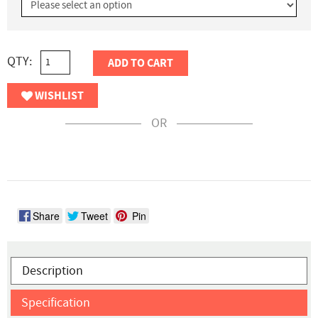
QTY:
ADD TO CART
WISHLIST
OR
Share
Tweet
Pin
Description
Specification