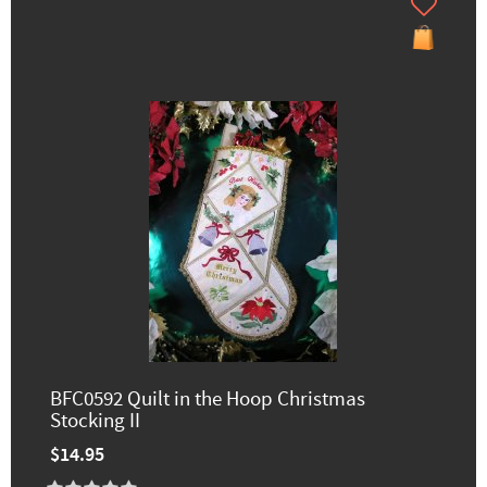
BFC0592 Quilt in the Hoop Christmas
Stocking II
$14.95