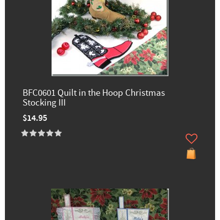
BFC0601 Quilt in the Hoop Christmas
Stocking III
$14.95