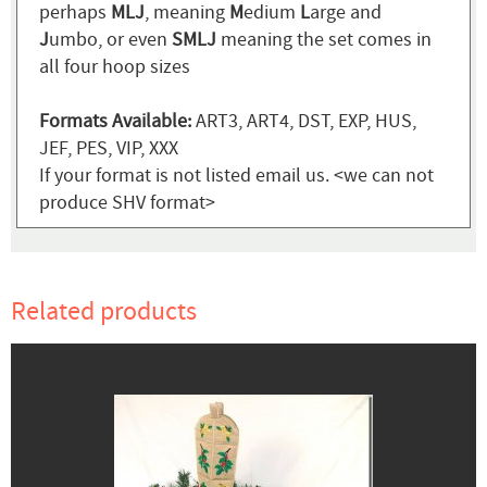
perhaps
MLJ
, meaning
M
edium
L
arge and
J
umbo, or even
SMLJ
meaning the set comes in
all four hoop sizes
Formats Available:
ART3, ART4, DST, EXP, HUS,
JEF, PES, VIP, XXX
If your format is not listed email us. <we can not
produce SHV format>
Related products