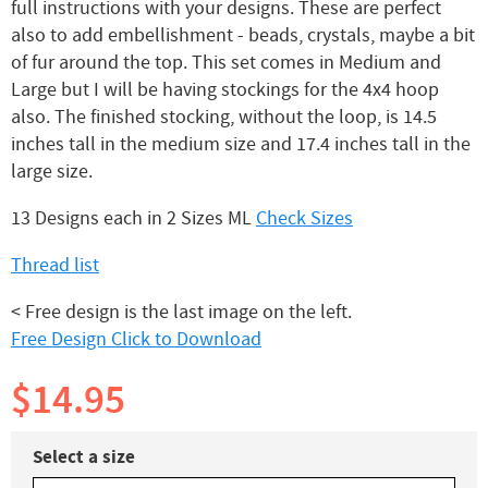
full instructions with your designs. These are perfect
also to add embellishment - beads, crystals, maybe a bit
of fur around the top. This set comes in Medium and
Large but I will be having stockings for the 4x4 hoop
also. The finished stocking, without the loop, is 14.5
inches tall in the medium size and 17.4 inches tall in the
large size.
13 Designs each in 2 Sizes ML
Check Sizes
Thread list
< Free design is the last image on the left.
Free Design Click to Download
$14.95
Select a size