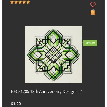
60% off
BFC31705 18th Anniversary Designs - 1
$1.20