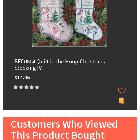
BFC0604 Quilt in the Hoop Christmas
Stocking IV
$14.95
Customers Who Viewed
This Product Bought