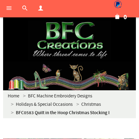
0
Home
BFC Machine Embroidery Designs
Holidays & Special Occasions
Christmas
BFC0583 Quilt in the Hoop Christmas Stocking I