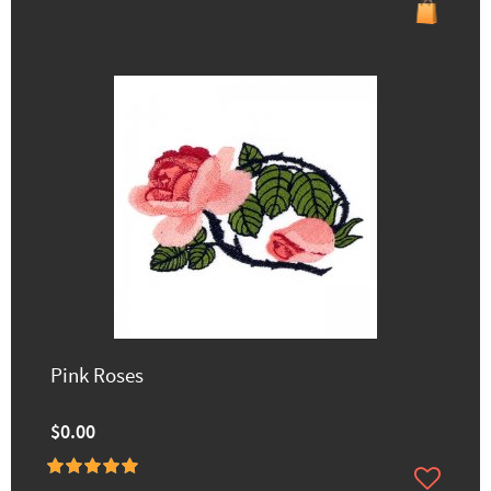
Pink Roses
$0.00