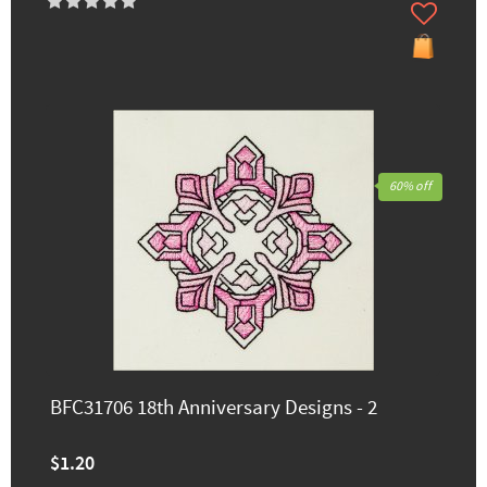
60% off
BFC31706 18th Anniversary Designs - 2
$1.20