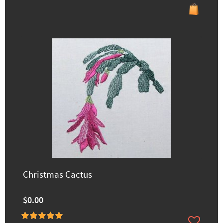
Christmas Cactus
$0.00