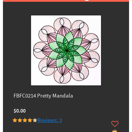
FBFC0214 Pretty Mandala
$0.00
Reviews: 3