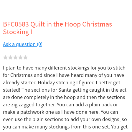
BFC0583 Quilt in the Hoop Christmas
Stocking I
Ask a question (0)
I plan to have many different stockings for you to stitch
for Christmas and since I have heard many of you have
already started Holiday stitching I figured I better get
started! The sections for Santa getting caught in the act
are done completely in the hoop and then the sections
are zig zagged together. You can add a plain back or
make a patchwork one as I have done here. You can
even use the plain sections to add your own designs, so
you can make many stockings from this one set. You get