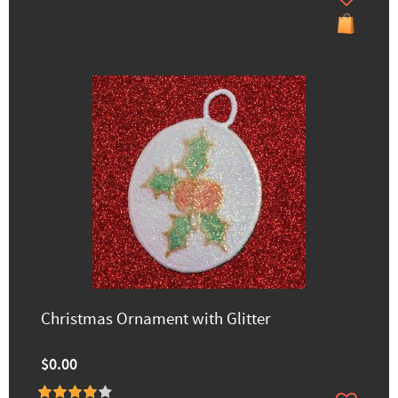
Christmas Ornament with Glitter
$0.00