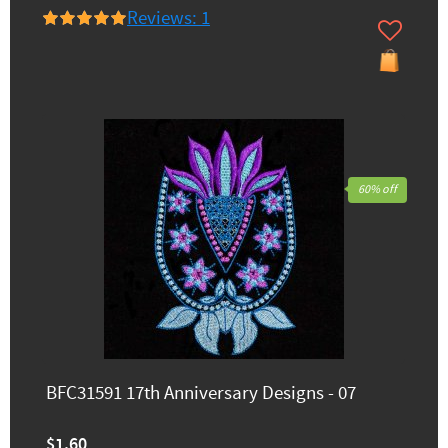
Reviews: 1
60% off
BFC31591 17th Anniversary Designs - 07
$1.60