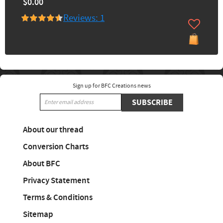
$0.00
Reviews: 1
Sign up for BFC Creations news
SUBSCRIBE
About our thread
Conversion Charts
About BFC
Privacy Statement
Terms & Conditions
Sitemap