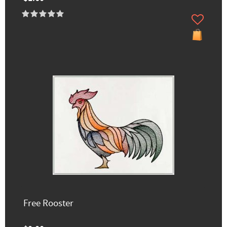
Free Rooster