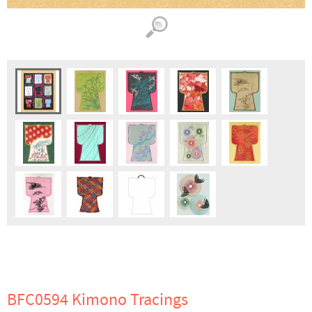
BFC0594 Kimono Tracings