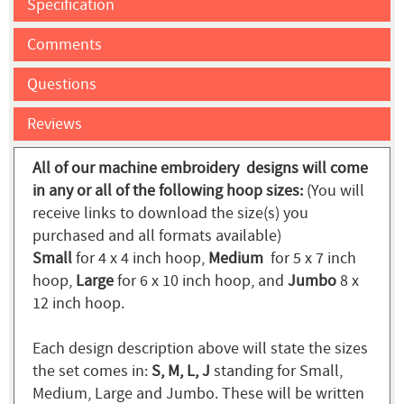
Specification
Comments
Questions
Reviews
All of our machine embroidery designs will come
in any or all of the following hoop sizes:
(You will
receive links to download the size(s) you
purchased and all formats available)
Small
for 4 x 4 inch hoop,
Medium
for 5 x 7 inch
hoop,
Large
for 6 x 10 inch hoop, and
Jumbo
8 x
12 inch hoop.
Each design description above will state the sizes
the set comes in:
S, M, L, J
standing for Small,
Medium, Large and Jumbo. These will be written