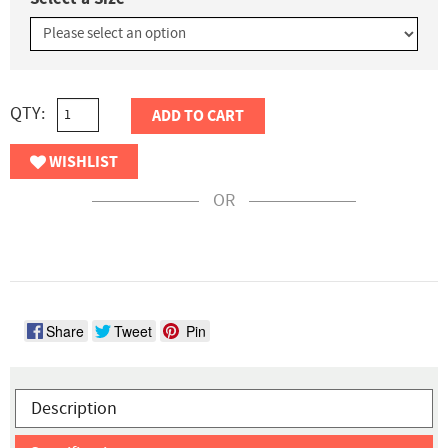
QTY:
ADD TO CART
WISHLIST
OR
Share
Tweet
Pin
Description