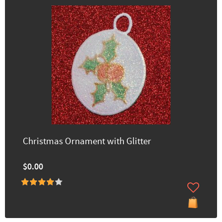
Christmas Ornament with Glitter
$0.00