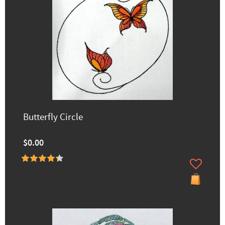
Butterfly Circle
$0.00