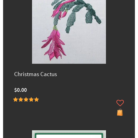
Christmas Cactus
$0.00