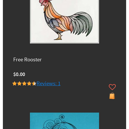
Free Rooster
$0.00
Reviews: 1