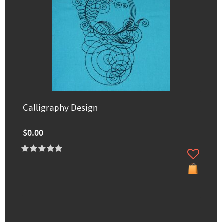
Calligraphy Design
$0.00