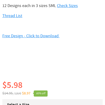
12 Designs each in 3 sizes SML
Check Sizes
Thread List
Free Design - Click to Download
$5.98
$14.95,
save
$8.97
60% off
Select a Size