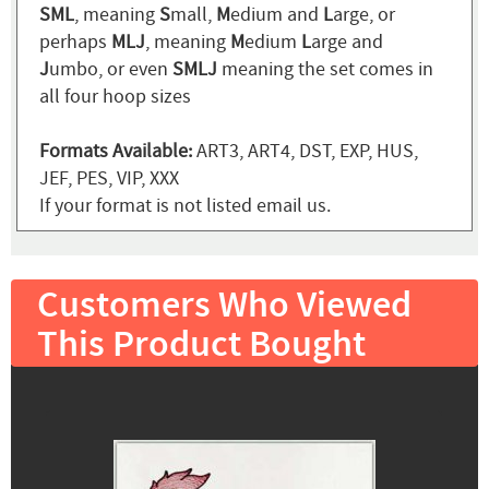
SML
, meaning
S
mall,
M
edium and
L
arge, or
perhaps
MLJ
, meaning
M
edium
L
arge and
J
umbo, or even
SMLJ
meaning the set comes in
all four hoop sizes
Formats Available:
ART3, ART4, DST, EXP, HUS,
JEF, PES, VIP, XXX
If your format is not listed email us.
Customers Who Viewed
This Product Bought