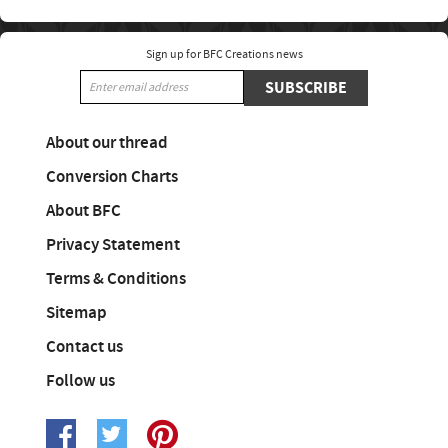
Sign up for BFC Creations news
SUBSCRIBE
About our thread
Conversion Charts
About BFC
Privacy Statement
Terms & Conditions
Sitemap
Contact us
Follow us