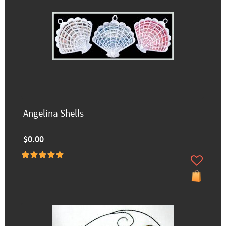
Angelina Shells
$0.00