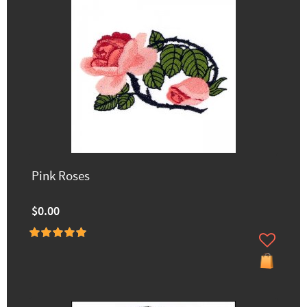
Pink Roses
$0.00