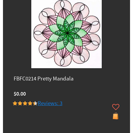
FBFC0214 Pretty Mandala
$0.00
Reviews: 3