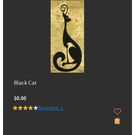
Black Cat
$0.00
Reviews: 1