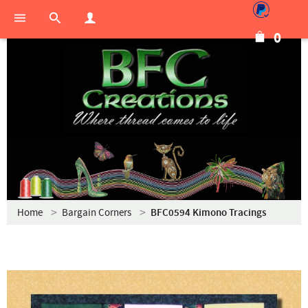
0
Home
Bargain Corners
BFC0594 Kimono Tracings