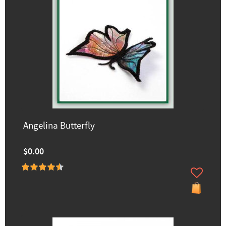
Angelina Butterfly
$0.00