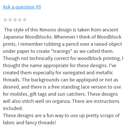
Ask a question (0)
The style of this Kimono design is taken from ancient
Japanese Woodblocks. Whenever I think of Woodblock
prints, I remember rubbing a pencil over a raised object
under paper to create *tracings* as we called them.
Though not technically correct for woodblock printing, I
thought the name appropriate for these designs. I've
created them especially for variegated and metallic
threads. The backgrounds can be appliquéd or not as
desired, and there is a free standing lace version to use
for mobiles, gift tags and sun catchers. These designs
will also stitch well on organza. There are instructions
included.
These designs are a fun way to use up pretty scraps of
fabric and fancy threads!