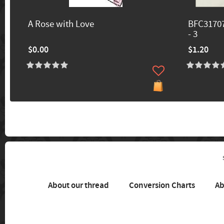
A Rose with Love
BFC31707
- 3
$0.00
$1.20
About our thread
Conversion Charts
Ab