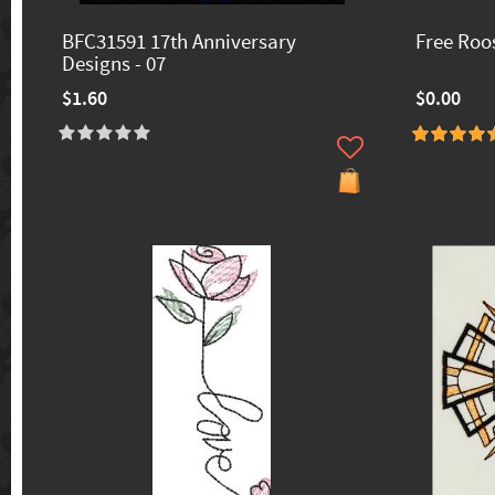
BFC31591 17th Anniversary
Free Roo
Designs - 07
$1.60
$0.00