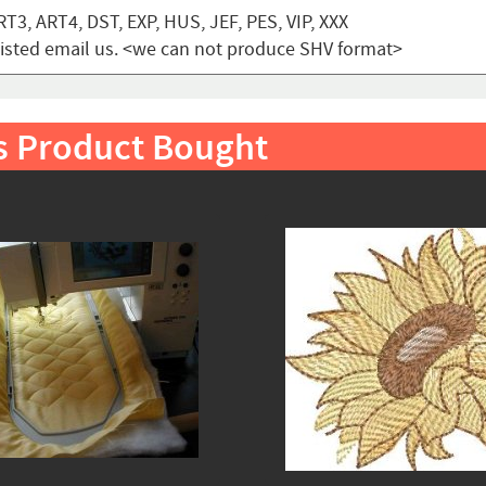
T3, ART4, DST, EXP, HUS, JEF, PES, VIP, XXX
t listed email us. <we can not produce SHV format>
s Product Bought