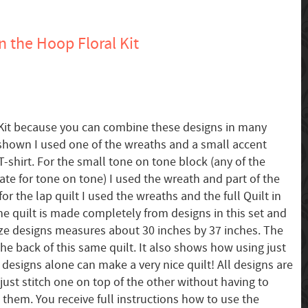
n the Hoop Floral Kit
al Kit because you can combine these designs in many
 shown I used one of the wreaths and a small accent
-shirt. For the small tone on tone block (any of the
ate for tone on tone) I used the wreath and part of the
for the lap quilt I used the wreaths and the full Quilt in
e quilt is made completely from designs in this set and
ze designs measures about 30 inches by 37 inches. The
he back of this same quilt. It also shows how using just
 designs alone can make a very nice quilt! All designs are
just stitch one on top of the other without having to
 them. You receive full instructions how to use the