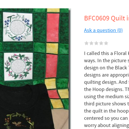
BFC0609 Quilt i
Ask a question (0)
I called this a Flor
ways. In the picture
design on the Black T
designs are appropri
quilting design. And 
the Hoop designs. Th
using the medium si
third picture shows t
the quilt in the hoop
centered so you can 
worry about aligning