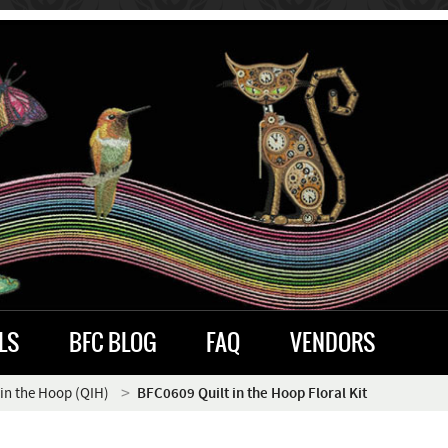
LS
BFC BLOG
FAQ
VENDORS
 in the Hoop (QIH)
BFC0609 Quilt in the Hoop Floral Kit