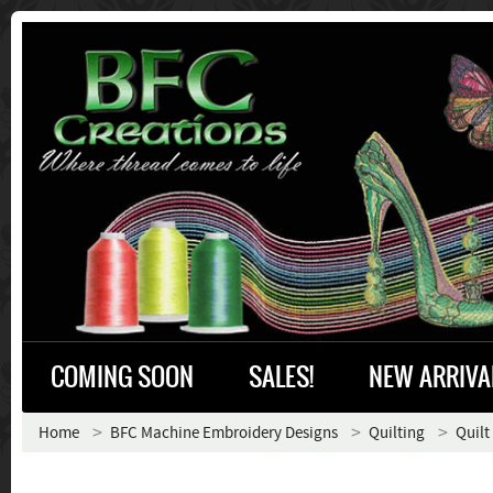
COMING SOON
SALES!
NEW ARRIVA
Home
BFC Machine Embroidery Designs
Quilting
Quilt