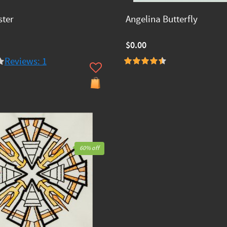
ster
Angelina Butterfly
$0.00
Reviews: 1
60% off