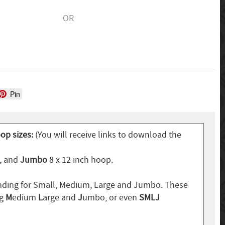
OR
Pin
oop sizes:
(You will receive links to download the
p, and
Jumbo
8 x 12 inch hoop.
ding for Small, Medium, Large and Jumbo. These
ng
M
edium
L
arge and
J
umbo, or even
SMLJ