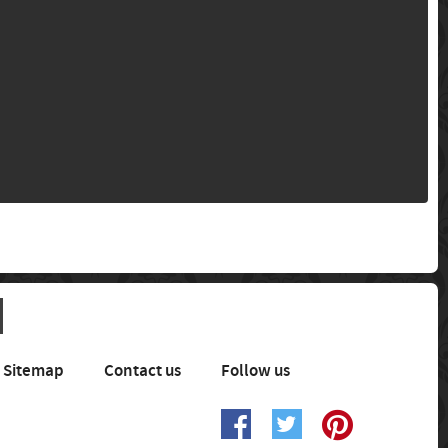
Sitemap
Contact us
Follow us