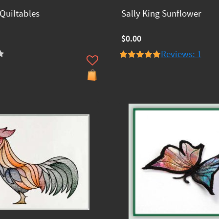
Quiltables
Sally King Sunflower
$0.00
Reviews: 1