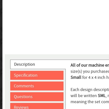
Description
All of our machine em
size(s) you purchase
Specification
Small
for 4 x 4 inch 
Comments
Each design descripti
will be written
SML
,
Questions
meaning the set come
Reviews