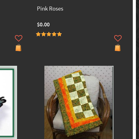
Pink Roses
$0.00