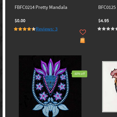
FBFC0214 Pretty Mandala
BFC0125 
$0.00
$4.95
Reviews: 3
60% off