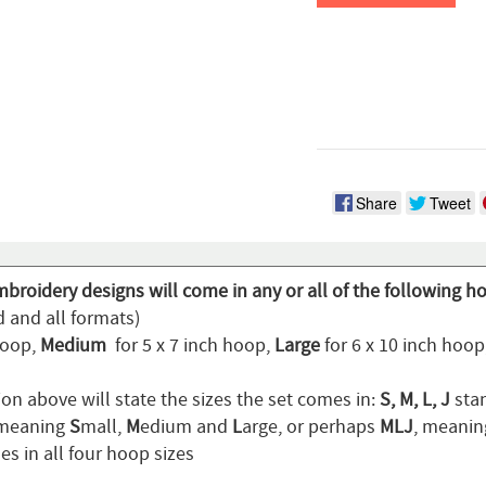
Share
Tweet
broidery designs will come in any or all of the following h
d and all formats)
hoop,
Medium
for 5 x 7 inch hoop,
Large
for 6 x 10 inch hoo
on above will state the sizes the set comes in:
S, M, L, J
stan
 meaning
S
mall,
M
edium and
L
arge, or perhaps
MLJ
, meani
s in all four hoop sizes