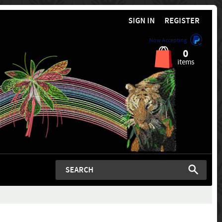
SIGN IN
REGISTER
Now Accepting
0
items