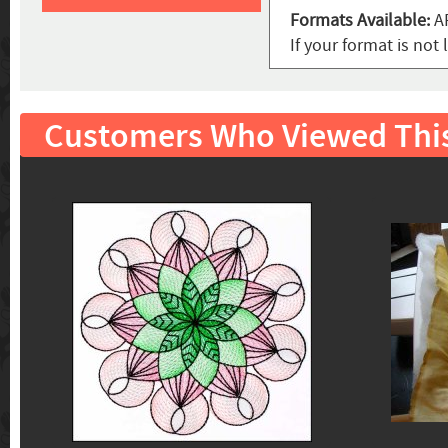
Formats Available:
AR
If your format is no
Customers Who Viewed Thi