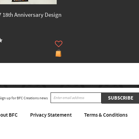
 18th Anniversary Design
SUBSCRIBE
Sign up for BFC Creations news
out BFC
Privacy Statement
Terms & Conditions