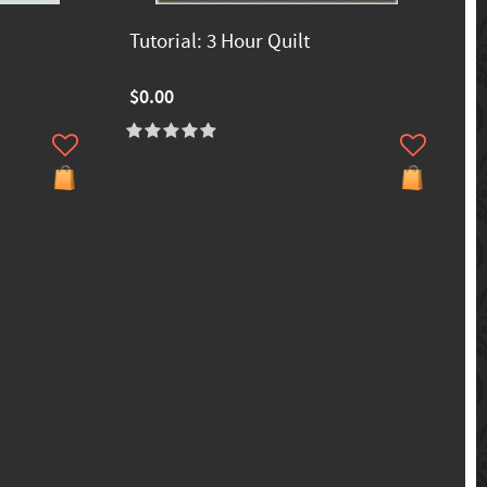
Tutorial: 3 Hour Quilt
$0.00