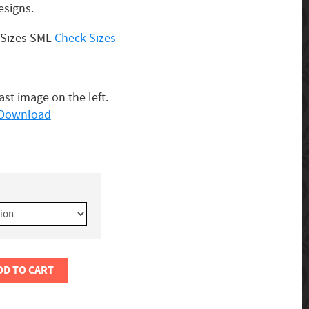
esigns.
3 Sizes SML
Check Sizes
last image on the left.
o Download
DD TO CART