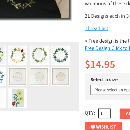
variations of these d
21 Designs each in 
Thread list
< Free design is the 
Free Design Click t
$14.95
Select a size
QTY:
A
WISHLIST