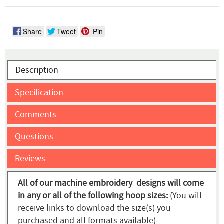
Share
Tweet
Pin
Description
Specification
Comments
Questions
Reviews
All of our machine embroidery designs will come
in any or all of the following hoop sizes:
(You will
receive links to download the size(s) you
purchased and all formats available)