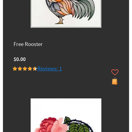
Free Rooster
$0.00
Reviews: 1