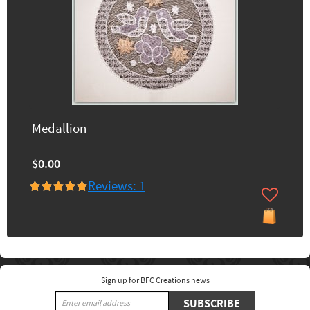
Medallion
$0.00
Reviews: 1
Sign up for BFC Creations news
SUBSCRIBE