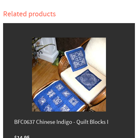
Related products
BFC0637 Chinese Indigo - Quilt Blocks I