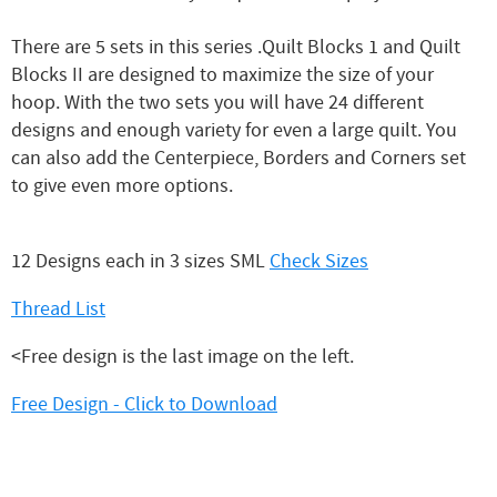
There are 5 sets in this series .Quilt Blocks 1 and Quilt
Blocks II are designed to maximize the size of your
hoop. With the two sets you will have 24 different
designs and enough variety for even a large quilt. You
can also add the Centerpiece, Borders and Corners set
to give even more options.
12 Designs each in 3 sizes SML
Check Sizes
Thread List
<Free design is the last image on the left.
Free Design - Click to Download