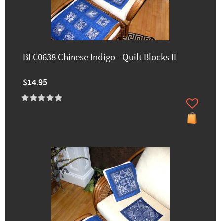
BFC0638 Chinese Indigo - Quilt Blocks II
$14.95