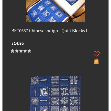
BFC0637 Chinese Indigo - Quilt Blocks I
$14.95