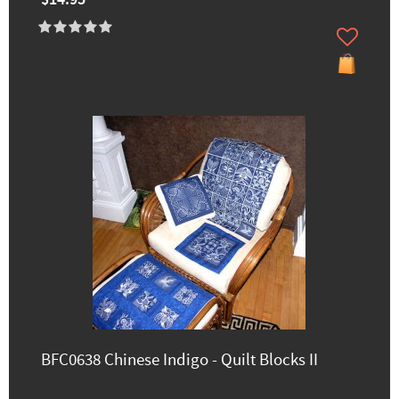
$14.95
BFC0638 Chinese Indigo - Quilt Blocks II