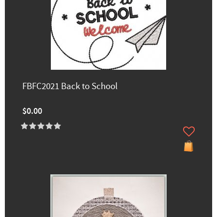
FBFC2021 Back to School
$0.00