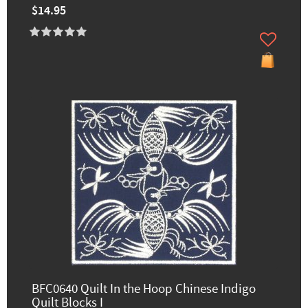
$14.95
BFC0640 Quilt In the Hoop Chinese Indigo
Quilt Blocks I