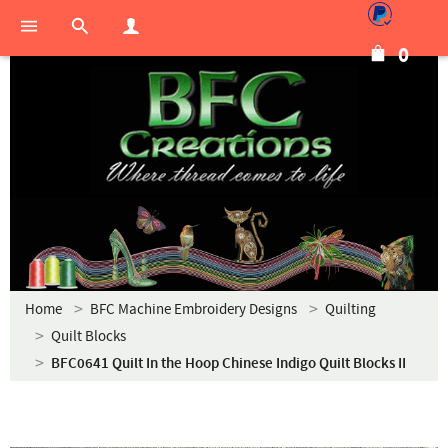
0
Home
BFC Machine Embroidery Designs
Quilting
Quilt Blocks
BFC0641 Quilt In the Hoop Chinese Indigo Quilt Blocks II