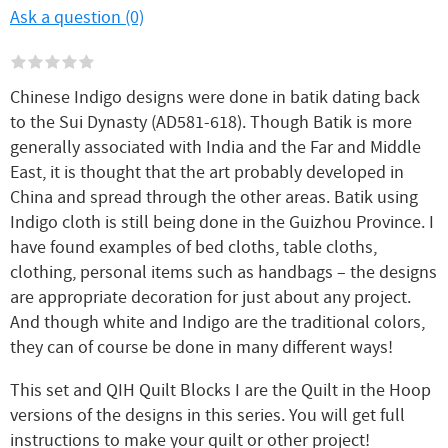
Ask a question (0)
Chinese Indigo designs were done in batik dating back
to the Sui Dynasty (AD581-618). Though Batik is more
generally associated with India and the Far and Middle
East, it is thought that the art probably developed in
China and spread through the other areas. Batik using
Indigo cloth is still being done in the Guizhou Province. I
have found examples of bed cloths, table cloths,
clothing, personal items such as handbags – the designs
are appropriate decoration for just about any project.
And though white and Indigo are the traditional colors,
they can of course be done in many different ways!
This set and QIH Quilt Blocks I are the Quilt in the Hoop
versions of the designs in this series. You will get full
instructions to make your quilt or other project!