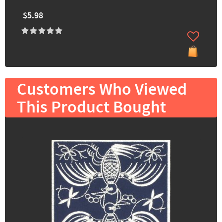
$5.98
Customers Who Viewed
This Product Bought