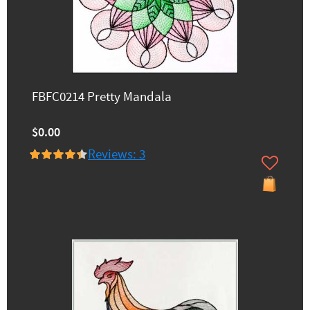
FBFC0214 Pretty Mandala
$0.00
Reviews: 3