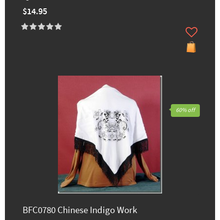
$14.95
60% off
BFC0780 Chinese Indigo Work