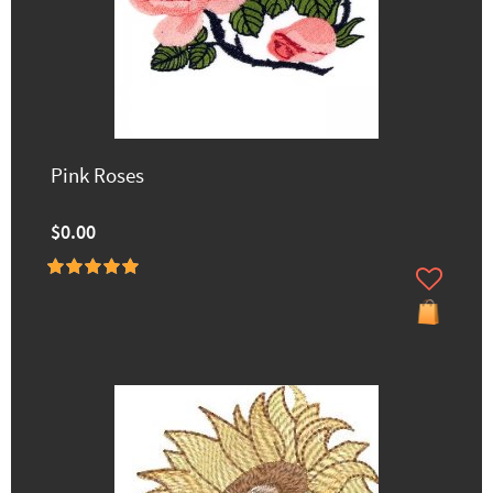
Pink Roses
$0.00