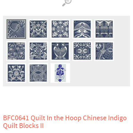
BFC0641 Quilt In the Hoop Chinese Indigo
Quilt Blocks II