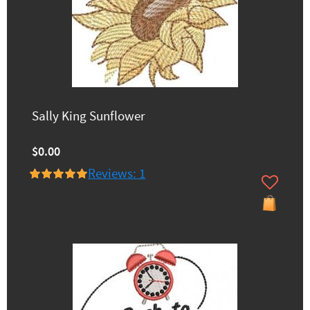
Sally King Sunflower
$0.00
Reviews: 1