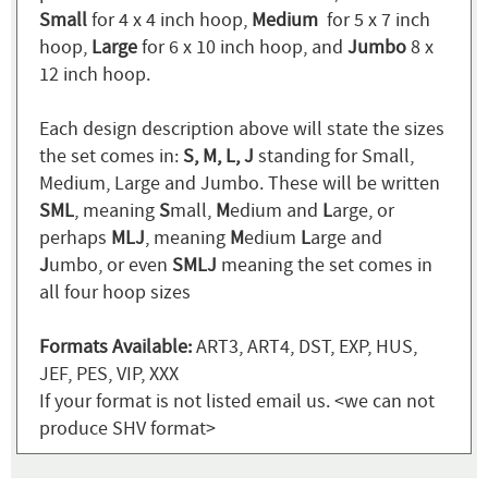
Small
for 4 x 4 inch hoop,
Medium
for 5 x 7 inch
hoop,
Large
for 6 x 10 inch hoop, and
Jumbo
8 x
12 inch hoop.
Each design description above will state the sizes
the set comes in:
S, M, L, J
standing for Small,
Medium, Large and Jumbo. These will be written
SML
, meaning
S
mall,
M
edium and
L
arge, or
perhaps
MLJ
, meaning
M
edium
L
arge and
J
umbo, or even
SMLJ
meaning the set comes in
all four hoop sizes
Formats Available:
ART3, ART4, DST, EXP, HUS,
JEF, PES, VIP, XXX
If your format is not listed email us. <we can not
produce SHV format>