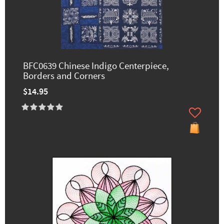
BFC0639 Chinese Indigo Centerpiece,
Borders and Corners
$14.95