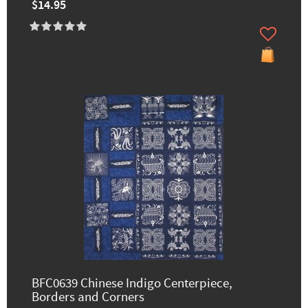
$14.95
BFC0639 Chinese Indigo Centerpiece,
Borders and Corners