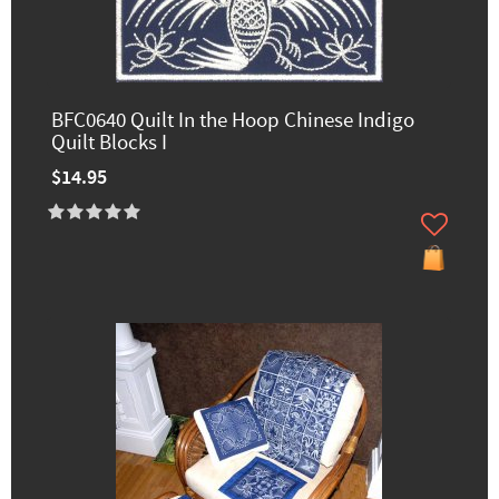
BFC0640 Quilt In the Hoop Chinese Indigo
Quilt Blocks I
$14.95