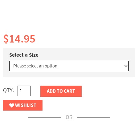
$14.95
Select a Size
QTY:
ADD TO CART
WISHLIST
OR