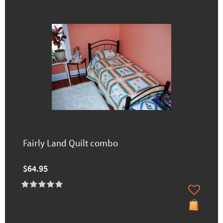
Fairly Land Quilt combo
$64.95