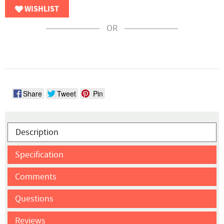
WISHLIST
OR
Share
Tweet
Pin
Description
Specification
Comments
Questions
Reviews