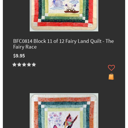
BFC0814 Block 11 of 12 Fairy Land Quilt - The
Fairy Race
$9.95