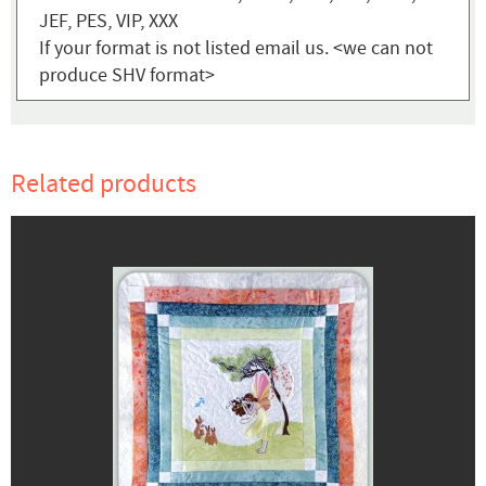
JEF, PES, VIP, XXX
If your format is not listed email us. <we can not
produce SHV format>
Related products