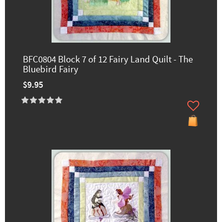
BFC0804 Block 7 of 12 Fairy Land Quilt - The
Bluebird Fairy
$9.95