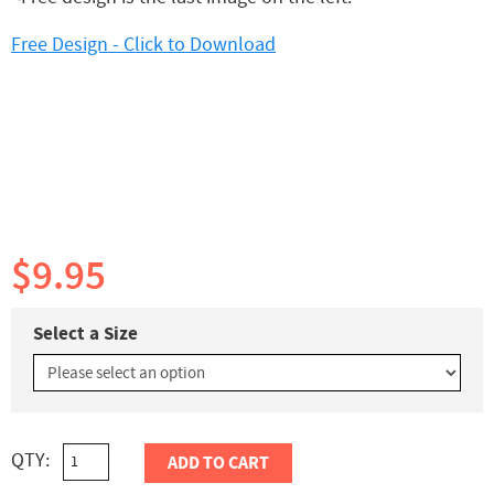
Free Design - Click to Download
$9.95
Select a Size
QTY:
ADD TO CART