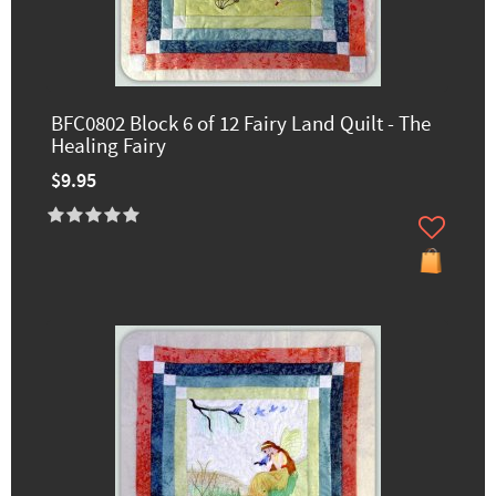
BFC0802 Block 6 of 12 Fairy Land Quilt - The
Healing Fairy
$9.95