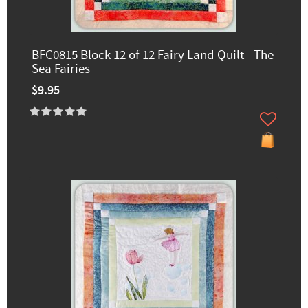
BFC0815 Block 12 of 12 Fairy Land Quilt - The
Sea Fairies
$9.95