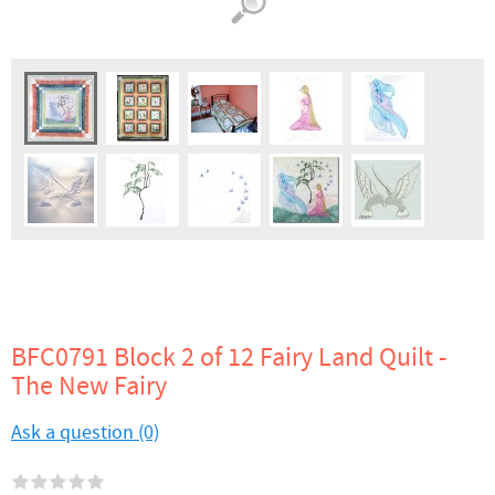
BFC0791 Block 2 of 12 Fairy Land Quilt -
The New Fairy
Ask a question (0)