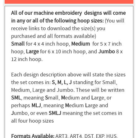
All of our machine embroidery designs will come
in any or all of the following hoop sizes:
(You will
receive links to download the size(s) you
purchased and all formats available)
Small
for 4 x 4 inch hoop,
Medium
for 5 x 7 inch
hoop,
Large
for 6 x 10 inch hoop, and
Jumbo
8 x
12 inch hoop.
Each design description above will state the sizes
the set comes in:
S, M, L, J
standing for Small,
Medium, Large and Jumbo. These will be written
SML
, meaning
S
mall,
M
edium and
L
arge, or
perhaps
MLJ
, meaning
M
edium
L
arge and
J
umbo, or even
SMLJ
meaning the set comes in
all four hoop sizes
Formats Available:
ART3, ART4, DST, EXP, HUS,