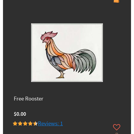
Free Rooster
$0.00
Reviews: 1