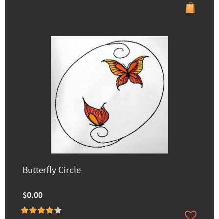
Butterfly Circle
$0.00