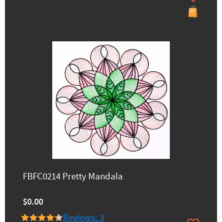
FBFC0214 Pretty Mandala
$0.00
Reviews: 3