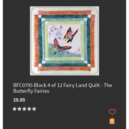
BFC0795 Block 4 of 12 Fairy Land Quilt - The
Butterfly Fairies
$9.95