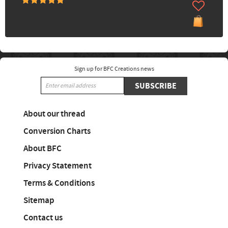
Sign up for BFC Creations news
SUBSCRIBE
About our thread
Conversion Charts
About BFC
Privacy Statement
Terms & Conditions
Sitemap
Contact us