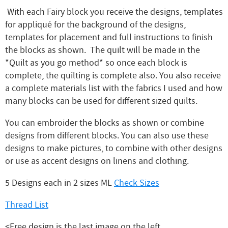
With each Fairy block you receive the designs, templates
for appliqué for the background of the designs,
templates for placement and full instructions to finish
the blocks as shown. The quilt will be made in the
*Quilt as you go method* so once each block is
complete, the quilting is complete also. You also receive
a complete materials list with the fabrics I used and how
many blocks can be used for different sized quilts.
You can embroider the blocks as shown or combine
designs from different blocks. You can also use these
designs to make pictures, to combine with other designs
or use as accent designs on linens and clothing.
5 Designs each in 2 sizes ML
Check Sizes
Thread List
<Free design is the last image on the left.