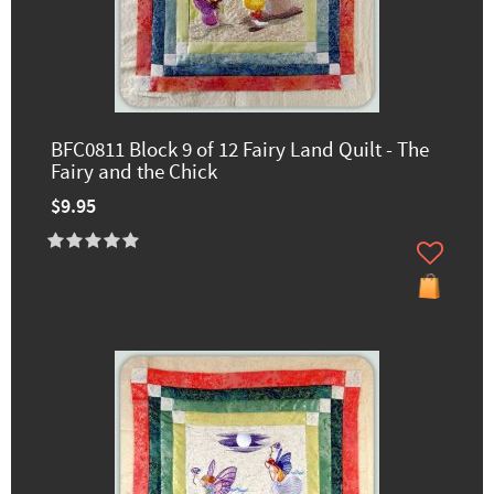
BFC0811 Block 9 of 12 Fairy Land Quilt - The
Fairy and the Chick
$9.95