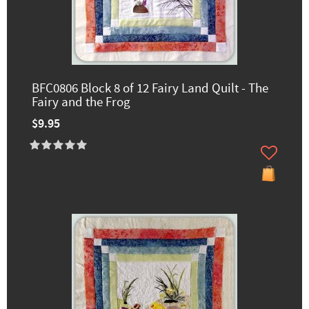
BFC0806 Block 8 of 12 Fairy Land Quilt - The
Fairy and the Frog
$9.95