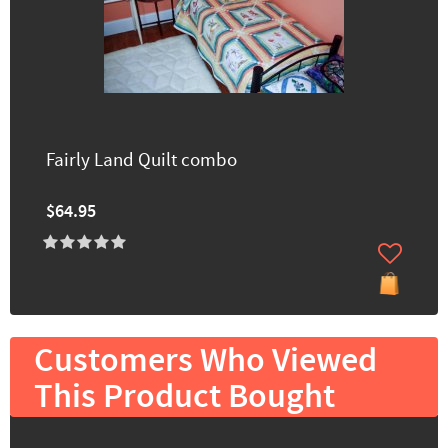
Fairly Land Quilt combo
$64.95
Customers Who Viewed
This Product Bought