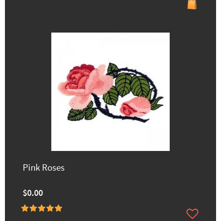
Pink Roses
$0.00