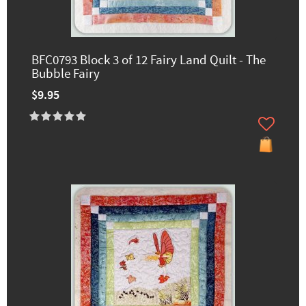
BFC0793 Block 3 of 12 Fairy Land Quilt - The
Bubble Fairy
$9.95