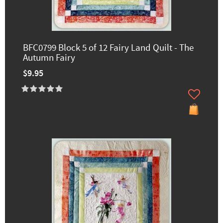
BFC0799 Block 5 of 12 Fairy Land Quilt - The
Autumn Fairy
$9.95