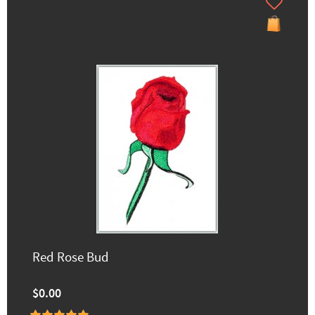
Red Rose Bud
$0.00