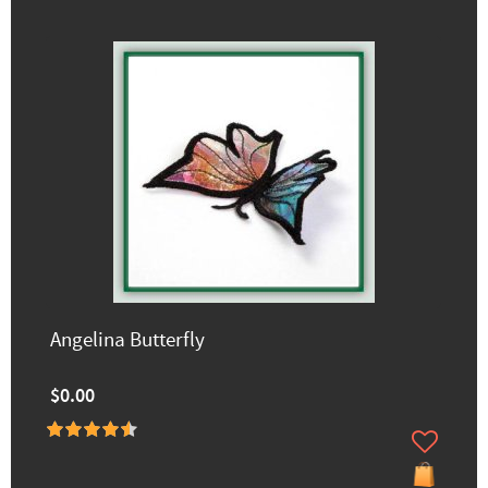
Angelina Butterfly
$0.00