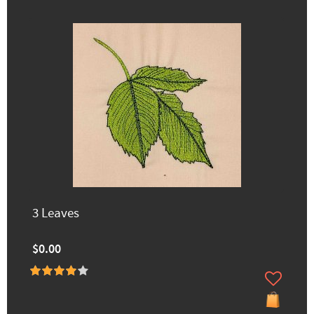
3 Leaves
$0.00