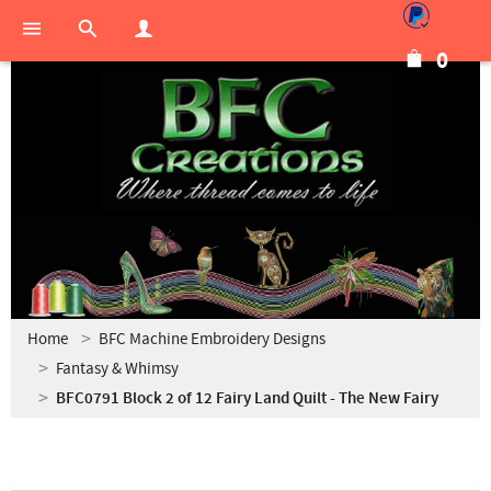
0
Home
BFC Machine Embroidery Designs
Fantasy & Whimsy
BFC0791 Block 2 of 12 Fairy Land Quilt - The New Fairy