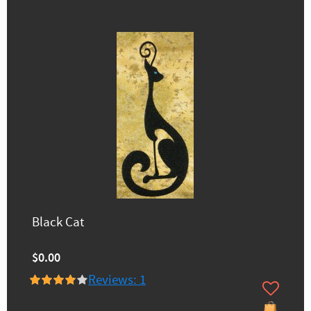
Black Cat
$0.00
Reviews: 1