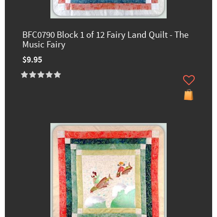
BFC0790 Block 1 of 12 Fairy Land Quilt - The
Music Fairy
$9.95