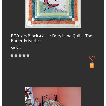
BFC0795 Block 4 of 12 Fairy Land Quilt - The
Butterfly Fairies
$9.95