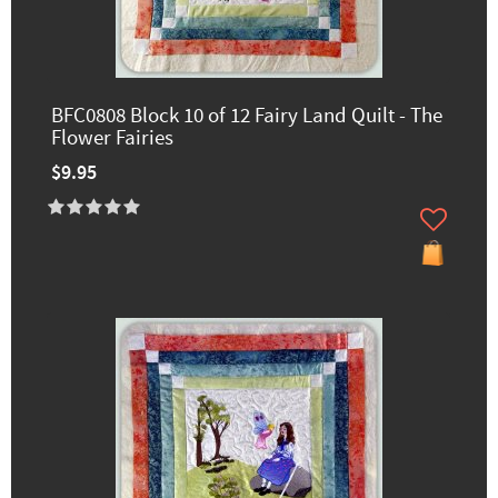
BFC0808 Block 10 of 12 Fairy Land Quilt - The
Flower Fairies
$9.95