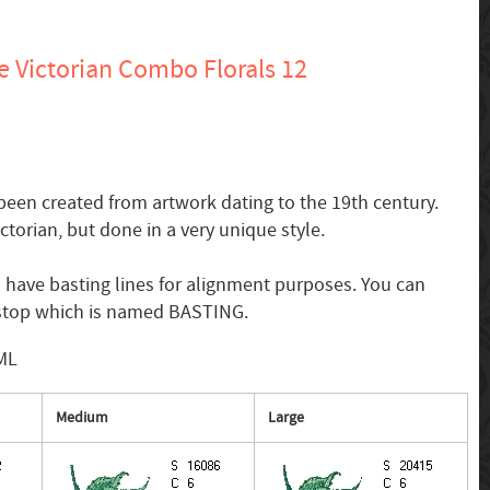
 Victorian Combo Florals 12
een created from artwork dating to the 19th century.
ictorian, but done in a very unique style.
 have basting lines for alignment purposes. You can
r stop which is named BASTING.
SML
Medium
Large