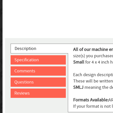
Description
All of our machine e
size(s) you purchased
Specification
Small
for 4 x 4 inch 
Comments
Each design descript
These will be writte
Questions
SMLJ
meaning the de
Reviews
Formats Available:
AR
If your format is not 