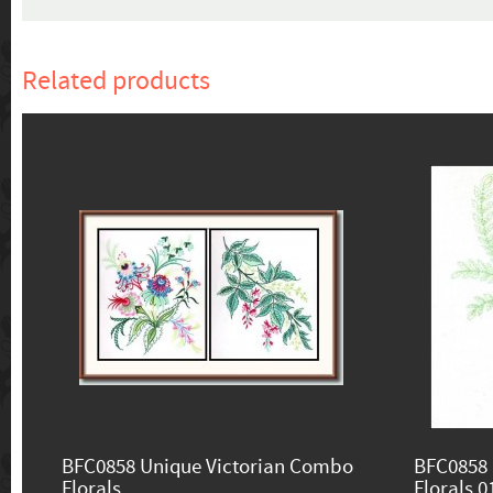
Related products
BFC0858 Unique Victorian Combo
BFC0858 
Florals
Florals 0