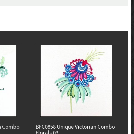
an Combo
BFC0858 Unique Victorian Combo
Florals 03