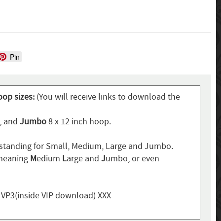
Pin
oop sizes:
(You will receive links to download the
p, and
Jumbo
8 x 12 inch hoop.
standing for Small, Medium, Large and Jumbo.
 meaning
M
edium
L
arge and
J
umbo, or even
, VP3(inside VIP download) XXX