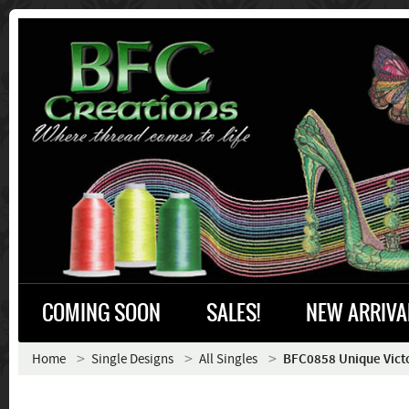
COMING SOON
SALES!
NEW ARRIVA
Home
Single Designs
All Singles
BFC0858 Unique Vict