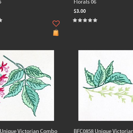
5
Florals 06
$3.00
Unique Victorian Combo
BFC0858 Unique Victori