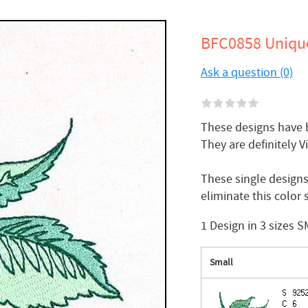
BFC0858 Unique
Ask a question (0)
These designs have b
They are definitely V
These single designs
eliminate this colo
1 Design in 3 sizes 
Small