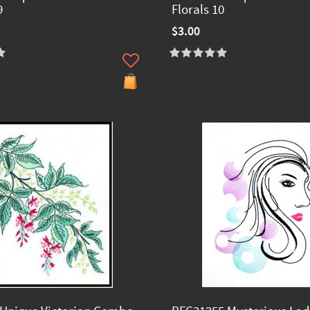
9
Florals 10
$3.00