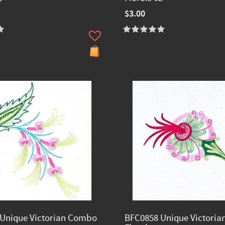
$3.00
Unique Victorian Combo
BFC0858 Unique Victori