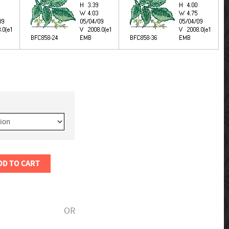
DD TO CART
OR