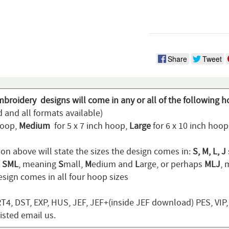
Share
Tweet
mbroidery designs will come in any or all of the following h
 and all formats available)
hoop,
Medium
for 5 x 7 inch hoop,
Large
for 6 x 10 inch hoo
ion above will state the sizes the design comes in:
S, M, L, J
n
SML
, meaning
S
mall,
M
edium and
L
arge, or perhaps
MLJ
,
sign comes in all four hoop sizes
T4, DST, EXP, HUS, JEF, JEF+(inside JEF download) PES, VIP
listed email us.