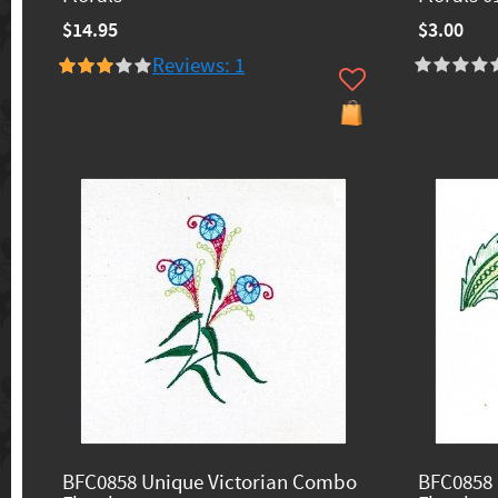
$14.95
$3.00
Reviews: 1
BFC0858 Unique Victorian Combo
BFC0858 