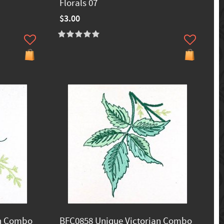
Florals 07
$3.00
an Combo
BFC0858 Unique Victorian Combo