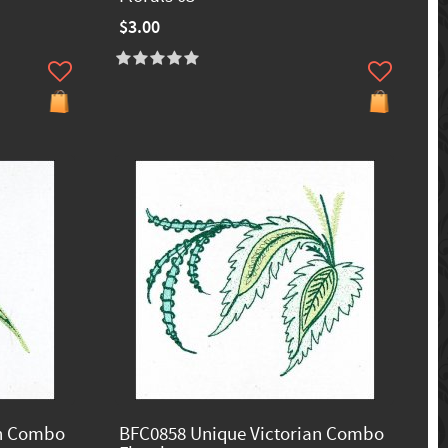
$3.00
an Combo
BFC0858 Unique Victorian Combo