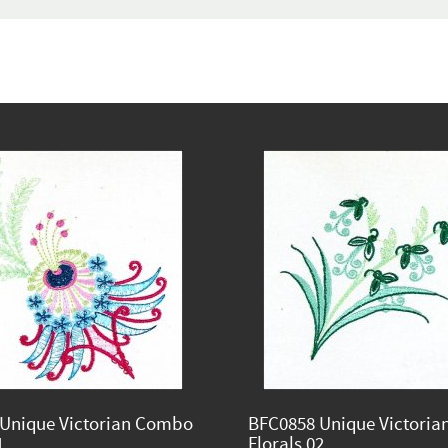
Unique Victorian Combo
BFC0858 Unique Victori
1
Florals 02