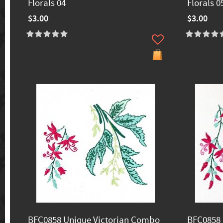
Florals 04
Florals 0
$3.00
$3.00
BFC0858 Unique Victorian Combo
BFC0858 