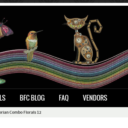
LS
BFC BLOG
FAQ
VENDORS
orian Combo Florals 12