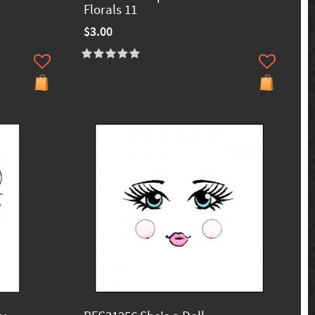
Florals 11
$3.00