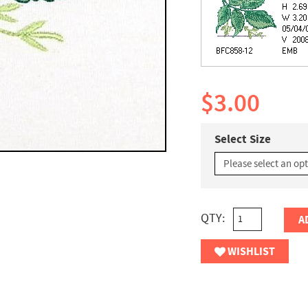
$3.00
Select Size
QTY:
A
WISHLIST