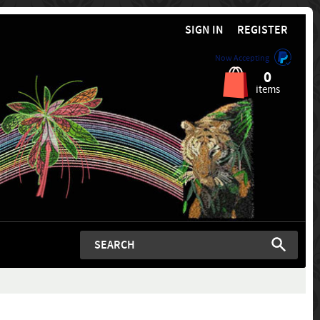
SIGN IN
REGISTER
Now Accepting
0
items