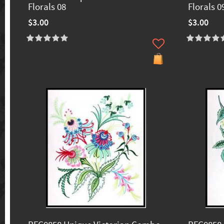
Florals 08
Florals 0
$3.00
$3.00