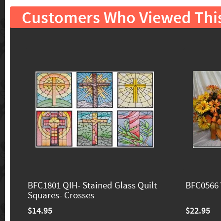
Customers Who Viewed Thi
BFC1801 QIH- Stained Glass Quilt
BFC0566 
Squares- Crosses
$14.95
$22.95