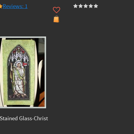
Reviews: 1
Stained Glass-Christ