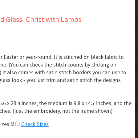
d Glass- Christ with Lambs
r Easter or year-round. It is stitched on black fabric to
me. (You can check the stitch counts by clicking on
 It also comes with satin stitch borders you can use to
lass look - you just trim and satin stitch the designs
.6 x 23.4 inches, the medium is 9.8 x 14.7 inches, and the
inches. (just the embroidery, not the frame shown)
Sizes MLJ
Check Sizes