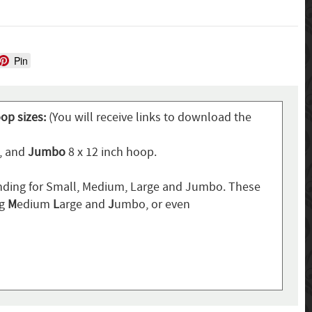
Pin
oop sizes:
(You will receive links to download the
p, and
Jumbo
8 x 12 inch hoop.
ding for Small, Medium, Large and Jumbo. These
ng
M
edium
L
arge and
J
umbo, or even