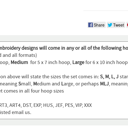
Share
Tweet
broidery designs will come in any or all of the following h
d and all formats)
hoop,
Medium
for 5 x 7 inch hoop,
Large
for 6 x 10 inch hoo
on above will state the sizes the set comes in:
S, M, L, J
stan
 meaning
S
mall,
M
edium and
L
arge, or perhaps
MLJ
, meani
t comes in all four hoop sizes
T3, ART4, DST, EXP, HUS, JEF, PES, VIP, XXX
listed email us.