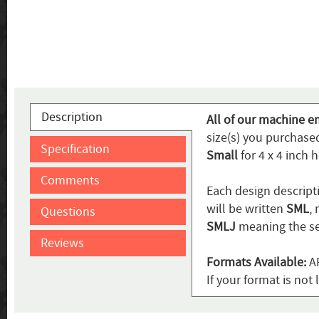
Description
All of our machine em
size(s) you purchase
Specification
Small
for 4 x 4 inch 
Comments
Each design descripti
will be written
SML
,
Questions
SMLJ
meaning the se
Reviews
Formats Available:
AR
If your format is not 