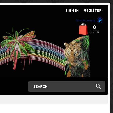
SIGN IN
REGISTER
Now Accepting
0
items