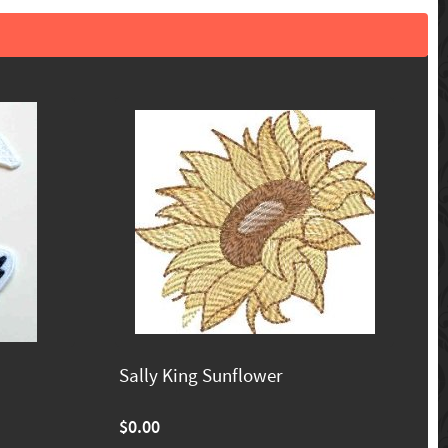
Sally King Sunflower
$0.00