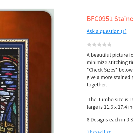
BFC0951 Staine
Ask a question (1)
A beautiful picture fo
minimize stitching ti
*Check Sizes* below)
give a more stained g
together.
The Jumbo size is 15
large is 11.6 x 17.4 
6 Designs each in 3 
Thread list