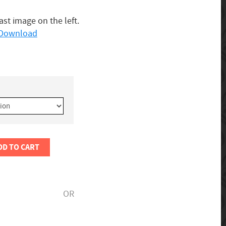
last image on the left.
o Download
DD TO CART
OR