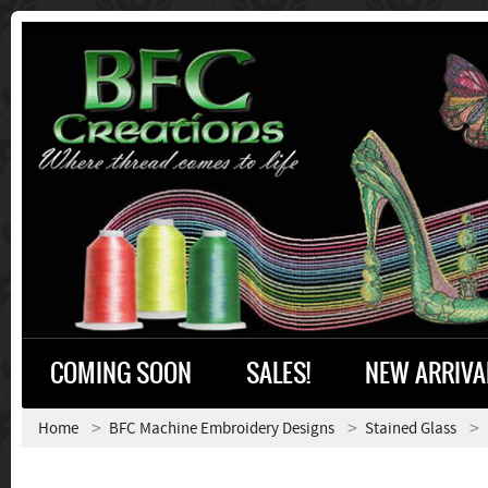
COMING SOON
SALES!
NEW ARRIVA
Home
BFC Machine Embroidery Designs
Stained Glass