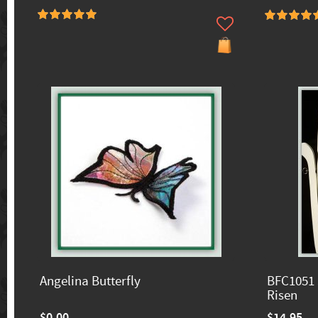
Angelina Butterfly
BFC1051 
Risen