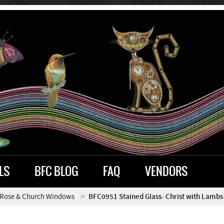
LS
BFC BLOG
FAQ
VENDORS
Rose & Church Windows
BFC0951 Stained Glass- Christ with Lambs