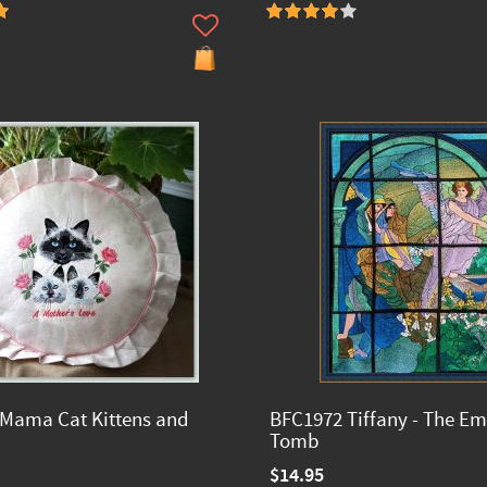
Mama Cat Kittens and
BFC1972 Tiffany - The E
Tomb
$14.95