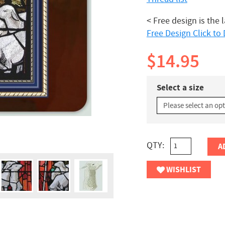
< Free design is the 
Free Design Click t
$14.95
Select a size
QTY:
A
WISHLIST