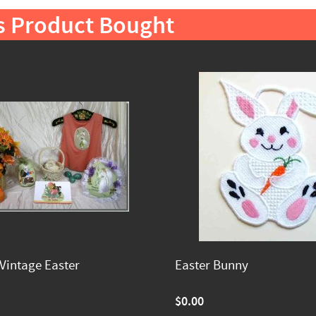
s Product Bought
Vintage Easter
Easter Bunny
$0.00