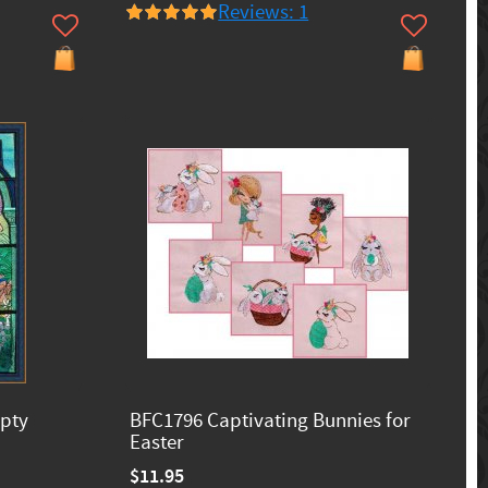
Reviews: 1
mpty
BFC1796 Captivating Bunnies for
Easter
$11.95