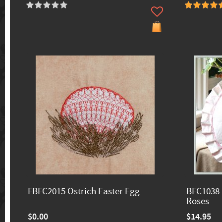
FBFC2015 Ostrich Easter Egg
BFC1038 
Roses
$0.00
$14.95