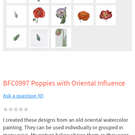
BFC0997 Poppies with Oriental Influence
Ask a question (0)
I created these designs from an old oriental watercolor
painting. They can be used individually or grouped in