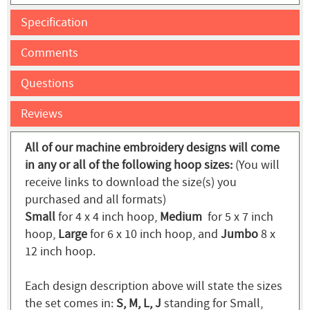
Specification
Comments
Questions
Reviews
All of our machine embroidery designs will come
in any or all of the following hoop sizes:
(You will
receive links to download the size(s) you
purchased and all formats)
Small
for 4 x 4 inch hoop,
Medium
for 5 x 7 inch
hoop,
Large
for 6 x 10 inch hoop, and
Jumbo
8 x
12 inch hoop.
Each design description above will state the sizes
the set comes in:
S, M, L, J
standing for Small,