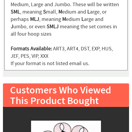
Medium, Large and Jumbo. These will be written
SML
, meaning
S
mall,
M
edium and
L
arge, or
perhaps
MLJ
, meaning
M
edium
L
arge and
J
umbo, or even
SMLJ
meaning the set comes in
all four hoop sizes
Formats Available:
ART3, ART4, DST, EXP, HUS,
JEF, PES, VIP, XXX
If your format is not listed email us.
Customers Who Viewed
This Product Bought