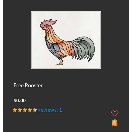
Free Rooster
$0.00
Reviews: 1