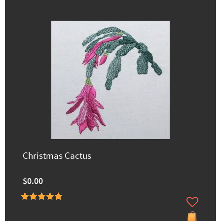
Christmas Cactus
$0.00