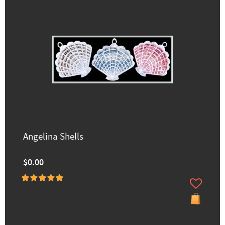
Angelina Shells
$0.00