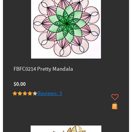
FBFC0214 Pretty Mandala
$0.00
Reviews: 3