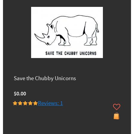
Save the Chubby Unicorns
$0.00
Reviews: 1