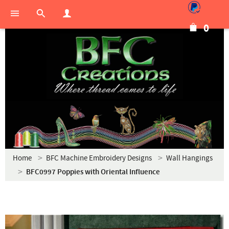
0
Home
BFC Machine Embroidery Designs
Wall Hangings
BFC0997 Poppies with Oriental Influence