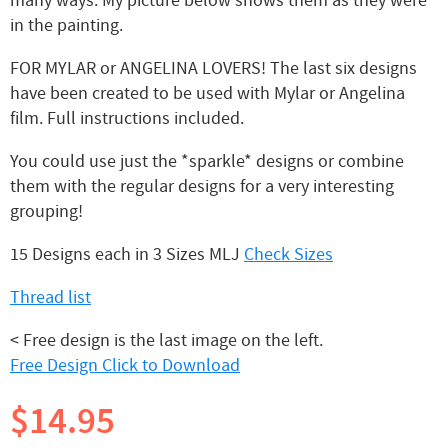
many ways. My picture below shows them as they were
in the painting.
FOR MYLAR or ANGELINA LOVERS! The last six designs
have been created to be used with Mylar or Angelina
film. Full instructions included.
You could use just the *sparkle* designs or combine
them with the regular designs for a very interesting
grouping!
15 Designs each in 3 Sizes MLJ
Check Sizes
Thread list
< Free design is the last image on the left.
Free Design Click to Download
$14.95