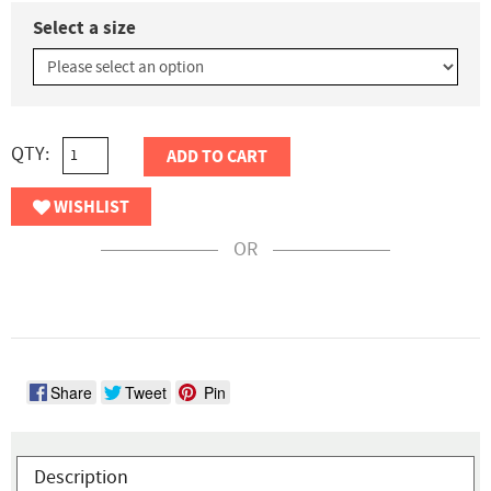
Select a size
QTY:
ADD TO CART
WISHLIST
OR
Share
Tweet
Pin
Description