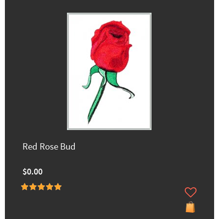
Red Rose Bud
$0.00