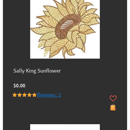
Sally King Sunflower
$0.00
Reviews: 1