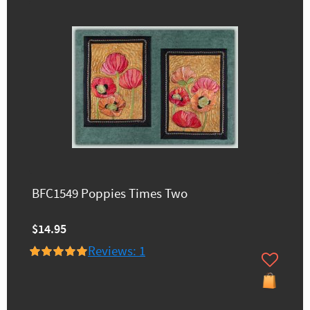
BFC1549 Poppies Times Two
$14.95
Reviews: 1