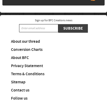
Sign up for BFC Creations news
SUBSCRIBE
About our thread
Conversion Charts
About BFC
Privacy Statement
Terms & Conditions
Sitemap
Contact us
Follow us