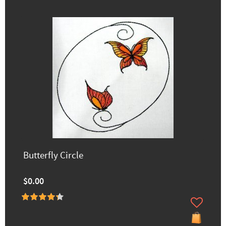
Butterfly Circle
$0.00