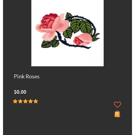
Pink Roses
$0.00