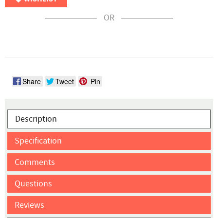
OR
Share
Tweet
Pin
Description
Specification
Comments
Questions
Reviews