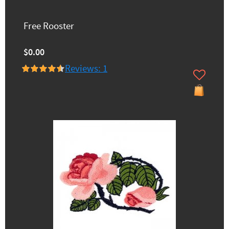
Free Rooster
$0.00
Reviews: 1