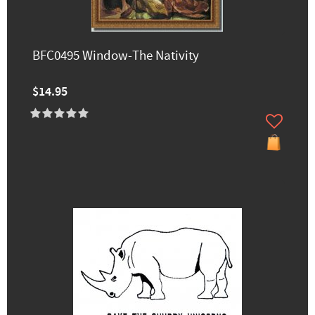
BFC0495 Window-The Nativity
$14.95