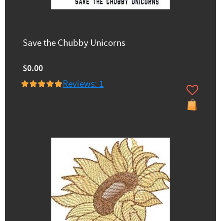
Save the Chubby Unicorns
$0.00
Reviews: 1