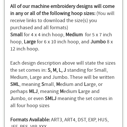
All of our machine embroidery designs will come
in any or all of the following hoop sizes:
(You will
receive links to download the size(s) you
purchased and all formats)
Small
for 4 x 4 inch hoop,
Medium
for 5 x 7 inch
hoop,
Large
for 6 x 10 inch hoop, and
Jumbo
8 x
12 inch hoop.
Each design description above will state the sizes
the set comes in:
S, M, L, J
standing for Small,
Medium, Large and Jumbo. These will be written
SML
, meaning
S
mall,
M
edium and
L
arge, or
perhaps
MLJ
, meaning
M
edium
L
arge and
J
umbo, or even
SMLJ
meaning the set comes in
all four hoop sizes
Formats Available:
ART3, ART4, DST, EXP, HUS,
JEF, PES, VIP, XXX