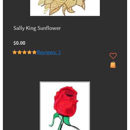
Sally King Sunflower
$0.00
Reviews: 1