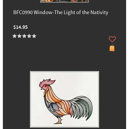
BFC0990 Window-The Light of the Nativity
$14.95