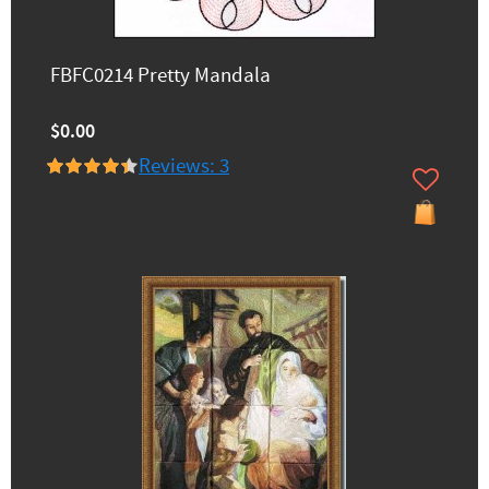
FBFC0214 Pretty Mandala
$0.00
Reviews: 3