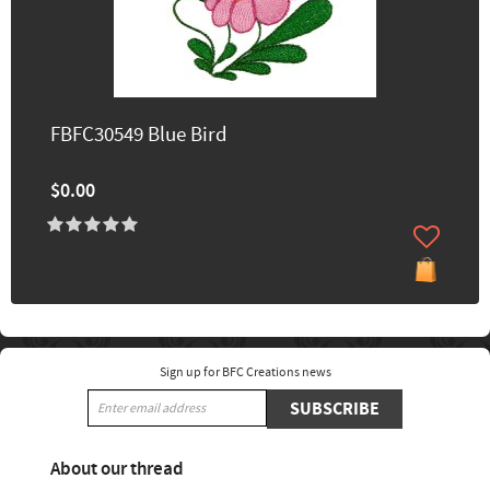
FBFC30549 Blue Bird
$0.00
Sign up for BFC Creations news
SUBSCRIBE
About our thread