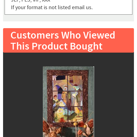
If your format is not listed email us.
Customers Who Viewed
This Product Bought