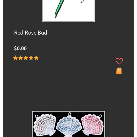
Red Rose Bud
$0.00