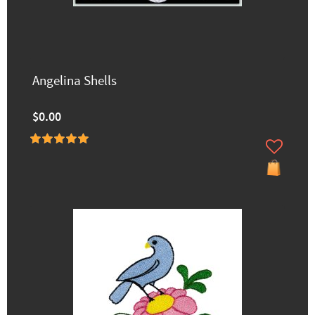
Angelina Shells
$0.00