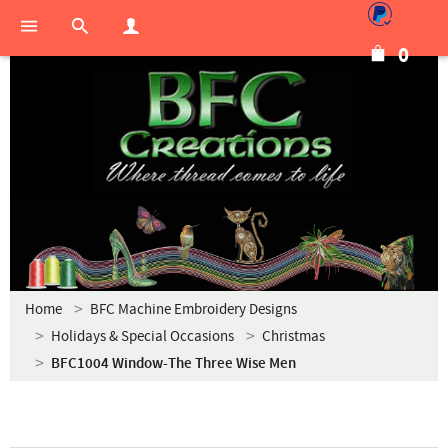
0
Home
BFC Machine Embroidery Designs
Holidays & Special Occasions
Christmas
BFC1004 Window-The Three Wise Men