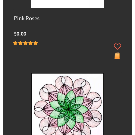
Pink Roses
$0.00