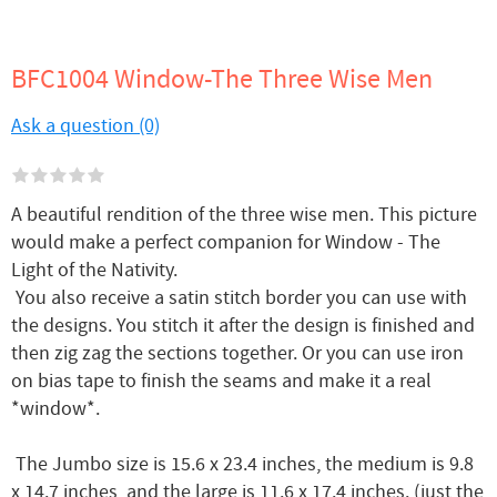
BFC1004 Window-The Three Wise Men
Ask a question (0)
A beautiful rendition of the three wise men. This picture
would make a perfect companion for Window - The
Light of the Nativity.
You also receive a satin stitch border you can use with
the designs. You stitch it after the design is finished and
then zig zag the sections together. Or you can use iron
on bias tape to finish the seams and make it a real
*window*.
The Jumbo size is 15.6 x 23.4 inches, the medium is 9.8
x 14.7 inches, and the large is 11.6 x 17.4 inches. (just the