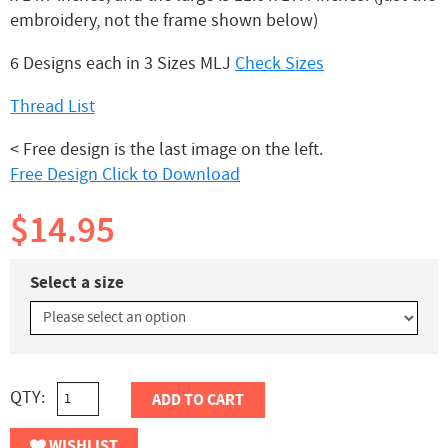
embroidery, not the frame shown below)
6 Designs each in 3 Sizes MLJ
Check Sizes
Thread List
< Free design is the last image on the left.
Free Design Click to Download
$14.95
Select a size
QTY:
ADD TO CART
WISHLIST