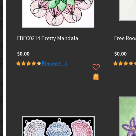
FBFC0214 Pretty Mandala
Free Roo
$0.00
$0.00
Reviews: 3