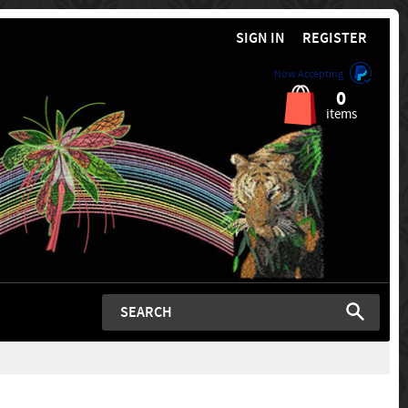
SIGN IN
REGISTER
Now Accepting
0
items