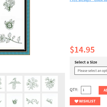
$14.95
Select a Size
QTY:
A
WISHLIST