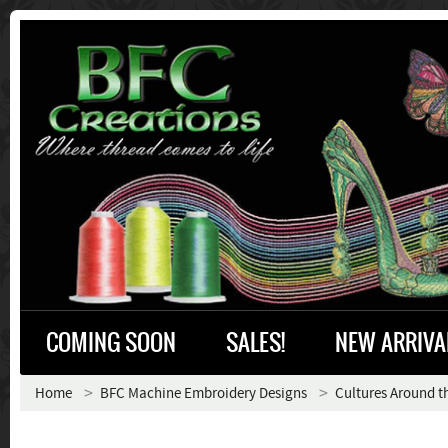
COMING SOON
SALES!
NEW ARRIVA
Home
BFC Machine Embroidery Designs
Cultures Around t