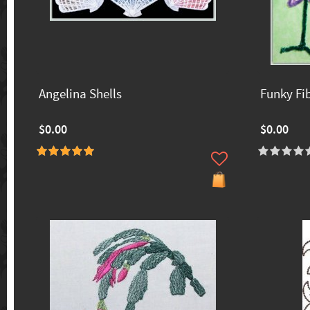
Angelina Shells
Funky Fi
$0.00
$0.00