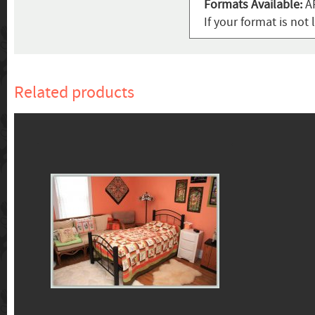
Formats Available:
AR
If your format is not 
Related products