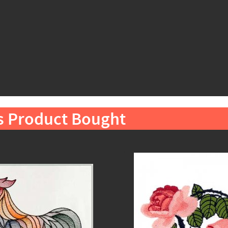
s Product Bought