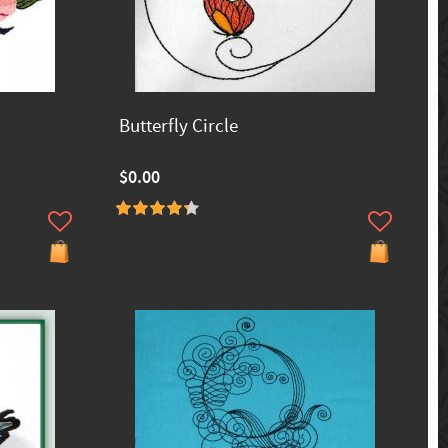
Butterfly Circle
$0.00