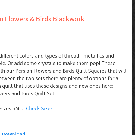
n Flowers & Birds Blackwork
different colors and types of thread - metallics and
ple. Or add some crystals to make them pop! These
th our Persian Flowers and Birds Quilt Squares that will
etween the two sets there are plenty of options for a
 a quilt that uses these designs and new ones here:
wers and Birds Quilt Set
 sizes SMLJ
Check Sizes
 to Download