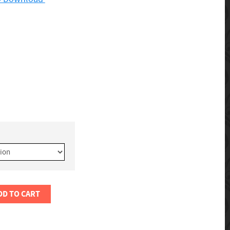
DD TO CART