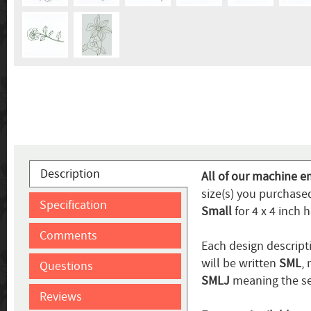
Description
All of our machine e
size(s) you purchased
Specification
Small
for 4 x 4 inch 
Comments
Each design descripti
will be written
SML
,
Questions
SMLJ
meaning the se
Reviews