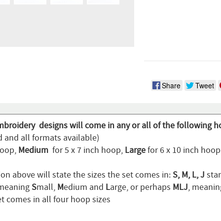
Share
Tweet
mbroidery designs will come in any or all of the following h
 and all formats available)
hoop,
Medium
for 5 x 7 inch hoop,
Large
for 6 x 10 inch hoo
on above will state the sizes the set comes in:
S, M, L, J
stan
 meaning
S
mall,
M
edium and
L
arge, or perhaps
MLJ
, meani
t comes in all four hoop sizes