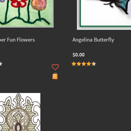
ber Fun Flowers
Angelina Butterfly
$0.00