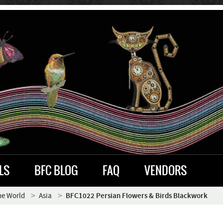
LS
BFC BLOG
FAQ
VENDORS
he World
Asia
BFC1022 Persian Flowers & Birds Blackwork