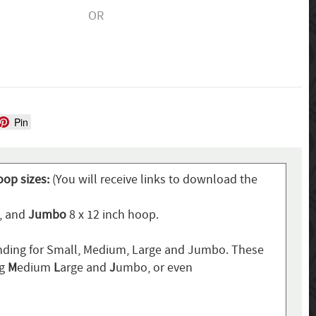
OR
Pin
oop sizes:
(You will receive links to download the
p, and
Jumbo
8 x 12 inch hoop.
ding for Small, Medium, Large and Jumbo. These
ng
M
edium
L
arge and
J
umbo, or even