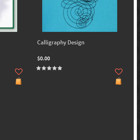
Calligraphy Design
$0.00