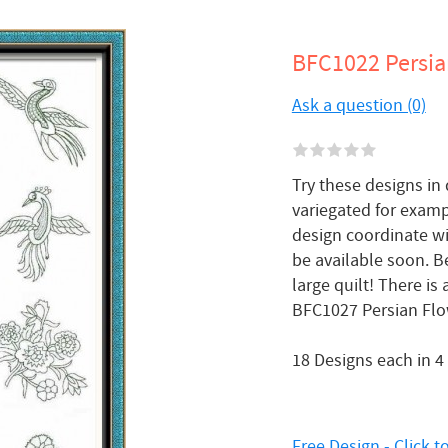
BFC1022 Persia
Ask a question (0)
Try these designs in 
variegated for exam
design coordinate wi
be available soon. B
large quilt! There is
BFC1027 Persian Flo
18 Designs each in 4
Free Design - Click