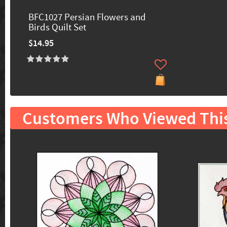
BFC1027 Persian Flowers and
Birds Quilt Set
$14.95
Customers Who Viewed Thi