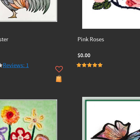
ster
Pink Roses
$0.00
Reviews: 1