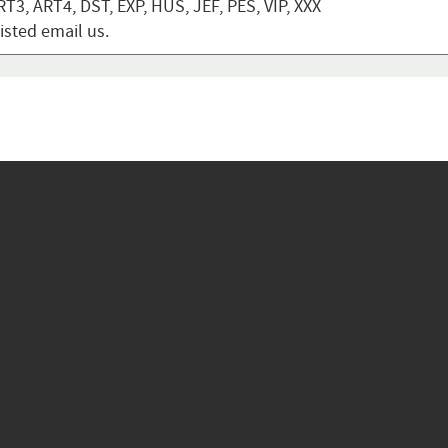
T3, ART4, DST, EXP, HUS, JEF, PES, VIP, XXX
listed email us.