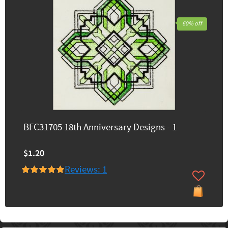
60% off
BFC31705 18th Anniversary Designs - 1
$1.20
Reviews: 1