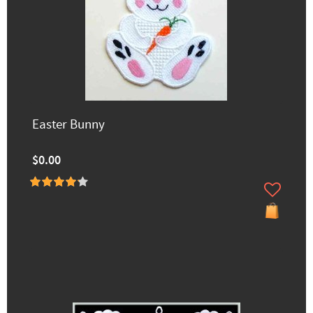
Easter Bunny
$0.00