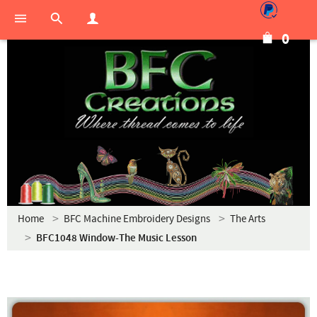
0
Home
BFC Machine Embroidery Designs
The Arts
BFC1048 Window-The Music Lesson