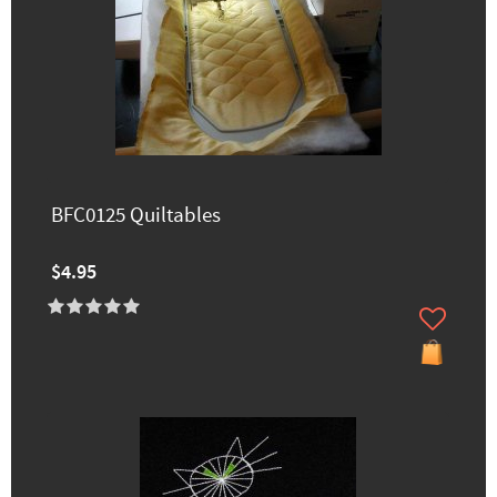
BFC0125 Quiltables
$4.95