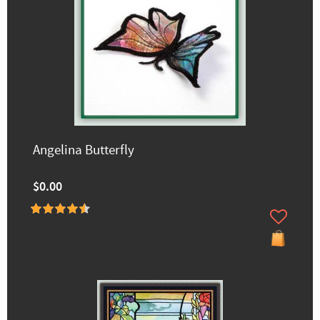
Angelina Butterfly
$0.00