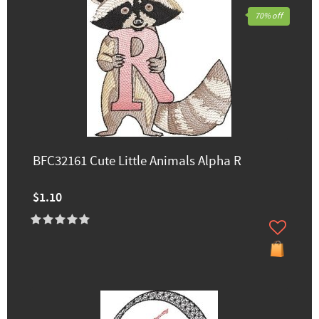
70% off
BFC32161 Cute Little Animals Alpha R
$1.10