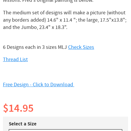
lessons. Fred's original painting is below.
The medium set of designs will make a picture (without
any borders added) 14.6" x 11.4 "; the large, 17.5"x13.8";
and the Jumbo, 23.4" x 18.3".
6 Designs each in 3 sizes MLJ
Check Sizes
Thread List
Free Design - Click to Download
$14.95
Select a Size