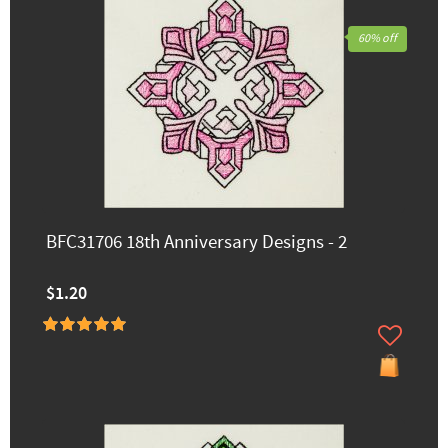
60% off
BFC31706 18th Anniversary Designs - 2
$1.20