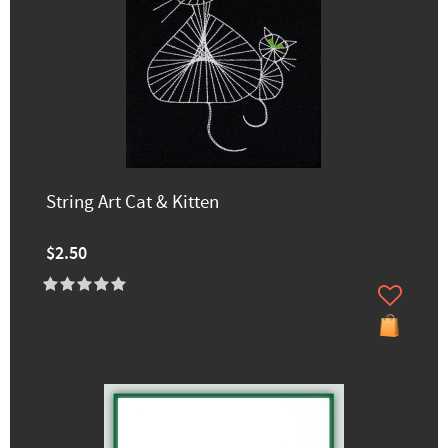
String Art Cat & Kitten
$2.50