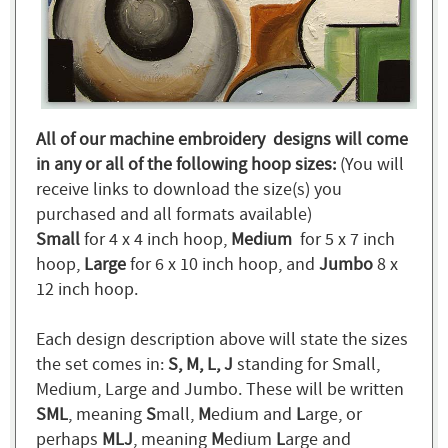
All of our machine embroidery designs will come
in any or all of the following hoop sizes:
(You will
receive links to download the size(s) you
purchased and all formats available)
Small
for 4 x 4 inch hoop,
Medium
for 5 x 7 inch
hoop,
Large
for 6 x 10 inch hoop, and
Jumbo
8 x
12 inch hoop.
Each design description above will state the sizes
the set comes in:
S, M, L, J
standing for Small,
Medium, Large and Jumbo. These will be written
SML
, meaning
S
mall,
M
edium and
L
arge, or
perhaps
MLJ
, meaning
M
edium
L
arge and