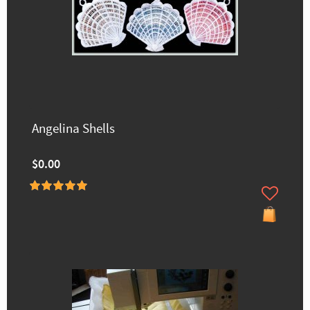
Angelina Shells
$0.00