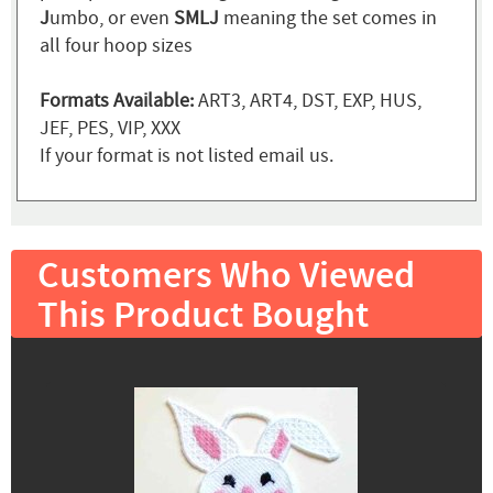
J
umbo, or even
SMLJ
meaning the set comes in
all four hoop sizes
Formats Available:
ART3, ART4, DST, EXP, HUS,
JEF, PES, VIP, XXX
If your format is not listed email us.
Customers Who Viewed
This Product Bought