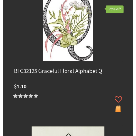
70% off
BFC32125 Graceful Floral Alphabet Q
$1.10