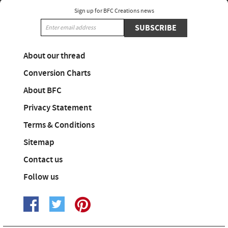
Sign up for BFC Creations news
SUBSCRIBE
About our thread
Conversion Charts
About BFC
Privacy Statement
Terms & Conditions
Sitemap
Contact us
Follow us