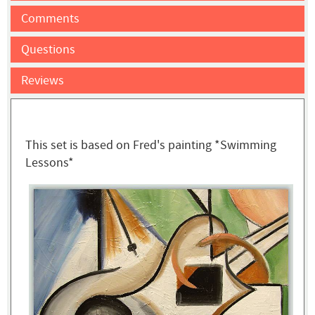
Comments
Questions
Reviews
This set is based on Fred's painting *Swimming
Lessons*