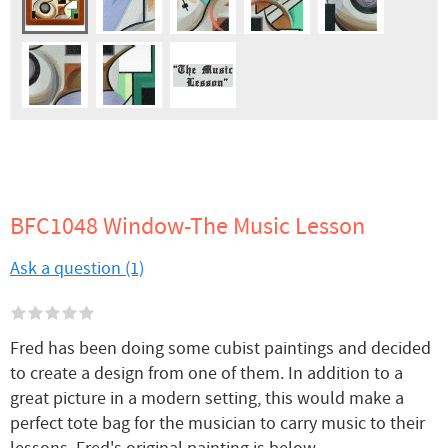
BFC1048 Window-The Music Lesson
Ask a question (1)
Fred has been doing some cubist paintings and decided
to create a design from one of them. In addition to a
great picture in a modern setting, this would make a
perfect tote bag for the musician to carry music to their