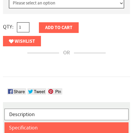
QTY:
ADD TO CART
WISHLIST
OR
Share
Tweet
Pin
Description
Specification