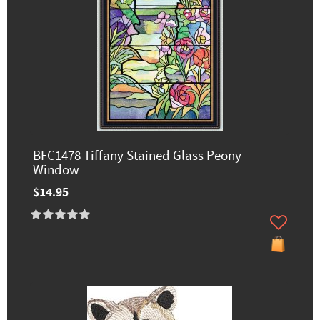
BFC1478 Tiffany Stained Glass Peony
Window
$14.95