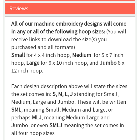
Reviews
All of our machine embroidery designs will come
in any or all of the following hoop sizes:
(You will
receive links to download the size(s) you
purchased and all formats)
Small
for 4 x 4 inch hoop,
Medium
for 5 x 7 inch
hoop,
Large
for 6 x 10 inch hoop, and
Jumbo
8 x
12 inch hoop.
Each design description above will state the sizes
the set comes in:
S, M, L, J
standing for Small,
Medium, Large and Jumbo. These will be written
SML
, meaning
S
mall,
M
edium and
L
arge, or
perhaps
MLJ
, meaning
M
edium
L
arge and
J
umbo, or even
SMLJ
meaning the set comes in
all four hoop sizes