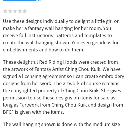
Use these designs individually to delight a little girl or
make her a fantasy wall hanging for her room. You
receive full instructions, patterns and templates to
create the wall hanging shown. You even get ideas for
embellishments and how to do them!
These delightful Red Riding Hoods were created from
the artwork of Fantasy Artist Ching Chou Kuik. We have
signed a licensing agreement so I can create embroidery
designs from her work. The artwork of course remains
the copyrighted property of Ching Chou Kuik. She gives
permission to use these designs on items for sale as
long as *artwork from Ching Chou Kuik and design from
BFC* is given with the items.
The wall hanging shown is done with the medium size