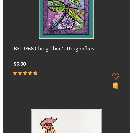
BFC1366 Ching Chou's Dragonflies
$6.90