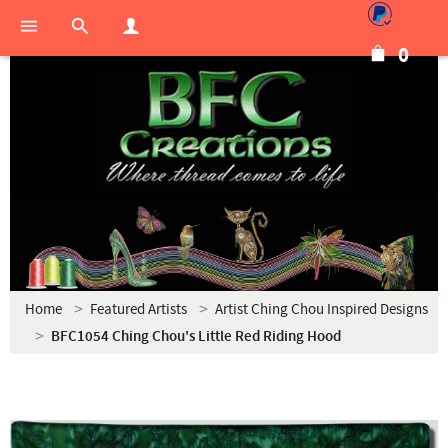
0
Home
Featured Artists
Artist Ching Chou Inspired Designs
BFC1054 Ching Chou's Little Red Riding Hood