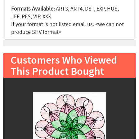
Formats Available:
ART3, ART4, DST, EXP, HUS,
JEF, PES, VIP, XXX
If your format is not listed email us. <we can not
produce SHV format>
Customers Who Viewed
This Product Bought