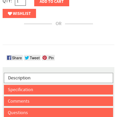
QTY:
ADD TO CART
WISHLIST
OR
Share
Tweet
Pin
Description
Specification
Comments
Questions