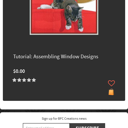
Tutorial: Assembling Window Designs
$0.00
Sign up for BFC Creations news