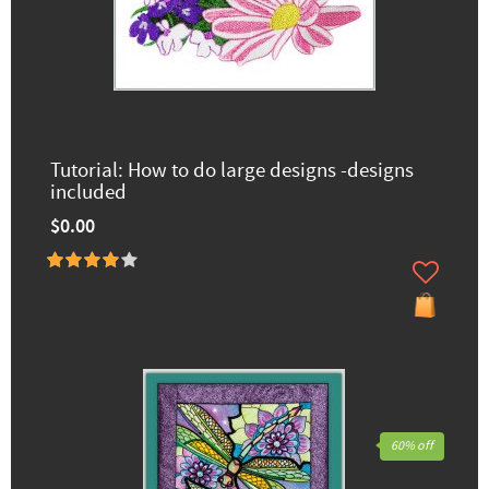
Tutorial: How to do large designs -designs
included
$0.00
60% off