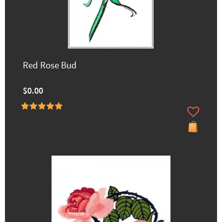
Red Rose Bud
$0.00