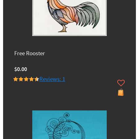
Free Rooster
$0.00
Reviews: 1