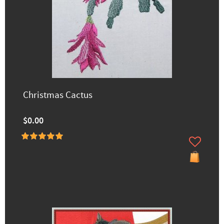
Christmas Cactus
$0.00