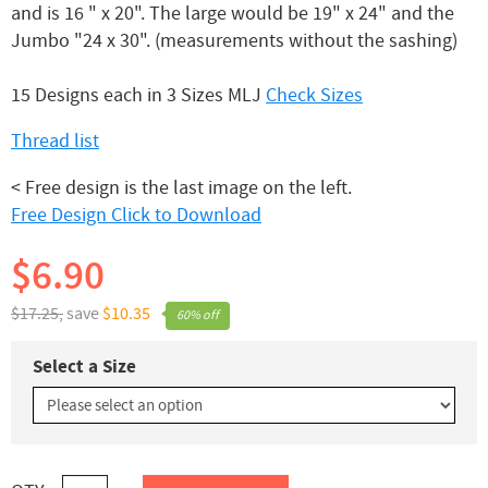
and is 16 " x 20". The large would be 19" x 24" and the
Jumbo "24 x 30". (measurements without the sashing)
15 Designs each in 3 Sizes MLJ
Check Sizes
Thread list
< Free design is the last image on the left.
Free Design Click to Download
$6.90
$17.25,
save
$10.35
60% off
Select a Size