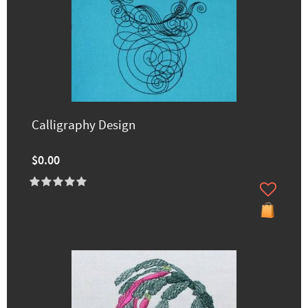
Calligraphy Design
$0.00