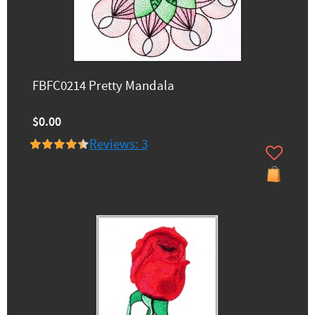
FBFC0214 Pretty Mandala
$0.00
Reviews: 3