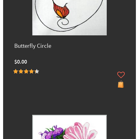
Butterfly Circle
$0.00