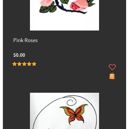
Pink Roses
$0.00