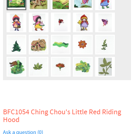
BFC1054 Ching Chou's Little Red Riding
Hood
Ask a question (0)