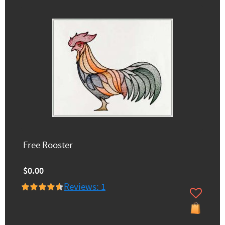
Free Rooster
$0.00
Reviews: 1