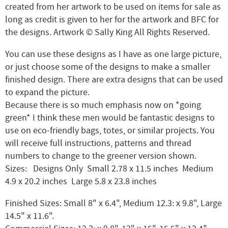
created from her artwork to be used on items for sale as
long as credit is given to her for the artwork and BFC for
the designs. Artwork © Sally King All Rights Reserved.
You can use these designs as I have as one large picture,
or just choose some of the designs to make a smaller
finished design. There are extra designs that can be used
to expand the picture.
Because there is so much emphasis now on *going
green* I think these men would be fantastic designs to
use on eco-friendly bags, totes, or similar projects. You
will receive full instructions, patterns and thread
numbers to change to the greener version shown.
Sizes: Designs Only Small 2.78 x 11.5 inches Medium
4.9 x 20.2 inches Large 5.8 x 23.8 inches
Finished Sizes: Small 8" x 6.4", Medium 12.3: x 9.8", Large
14.5" x 11.6".