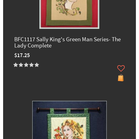
BFC1117 Sally King's Green Man Series- The
Lady Complete
$17.25