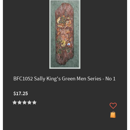
BFC1052 Sally King's Green Men Series - No 1
$17.25