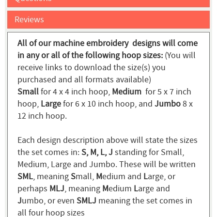
Reviews
All of our machine embroidery designs will come
in any or all of the following hoop sizes:
(You will
receive links to download the size(s) you
purchased and all formats available)
Small
for 4 x 4 inch hoop,
Medium
for 5 x 7 inch
hoop,
Large
for 6 x 10 inch hoop, and
Jumbo
8 x
12 inch hoop.
Each design description above will state the sizes
the set comes in:
S, M, L, J
standing for Small,
Medium, Large and Jumbo. These will be written
SML
, meaning
S
mall,
M
edium and
L
arge, or
perhaps
MLJ
, meaning
M
edium
L
arge and
J
umbo, or even
SMLJ
meaning the set comes in
all four hoop sizes