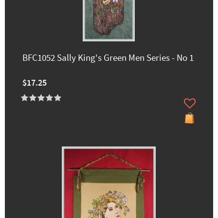
BFC1052 Sally King's Green Men Series - No 1
$17.25