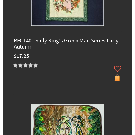
BFC1401 Sally King's Green Man Series Lady
Autumn
$17.25