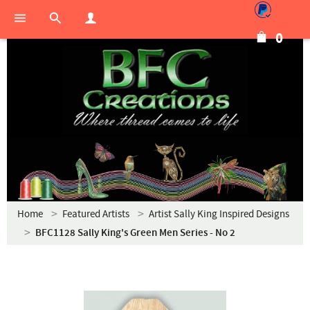
0
Home
Featured Artists
Artist Sally King Inspired Designs
BFC1128 Sally King's Green Men Series - No 2