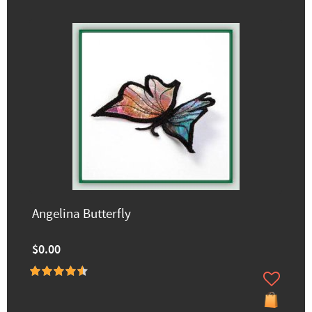
Angelina Butterfly
$0.00