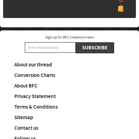
Sign up for BFC Creations news
SUBSCRIBE
About our thread
Conversion Charts
About BFC
Privacy Statement
Terms & Conditions
Sitemap
Contact us
Follow us