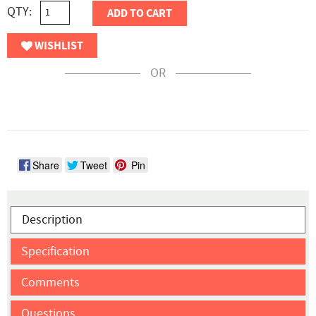
QTY:
ADD TO CART
WISHLIST
OR
Share
Tweet
Pin
Description
Specification
Comments
Questions