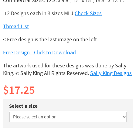
Commercial Sizes: 12.3: x 9.8", 12" x 15", 15.5" x 12.4".
12 Designs each in 3 sizes MLJ
Check Sizes
Thread List
< Free design is the last image on the left.
Free Design - Click to Download
The artwork used for these designs was done by Sally
King.
Sally King All Rights Reserved.
Sally King Designs
©
$17.25
Select a size