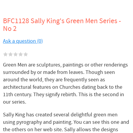
BFC1128 Sally King's Green Men Series -
No 2
Ask a question (0)
Green Men are sculptures, paintings or other renderings
surrounded by or made from leaves. Though seen
around the world, they are frequently seen as
architectural features on Churches dating back to the
11th century. They signify rebirth. This is the second in
our series.
Sally King has created several delightful green men
using pyrography and painting. You can see this one and
the others on her web site. Sally allows the designs