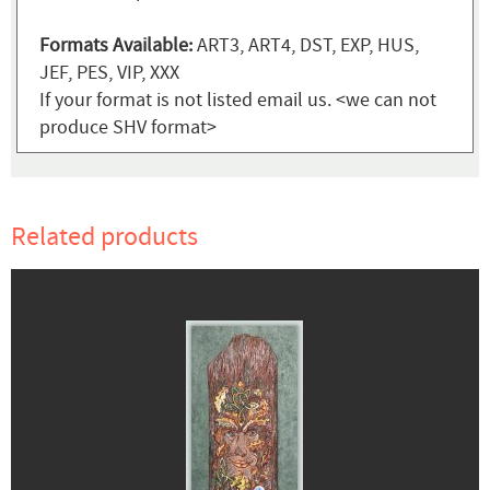
Formats Available:
ART3, ART4, DST, EXP, HUS,
JEF, PES, VIP, XXX
If your format is not listed email us. <we can not
produce SHV format>
Related products