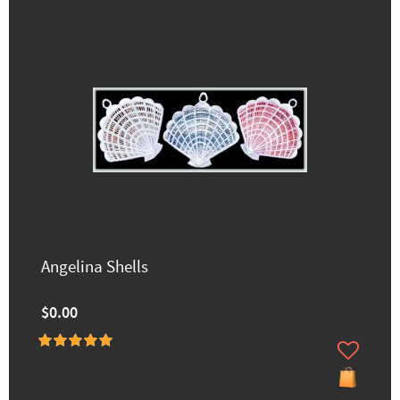
Angelina Shells
$0.00