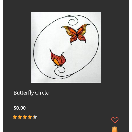
Butterfly Circle
$0.00