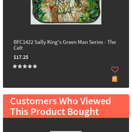
BFC1422 Sally King's Green Man Series - The
Celt
$17.25
Customers Who Viewed
This Product Bought