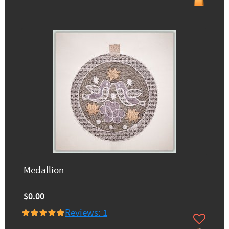
Medallion
$0.00
Reviews: 1