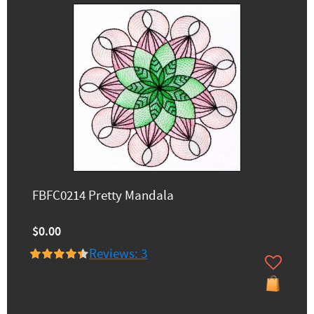
FBFC0214 Pretty Mandala
$0.00
Reviews: 3