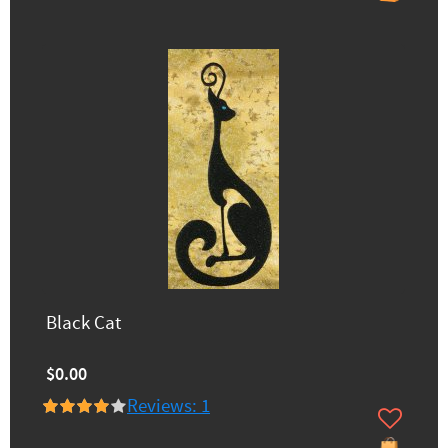
Black Cat
$0.00
Reviews: 1