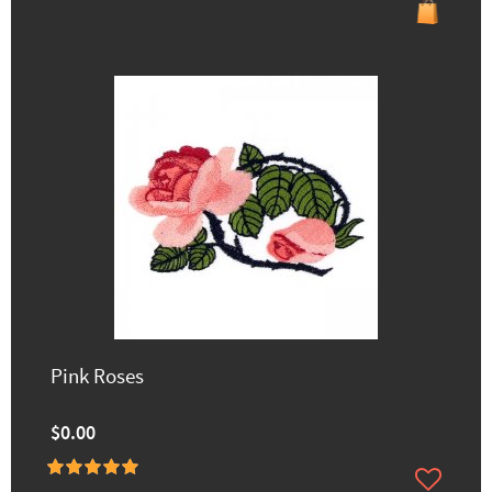
Pink Roses
$0.00