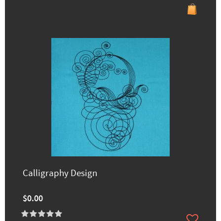
Calligraphy Design
$0.00